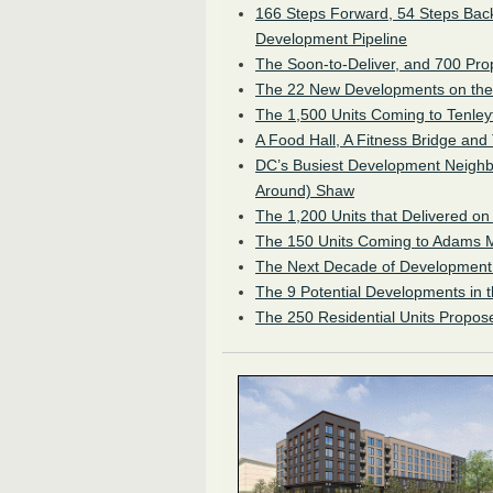
166 Steps Forward, 54 Steps Back
Development Pipeline
The Soon-to-Deliver, and 700 Pro
The 22 New Developments on th
The 1,500 Units Coming to Tenle
A Food Hall, A Fitness Bridge and
DC’s Busiest Development Neighb
Around) Shaw
The 1,200 Units that Delivered on
The 150 Units Coming to Adams 
The Next Decade of Development 
The 9 Potential Developments in 
The 250 Residential Units Propose