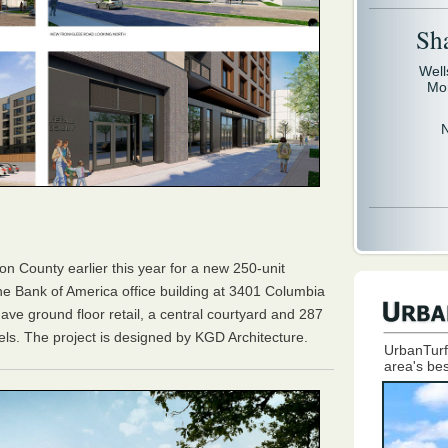
Sh
Well
Mo
ton County earlier this year for a new 250-unit
the Bank of America office building at 3401 Columbia
 have ground floor retail, a central courtyard and 287
els. The project is designed by KGD Architecture.
UrbanTurf
area's bes