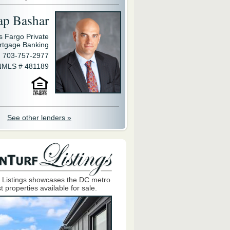
ap Bashar
s Fargo Private
rtgage Banking
703-757-2977
NMLS # 481189
See other lenders »
 Listings showcases the DC metro
t properties available for sale.