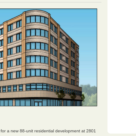
or a new 88-unit residential development at 2801