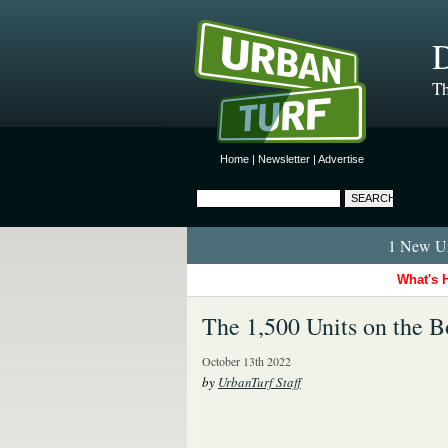
D
Th
Home
|
Newsletter
|
Advertise
1 New Ur
What's 
The 1,500 Units on the 
October 13th 2022
by
UrbanTurf Staff