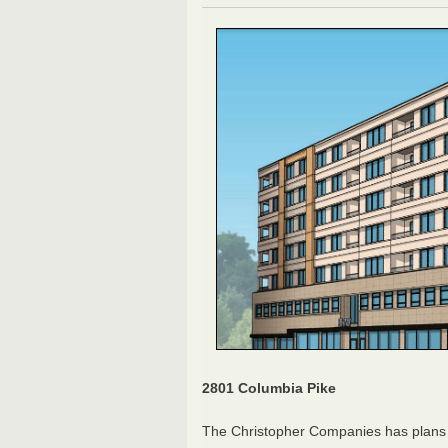
2801 Columbia Pike
The Christopher Companies has plans f