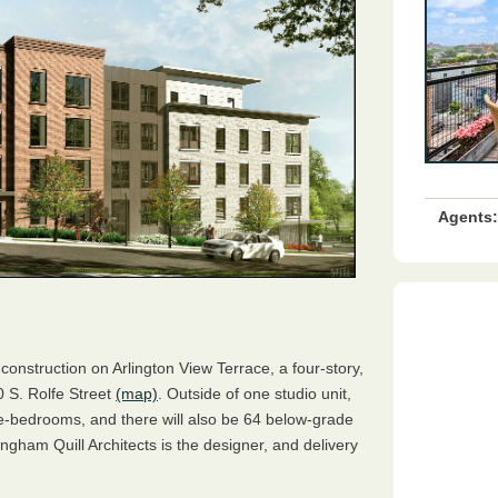
Agents:
construction on Arlington View Terrace, a four-story,
0 S. Rolfe Street
(map)
. Outside of one studio unit,
ree-bedrooms, and there will also be 64 below-grade
ngham Quill Architects is the designer, and delivery