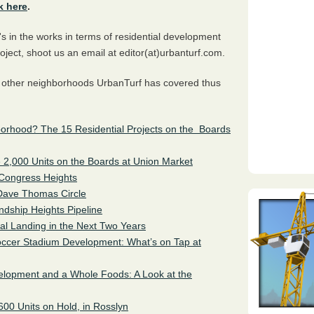
k here
.
s in the works in terms of residential development
oject, shoot us an email at editor(at)urbanturf.com.
e other neighborhoods UrbanTurf has covered thus
orhood? The 15 Residential Projects on the Boards
he 2,000 Units on the Boards at Union Market
 Congress Heights
Dave Thomas Circle
ndship Heights Pipeline
al Landing in the Next Two Years
occer Stadium Development: What’s on Tap at
elopment and a Whole Foods: A Look at the
600 Units on Hold, in Rosslyn