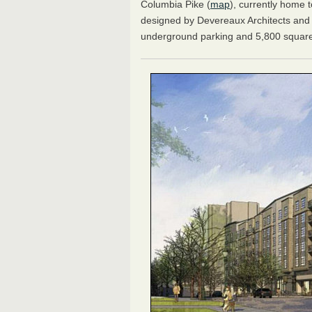
Columbia Pike (
map
), currently home 
designed by Devereaux Architects and P
underground parking and 5,800 square 