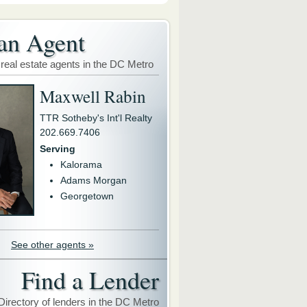
an Agent
 real estate agents in the DC Metro
Maxwell Rabin
TTR Sotheby's Int'l Realty
202.669.7406
Serving
Kalorama
Adams Morgan
Georgetown
See other agents »
Find a Lender
Directory of lenders in the DC Metro