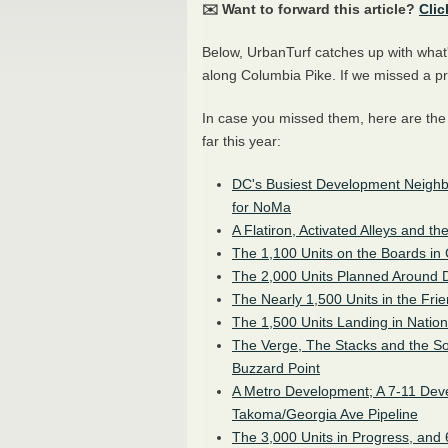
✉️ Want to forward this article?
Clic
Below, UrbanTurf catches up with what'
along Columbia Pike. If we missed a pr
In case you missed them, here are th
far this year:
DC's Busiest Development Neighb
for NoMa
A Flatiron, Activated Alleys and t
The 1,100 Units on the Boards in
The 2,000 Units Planned Around 
The Nearly 1,500 Units in the Frie
The 1,500 Units Landing in Nation
The Verge, The Stacks and the S
Buzzard Point
A Metro Development; A 7-11 Dev
Takoma/Georgia Ave Pipeline
The 3,000 Units in Progress, and 