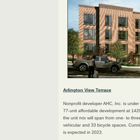
Arlington View Terrace
Nonprofit developer AHC, Inc. is under 
77-unit affordable development at 142
the unit mix will span from one- to th
vehicular and 33 bicycle spaces. Cunni
is expected in 2023.