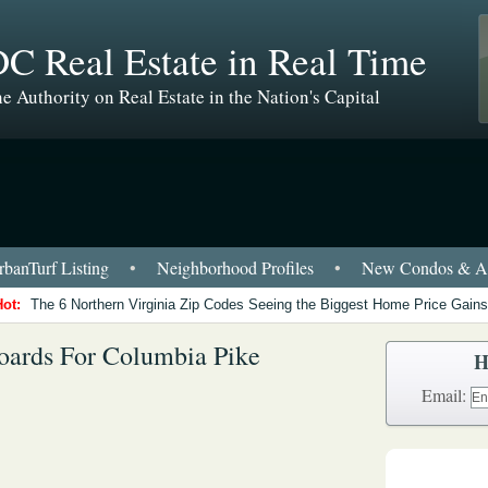
C Real Estate in Real Time
e Authority on Real Estate in the Nation's Capital
banTurf Listing
•
Neighborhood Profiles
•
New Condos & Ap
Hot:
The 6 Northern Virginia Zip Codes Seeing the Biggest Home Price Gains
Boards For Columbia Pike
H
Email: