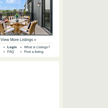
View More Listings »
Login
What is
Listings?
FAQ
Post a listing