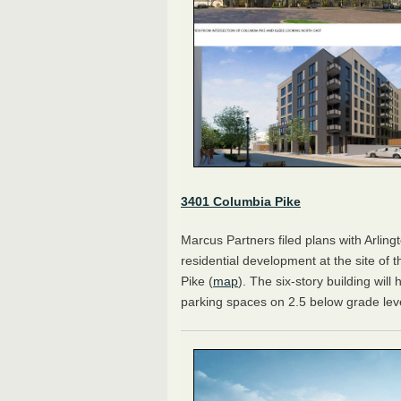
3401 Columbia Pike
Marcus Partners filed plans with Arling
residential development at the site of 
Pike (
map
). The six-story building will
parking spaces on 2.5 below grade lev