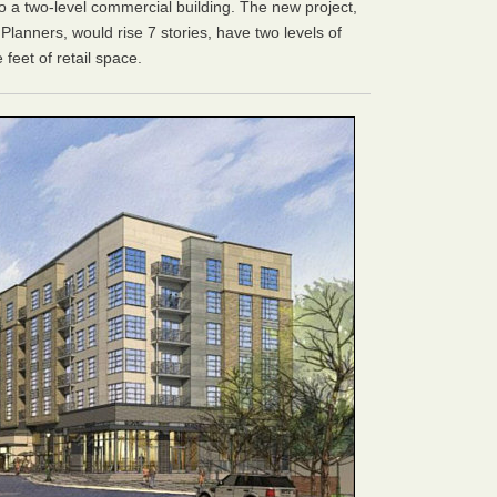
to a two-level commercial building. The new project,
lanners, would rise 7 stories, have two levels of
feet of retail space.