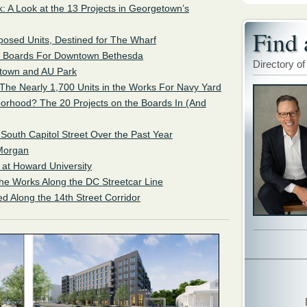
: A Look at the 13 Projects in Georgetown’s
Find 
posed Units, Destined for The Wharf
e Boards For Downtown Bethesda
Directory of
ytown and AU Park
 The Nearly 1,700 Units in the Works For Navy Yard
orhood? The 20 Projects on the Boards In (And
 South Capitol Street Over the Past Year
Morgan
at Howard University
the Works Along the DC Streetcar Line
d Along the 14th Street Corridor