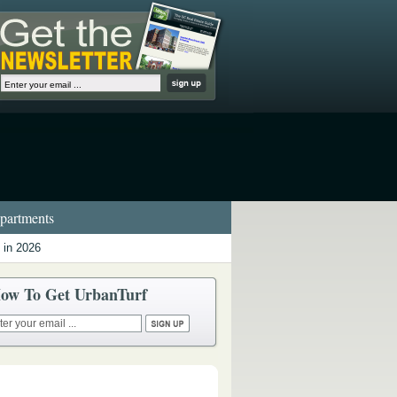
artments
 in 2026
ow To Get UrbanTurf