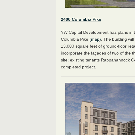
2400 Columbia Pike
YW Capital Development has plans in t
Columbia Pike
(map)
. The building wil
13,000 square feet of ground-floor ret
incorporate the façades of two of the t
site; existing tenants Rappahannock C
completed project.