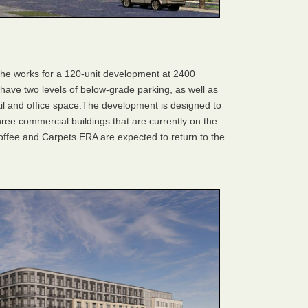
he works for a 120-unit development at 2400
l have two levels of below-grade parking, as well as
ail and office space.The development is designed to
hree commercial buildings that are currently on the
offee and Carpets ERA are expected to return to the