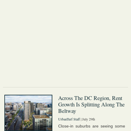
Across The DC Region, Rent
Growth Is Splitting Along The
Beltway
UrbanTurf Staff
| July 29th
Close-in suburbs are seeing some