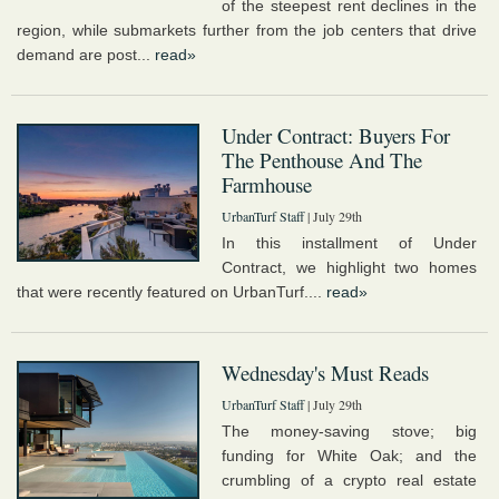
of the steepest rent declines in the
region, while submarkets further from the job centers that drive
demand are post...
read»
Under Contract: Buyers For
The Penthouse And The
Farmhouse
UrbanTurf Staff
| July 29th
In this installment of Under
Contract, we highlight two homes
that were recently featured on UrbanTurf....
read»
Wednesday's Must Reads
UrbanTurf Staff
| July 29th
The money-saving stove; big
funding for White Oak; and the
crumbling of a crypto real estate