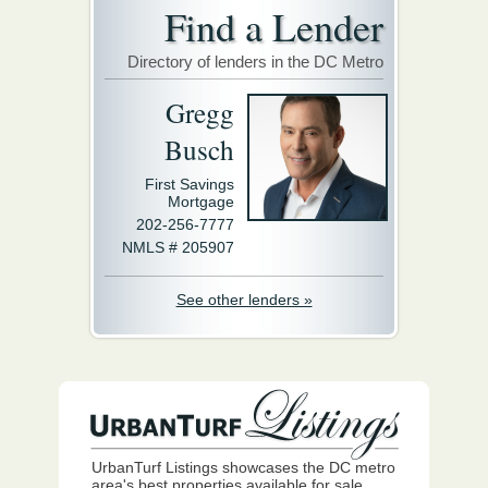
Find a Lender
Directory of lenders in the DC Metro
Gregg
Busch
First Savings
Mortgage
202-256-7777
NMLS # 205907
See other lenders »
UrbanTurf Listings showcases the DC metro
area's best properties available for sale.