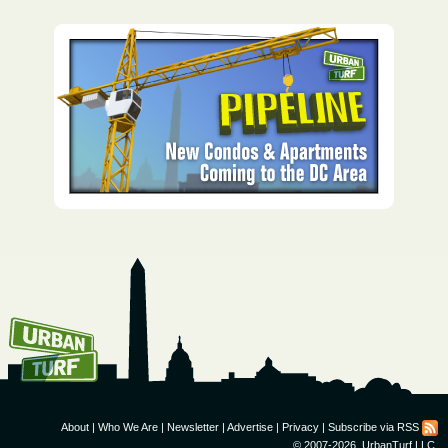
How To Get UrbanTurf
Email:
About
|
Who We Are
|
Newsletter
|
Advertise
|
Privacy
|
Subscribe via RSS
© 2007-2026, UrbanTurf LLC.