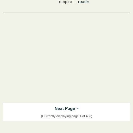
empire....
read»
Next Page »
(Currently displaying page 1 of 436)