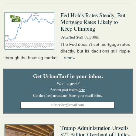
Fed Holds Rates Steady, But
Mortgage Rates Likely to
Keep Climbing
UrbanTurf Staff
| July 30th
The Fed doesn't set mortgage rates
directly, but its decisions still ripple
through the housing market....
read»
Get UrbanTurf in your inbox.
Want a peek?
See our past issues
here
.
Trump Administration Unveils
$22 Billion Overhaul of Dulles