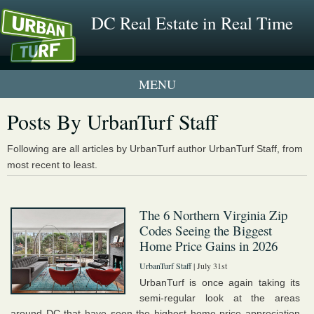
DC Real Estate in Real Time
1 New UrbanTurf Listing
Posts By UrbanTurf Staff
Neighborhood Profiles
Following are all articles by UrbanTurf author UrbanTurf Staff, from
most recent to least.
New Condos & Apartments
The 6 Northern Virginia Zip
Codes Seeing the Biggest
Home Price Gains in 2026
UrbanTurf Staff
| July 31st
UrbanTurf is once again taking its
semi-regular look at the areas
around DC that have seen the highest home price appreciation