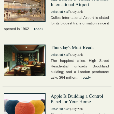
International Airport
UrbanTurf Staff
| July 30th
Dulles International Airport is slated
for its biggest transformation since it
opened in 1962....
read»
Thursday's Must Reads
UrbanTurf Staff
| July 30th
The happiest cities; High Street
Residential unloads Brookland
building; and a London penthouse
asks $64 million....
read»
Apple Is Building a Control
Panel for Your Home
UrbanTurf Staff
| July 29th