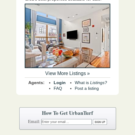
View More Listings »
Agents:
Login
What is
Listings?
FAQ
Post a listing