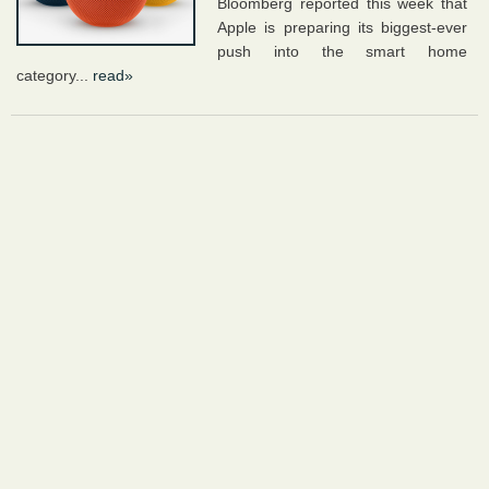
Bloomberg reported this week that
Apple is preparing its biggest-ever
push into the smart home
category...
read»