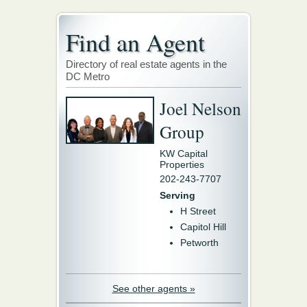
Find an Agent
Directory of real estate agents in the
DC Metro
Joel Nelson
Group
KW Capital
Properties
202-243-7707
Serving
H Street
Capitol Hill
Petworth
See other agents »