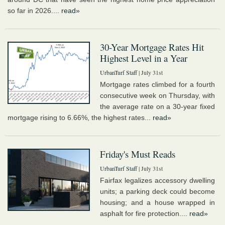
so far in 2026....
read»
30-Year Mortgage Rates Hit
Highest Level in a Year
UrbanTurf Staff
| July 31st
Mortgage rates climbed for a fourth
consecutive week on Thursday, with
the average rate on a 30-year fixed
mortgage rising to 6.66%, the highest rates...
read»
Friday's Must Reads
UrbanTurf Staff
| July 31st
Fairfax legalizes accessory dwelling
units; a parking deck could become
housing; and a house wrapped in
asphalt for fire protection....
read»