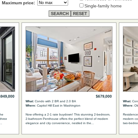
Maximum price:
Single-family home
$949,000
$679,000
What:
Condo with 2 BR and 2.0 BA
What:
Cond
Where:
Capitol Hill East in Washington
Where:
Old
The
Now offering a 2-1 rate buydown! This stunning 2-bedroom,
Residence 
three
2-bathroom Penthouse offers the perfect blend of modern
modern con
..
elegance and city convenience, nestled in the...
two-bedro