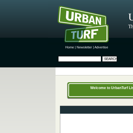
U
Th
Home
|
Newsletter
|
Advertise
Welcome to UrbanTurf List