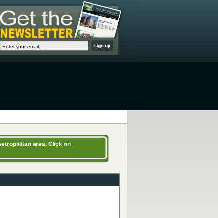
etropolitan area. Click on