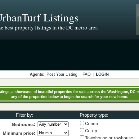
rbanTurf Listings
e best property listings in the DC metro area
Agents:
Post Your Listing
|
FAQ
|
LOGIN
ings, a showcase of beautiful properties for sale across the Washington, DC m
any of the properties below to begin the search for your new home.
Filter by:
Property type:
Condo
Bedrooms:
Co-op
Minimum price:
Townhouse or rowhouse