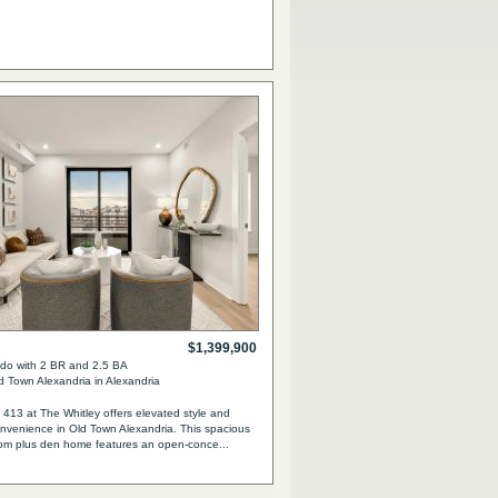
$1,399,900
o with 2 BR and 2.5 BA
 Town Alexandria in Alexandria
413 at The Whitley offers elevated style and
venience in Old Town Alexandria. This spacious
om plus den home features an open-conce...