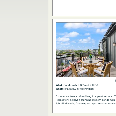
What:
Condo with 2 BR and 2.0 BA
Where:
Parkview in Washington
Experience luxury urban living in a penthouse at 
Helicopter Factory: a stunning modern condo with 
light-filled levels, featuring two spacious bedrooms.