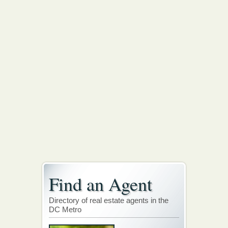
Find an Agent
Directory of real estate agents in the
DC Metro