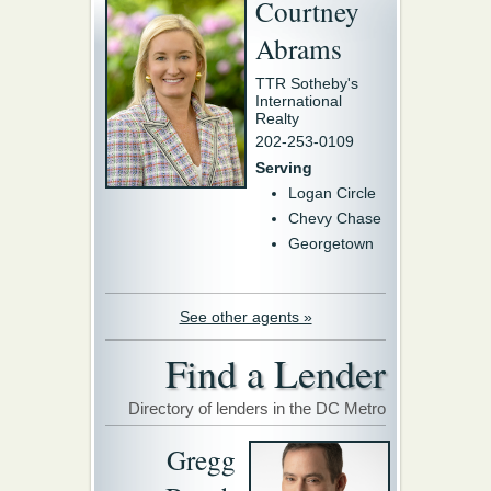
Courtney
Abrams
TTR Sotheby's
International
Realty
202-253-0109
Serving
Logan Circle
Chevy Chase
Georgetown
See other agents »
Find a Lender
Directory of lenders in the DC Metro
Gregg