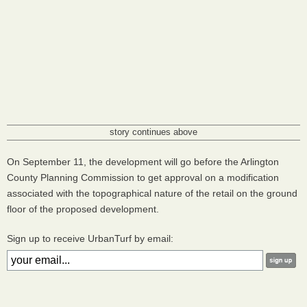
story continues above
On September 11, the development will go before the Arlington
County Planning Commission to get approval on a modification
associated with the topographical nature of the retail on the ground
floor of the proposed development.
Sign up to receive UrbanTurf by email: