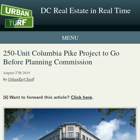
DC Real Estate in Real Time
1 New UrbanTurf Listing
250-Unit Columbia Pike Project to Go
Before Planning Commission
Neighborhood Profiles
August 27th 2019
New Condos & Apartments
by
UrbanTurf Staff
✉️ Want to forward this article?
Click here
.