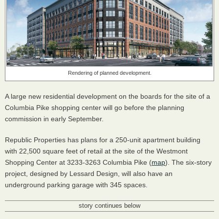
Rendering of planned development.
A large new residential development on the boards for the site of a
Columbia Pike shopping center will go before the planning
commission in early September.
Republic Properties has plans for a 250-unit apartment building
with 22,500 square feet of retail at the site of the Westmont
Shopping Center at 3233-3263 Columbia Pike (
map
). The six-story
project, designed by Lessard Design, will also have an
underground parking garage with 345 spaces.
story continues below