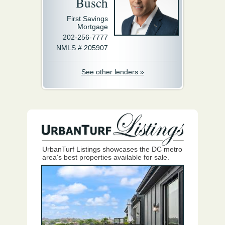
Busch
First Savings
Mortgage
202-256-7777
NMLS # 205907
See other lenders »
UrbanTurf Listings showcases the DC metro
area's best properties available for sale.