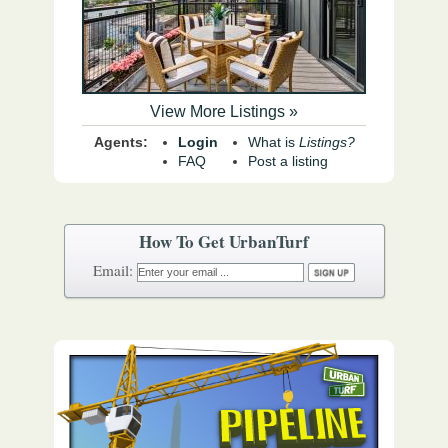
View More Listings »
Agents:
Login
What is
Listings?
FAQ
Post a listing
How To Get UrbanTurf