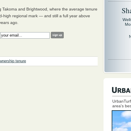
Sh
ing Takoma and Brightwood, where the average tenure
rd-high regional mark — and still a full year above
Well
 years ago.
Mo
:
nership tenure
UrbanTurf
area's bes