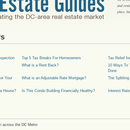
and rent
place. S
rs
spection
Top 5 Tax Breaks For Homeowners
Tax Relief 
What is a Rent Back?
10 Ways To T
Done
or Your
What is an Adjustable Rate Mortgage?
The Splittin
 a House?
Is This Condo Building Financially Healthy?
Interest Rat
m across the DC Metro