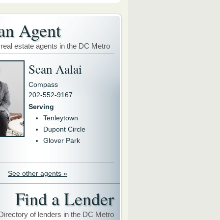
an Agent
 real estate agents in the DC Metro
Sean Aalai
Compass
202-552-9167
Serving
Tenleytown
Dupont Circle
Glover Park
See other agents »
Find a Lender
Directory of lenders in the DC Metro