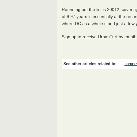
Rounding out the list is 20012, cover
of 9.97 years is essentially at the reco
where DC as a whole stood just a few
Sign up to receive UrbanTurf by email
See other articles related to:
homeow