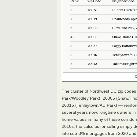
C
The cluster of Northwest DC zip codes
Park/Woodley Park), 20005 (Shaw/Tho
20016 (Tenleytown/AU Park) — reinforc
several years now: longtime owners in 
home values in many of these corridors
2010s, the calculus for selling simply d
into sub-3% mortgages from 2020 and