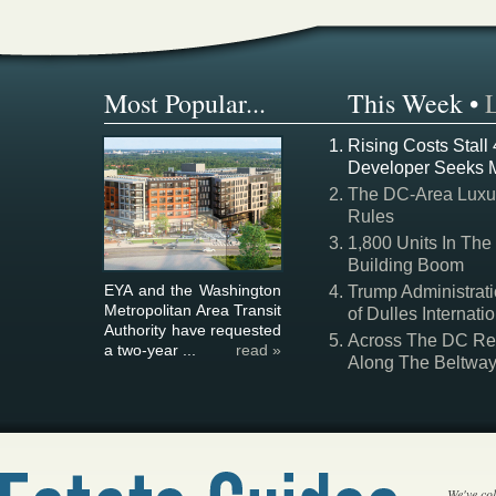
Most Popular...
This Week
•
Rising Costs Stall
Developer Seeks 
The DC-Area Luxur
Rules
1,800 Units In The
Building Boom
EYA and the Washington
Trump Administrati
Metropolitan Area Transit
of Dulles Internatio
Authority have requested
Across The DC Regi
a two-year ...
read »
Along The Beltwa
We've col