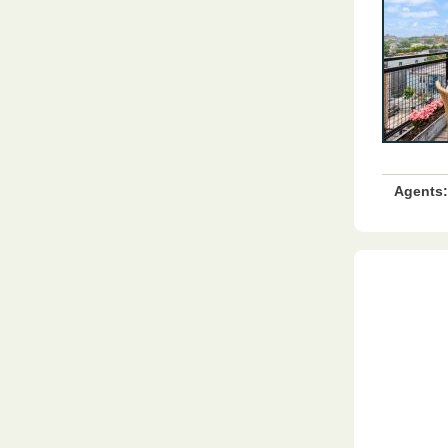
Agents: