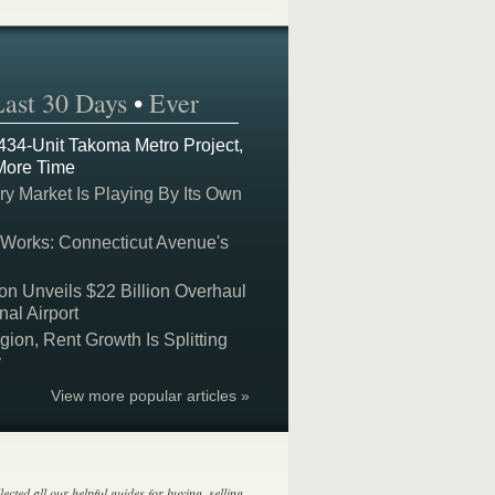
Last 30 Days
•
Ever
 434-Unit Takoma Metro Project,
More Time
y Market Is Playing By Its Own
 Works: Connecticut Avenue's
on Unveils $22 Billion Overhaul
nal Airport
on, Rent Growth Is Splitting
y
View more popular articles »
lected all our helpful guides for buying, selling