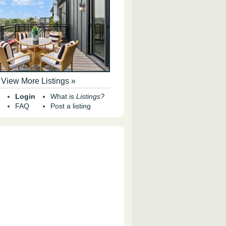
View More Listings »
Login
What is
Listings?
FAQ
Post a listing