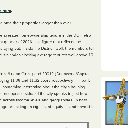
k here
.
onto their properties longer than ever.
he average homeownership tenure in the DC metro
rst quarter of 2026 — a figure that reflects the
ying put. Inside the District itself, the numbers tell
ral zip codes clocking average tenures well above 10
ircle/Logan Circle) and 20019 (Deanwood/Capitol
ging 11.38 and 11.32 years respectively — nearly
al something interesting about the city's housing
 on opposite sides of the city speaks to just how
old across income levels and geographies. In both
 are sitting on significant equity — and have little