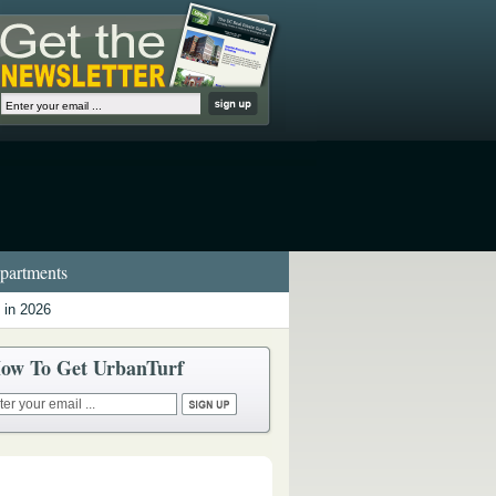
artments
 in 2026
ow To Get UrbanTurf