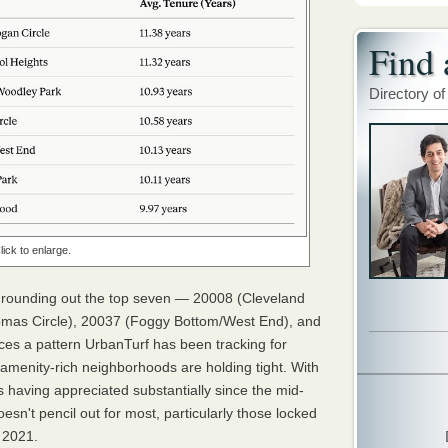
Find 
Directory of
lick to enlarge.
 rounding out the top seven — 20008 (Cleveland
mas Circle), 20037 (Foggy Bottom/West End), and
es a pattern UrbanTurf has been tracking for
amenity-rich neighborhoods are holding tight. With
 having appreciated substantially since the mid-
oesn't pencil out for most, particularly those locked
 2021.