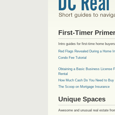
First-Timer Prime
Intro guides for first-time home buyers
Red Flags Revealed During a Home In
Condo Fee Tutorial
Obtaining a Basic Business License F
Rental
How Much Cash Do You Need to Buy
The Scoop on Mortgage Insurance
Unique Spaces
Awesome and unusual real estate fro