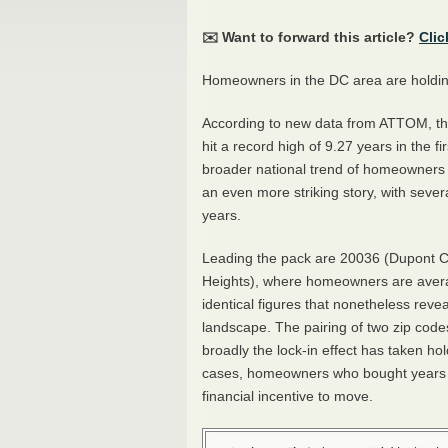
✉️ Want to forward this article?
Clic
Homeowners in the DC area are holding 
According to new data from ATTOM, t
hit a record high of 9.27 years in the fi
broader national trend of homeowners sta
an even more striking story, with seve
years.
Leading the pack are 20036 (Dupont C
Heights), where homeowners are avera
identical figures that nonetheless reve
landscape. The pairing of two zip codes
broadly the lock-in effect has taken h
cases, homeowners who bought years ago
financial incentive to move.