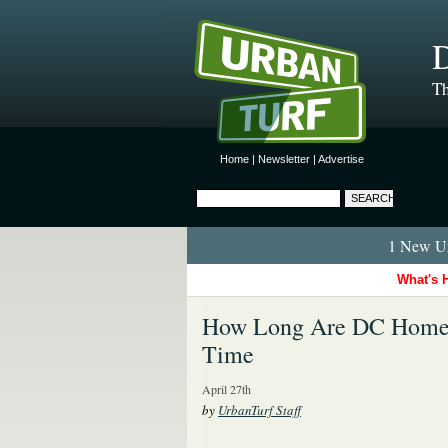
D
Th
Home
|
Newsletter
|
Advertise
1 New Ur
What's 
How Long Are DC Homeo
Time
April 27th
by
UrbanTurf Staff