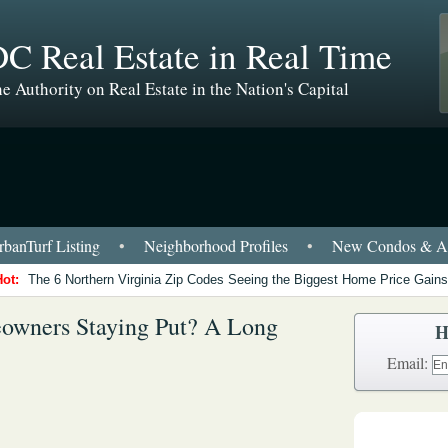
C Real Estate in Real Time
e Authority on Real Estate in the Nation's Capital
banTurf Listing
•
Neighborhood Profiles
•
New Condos & Ap
Hot:
The 6 Northern Virginia Zip Codes Seeing the Biggest Home Price Gains
wners Staying Put? A Long
H
Email: