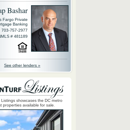
ap Bashar
s Fargo Private
rtgage Banking
703-757-2977
NMLS # 481189
See other lenders »
 Listings showcases the DC metro
t properties available for sale.