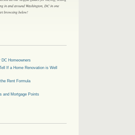
ing in and around Washington, DC in one
tart browsing below!
for DC Homeowners
ell If a Home Renovation is Well
g the Rent Formula
es and Mortgage Points