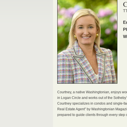
C
TT
E
P
W
Courtney, a native Washingtonian, enjoys wor
in Logan Circle and works out of the Sotheby’s
Courtney specializes in condos and single-
Real Estate Agent” by Washingtonian Magazin
prepared to guide clients through every step o