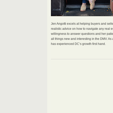
Jen Angotti excels at helping buyers and selle
realistic advice on how to navigate any real es
willingness to answer questions and her patie
all things new and interesting in the DMV. As
has experienced DC’s growth first hand.