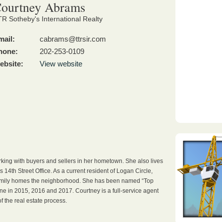
ourtney Abrams
R Sotheby's International Realty
mail:
cabrams@ttrsir.com
hone:
202-253-0109
ebsite:
View website
king with buyers and sellers in her hometown. She also lives
 14th Street Office. As a current resident of Logan Circle,
family homes the neighborhood. She has been named “Top
e in 2015, 2016 and 2017. Courtney is a full-service agent
f the real estate process.