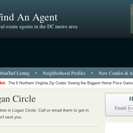
Find An Agent
al estate agents in the DC metro area
banTurf Listing
•
Neighborhood Profiles
•
New Condos & Ap
Hot:
The 6 Northern Virginia Zip Codes Seeing the Biggest Home Price Gains
an Circle
H
Email:
ive in Logan Circle. Call or email them to get in
urf sent you.