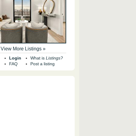
View More Listings »
Login
What is
Listings?
FAQ
Post a listing