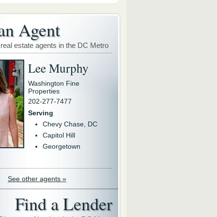
an Agent
 real estate agents in the DC Metro
Lee Murphy
Washington Fine
Properties
202-277-7477
Serving
Chevy Chase, DC
Capitol Hill
Georgetown
See other agents »
Find a Lender