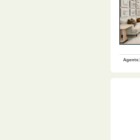
Agents: