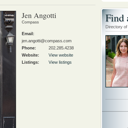
Jen Angotti
Find 
Compass
Directory of
Email:
jen.angotti@compass.com
Phone:
202.285.4238
Website:
View website
Listings:
View listings