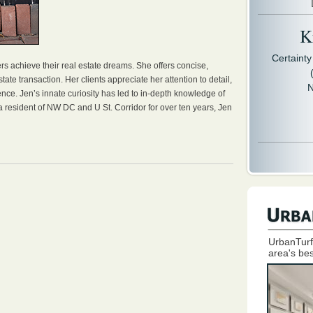
Kr
Certaint
rs achieve their real estate dreams. She offers concise,
tate transaction. Her clients appreciate her attention to detail,
N
nce. Jen’s innate curiosity has led to in-depth knowledge of
 a resident of NW DC and U St. Corridor for over ten years, Jen
UrbanTurf
area's bes