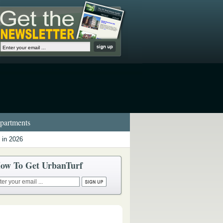
artments
 in 2026
ow To Get UrbanTurf