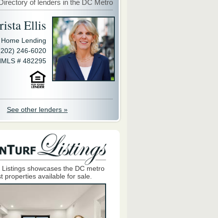
Directory of lenders in the DC Metro
ista Ellis
y Home Lending
(202) 246-6020
MLS # 482295
See other lenders »
 Listings showcases the DC metro
t properties available for sale.