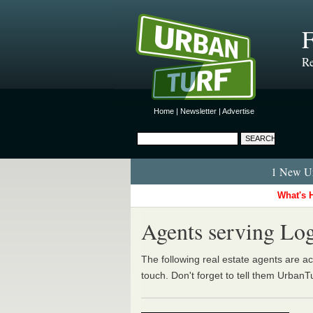
Re
Home
|
Newsletter
|
Advertise
1 New Ur
What's 
Agents serving Log
The following real estate agents are act
touch. Don't forget to tell them UrbanT