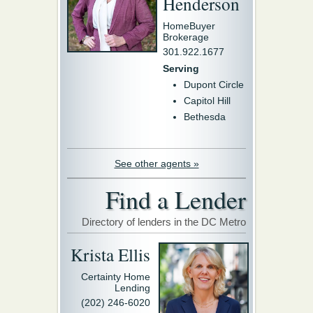
Henderson
HomeBuyer
Brokerage
301.922.1677
Serving
Dupont Circle
Capitol Hill
Bethesda
See other agents »
Find a Lender
Directory of lenders in the DC Metro
Krista Ellis
Certainty Home
Lending
(202) 246-6020