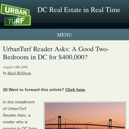
DC Real Estate in Real Time
1 New UrbanTurf Listing
UrbanTurf Reader Asks: A Good Two-
Bedroom in DC for $400,000?
Neighborhood Profiles
August 18th 2009
New Condos & Apartments
by
Mark Wellborn
✉️ Want to forward this article?
Click here
.
In this installment
of
UrbanTurf
Reader Asks
, a
reader who is
moving to DC from