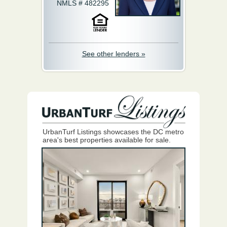
NMLS # 482295
See other lenders »
UrbanTurf Listings showcases the DC metro
area's best properties available for sale.