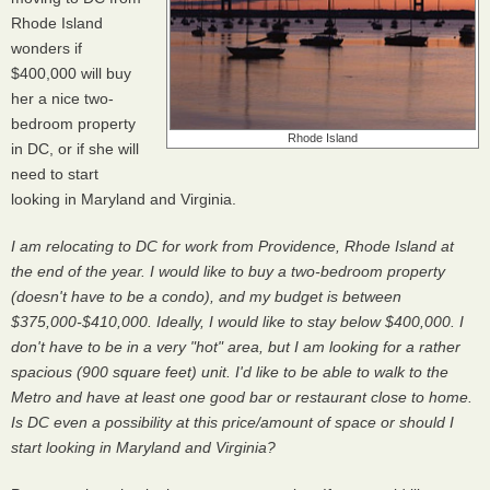
Rhode Island
wonders if
$400,000 will buy
her a nice two-
bedroom property
Rhode Island
in DC, or if she will
need to start
looking in Maryland and Virginia.
I am relocating to DC for work from Providence, Rhode Island at
the end of the year. I would like to buy a two-bedroom property
(doesn't have to be a condo), and my budget is between
$375,000-$410,000. Ideally, I would like to stay below $400,000. I
don't have to be in a very "hot" area, but I am looking for a rather
spacious (900 square feet) unit. I'd like to be able to walk to the
Metro and have at least one good bar or restaurant close to home.
Is DC even a possibility at this price/amount of space or should I
start looking in Maryland and Virginia?