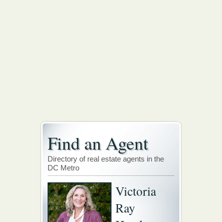
Find an Agent
Directory of real estate agents in the
DC Metro
Victoria
Ray