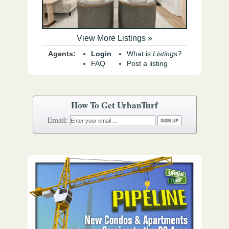
View More Listings »
Agents:
Login
What is
Listings?
FAQ
Post a listing
How To Get UrbanTurf
Email: