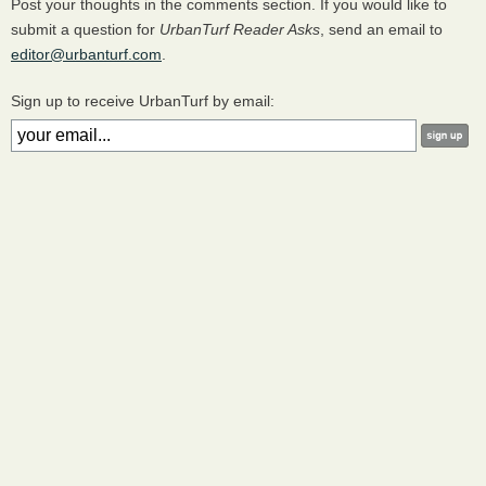
Post your thoughts in the comments section. If you would like to
submit a question for
UrbanTurf Reader Asks
, send an email to
editor@urbanturf.com
.
Sign up to receive UrbanTurf by email: