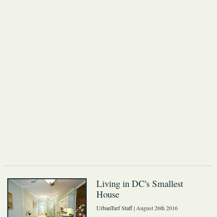
Living in DC's Smallest
House
UrbanTurf Staff
| August 26th 2016