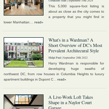
UrbanTurf Staff
| September 10th 2024
This 5,000 square-foot listing is
about as close as the city comes to
a property that you might find in
lower Manhattan....
read»
What's in a Wardman? A
Short Overview of DC's Most
Prevalent Architecural Style
Shilpi Paul
| September 28th 2022
Harry Wardman is responsible for
developing huge swaths of
northwest DC, from row houses in Columbia Heights to luxury
apartment buildings in Dupont C...
read»
A Live-Work Loft Takes
Shape in a Naylor Court
Garage