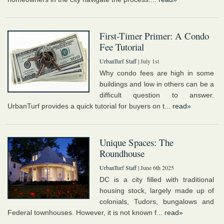
First-Timer Primer: A Condo
Fee Tutorial
UrbanTurf Staff
| July 1st
Why condo fees are high in some
buildings and low in others can be a
difficult question to answer.
UrbanTurf provides a quick tutorial for buyers on t...
read»
Unique Spaces: The
Roundhouse
UrbanTurf Staff
| June 6th 2025
DC is a city filled with traditional
housing stock, largely made up of
colonials, Tudors, bungalows and
Federal townhouses. However, it is not known f...
read»