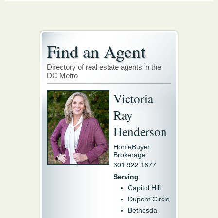
Find an Agent
Directory of real estate agents in the
DC Metro
Victoria
Ray
Henderson
HomeBuyer
Brokerage
301.922.1677
Serving
Capitol Hill
Dupont Circle
Bethesda