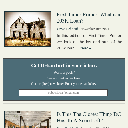
First-Timer Primer: What is a
203K Loan?
UrbanTurf Staff
| November 18th 2024
In this edition of First-Timer Primer,
we look at the ins and outs of the
203k loan....
read»
Get UrbanTurf in your inbox.
Want a peek?
See our past issues
here
.
Is This The Closest Thing DC
Has To A Soho Loft?