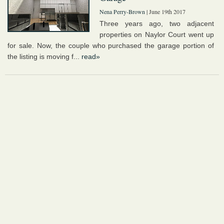
Nena Perry-Brown
| June 19th 2017
Three years ago, two adjacent
properties on Naylor Court went up
for sale. Now, the couple who purchased the garage portion of
the listing is moving f...
read»