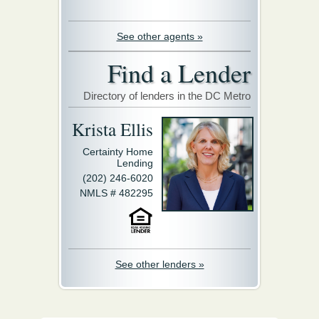
See other agents »
Find a Lender
Directory of lenders in the DC Metro
Krista Ellis
Certainty Home
Lending
(202) 246-6020
NMLS # 482295
See other lenders »