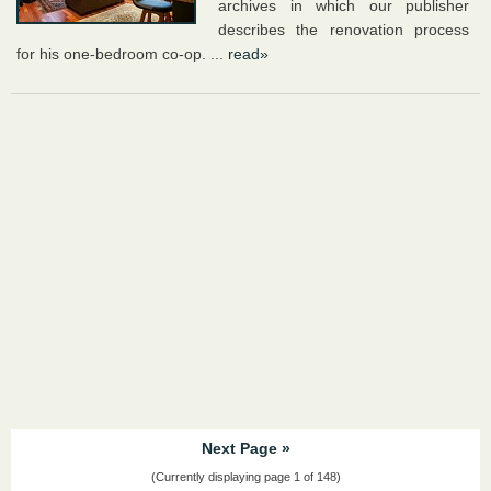
archives in which our publisher
describes the renovation process
for his one-bedroom co-op. ...
read»
Next Page »
(Currently displaying page 1 of 148)