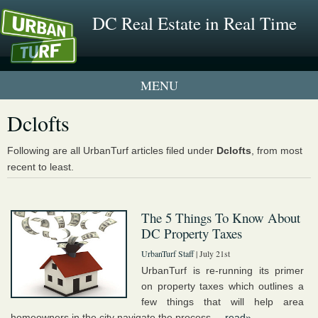
DC Real Estate in Real Time
2 New UrbanTurf Listings
Dclofts
Neighborhood Profiles
Following are all UrbanTurf articles filed under
Dclofts
, from most
recent to least.
New Condos & Apartments
The 5 Things To Know About
DC Property Taxes
UrbanTurf Staff
| July 21st
UrbanTurf is re-running its primer
on property taxes which outlines a
few things that will help area
homeowners in the city navigate the process....
read»