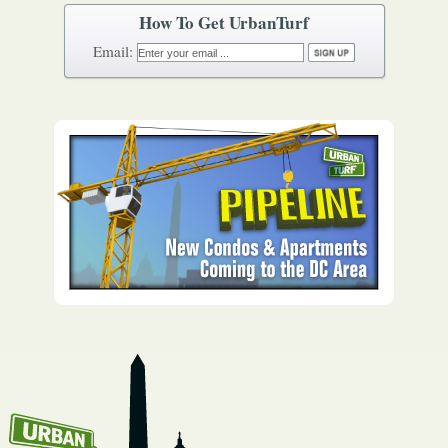
How To Get UrbanTurf
Email: