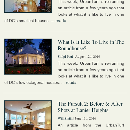
This week, UrbanTurf is re-running
an article from a few years ago that
looks at what it is like to live in one
of DC's smallest houses. ...
read»
What Is It Like To Live in The
Roundhouse?
Shilpi Paul
| August 12th 2016
This week, UrbanTurf is re-running
an article from a few years ago that
looks at what it is like to live in one
of DC's few octagonal houses. ...
read»
The Pursuit 2: Before & After
Shots at Lanier Heights
Will Smith
| June 13th 2016
An article from the UrbanTurf