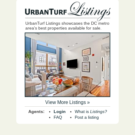
UrbanTurf Listings showcases the DC metro
area's best properties available for sale.
View More Listings »
Agents:
Login
What is
Listings?
FAQ
Post a listing