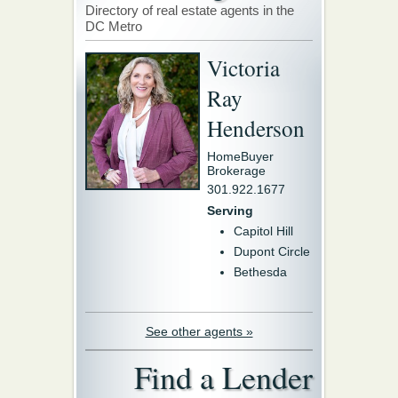
Directory of real estate agents in the
DC Metro
Victoria
Ray
Henderson
HomeBuyer
Brokerage
301.922.1677
Serving
Capitol Hill
Dupont Circle
Bethesda
See other agents »
Find a Lender