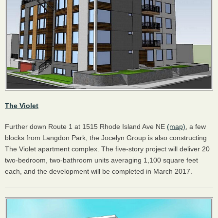
The Violet
Further down Route 1 at 1515 Rhode Island Ave NE
(map)
, a few
blocks from Langdon Park, the Jocelyn Group is also constructing
The Violet apartment complex. The five-story project will deliver 20
two-bedroom, two-bathroom units averaging 1,100 square feet
each, and the development will be completed in March 2017.