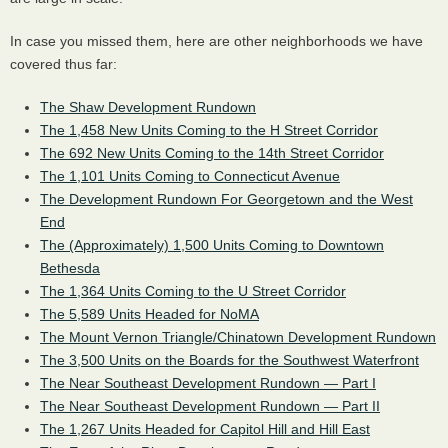
In case you missed them, here are other neighborhoods we have
covered thus far:
The Shaw Development Rundown
The 1,458 New Units Coming to the H Street Corridor
The 692 New Units Coming to the 14th Street Corridor
The 1,101 Units Coming to Connecticut Avenue
The Development Rundown For Georgetown and the West
End
The (Approximately) 1,500 Units Coming to Downtown
Bethesda
The 1,364 Units Coming to the U Street Corridor
The 5,589 Units Headed for NoMA
The Mount Vernon Triangle/Chinatown Development Rundown
The 3,500 Units on the Boards for the Southwest Waterfront
The Near Southeast Development Rundown — Part I
The Near Southeast Development Rundown — Part II
The 1,267 Units Headed for Capitol Hill and Hill East