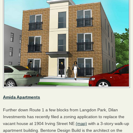
Amida Apartments
Further down Route 1 a few blocks from Langdon Park, Dilan
Investments has recently filed a zoning application to replace the
vacant house at 1904 Irving Street NE
(map)
with a 3-story walk-up
apartment building. Bentone Design Build is the architect on the