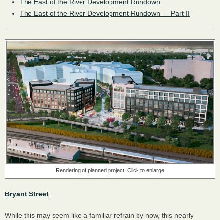
The East of the River Development Rundown
The East of the River Development Rundown — Part II
Rendering of planned project. Click to enlarge
Bryant Street
While this may seem like a familiar refrain by now, this nearly