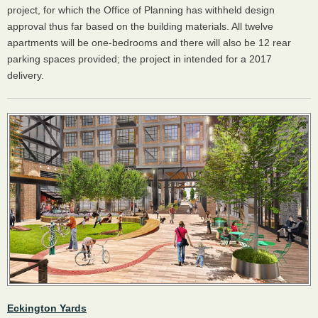
project, for which the Office of Planning has withheld design
approval thus far based on the building materials. All twelve
apartments will be one-bedrooms and there will also be 12 rear
parking spaces provided; the project in intended for a 2017
delivery.
Eckington Yards