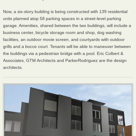
Now, a six-story building is being constructed with 139 residential
units planned atop 58 parking spaces in a street-level parking
garage. Amenities, shared between the two buildings, will include a
business center, bicycle storage room and shop, dog washing
facilities, an outdoor movie screen, and courtyards with outdoor
grills and a bocce court. Tenants will be able to maneuver between
the buildings via a pedestrian bridge with a pool. Eric Colbert &
Associates,
GTM
Architects and ParkerRodriguez are the design
architects.