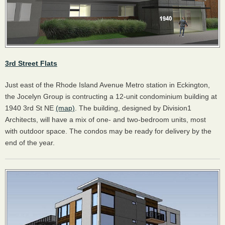
3rd Street Flats
Just east of the Rhode Island Avenue Metro station in Eckington,
the Jocelyn Group is contructing a 12-unit condominium building at
1940 3rd St NE
(map)
. The building, designed by Division1
Architects, will have a mix of one- and two-bedroom units, most
with outdoor space. The condos may be ready for delivery by the
end of the year.