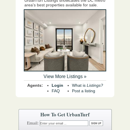
UrbanTurf Listings showcases the DC metro
area's best properties available for sale.
View More Listings »
Agents:
Login
What is
Listings?
FAQ
Post a listing