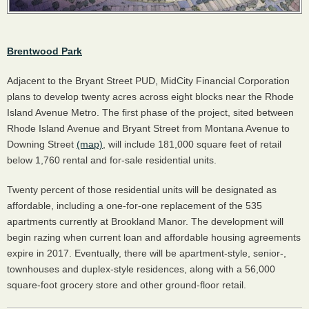
Brentwood Park
Adjacent to the Bryant Street
PUD
, MidCity Financial Corporation
plans to develop twenty acres across eight blocks near the Rhode
Island Avenue Metro. The first phase of the project, sited between
Rhode Island Avenue and Bryant Street from Montana Avenue to
Downing Street
(map)
, will include 181,000 square feet of retail
below 1,760 rental and for-sale residential units.
Twenty percent of those residential units will be designated as
affordable, including a one-for-one replacement of the 535
apartments currently at Brookland Manor. The development will
begin razing when current loan and affordable housing agreements
expire in 2017. Eventually, there will be apartment-style, senior-,
townhouses and duplex-style residences, along with a 56,000
square-foot grocery store and other ground-floor retail.