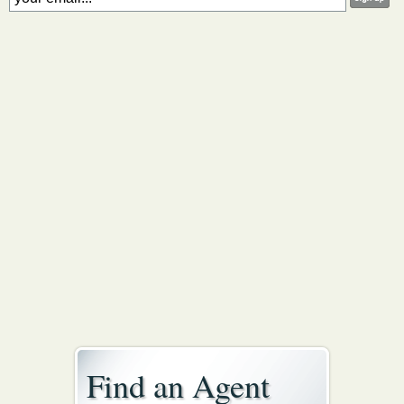
Find an Agent