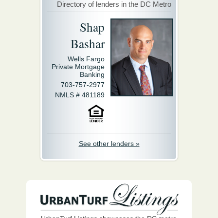
Directory of lenders in the DC Metro
Shap
Bashar
Wells Fargo
Private Mortgage
Banking
703-757-2977
NMLS # 481189
See other lenders »