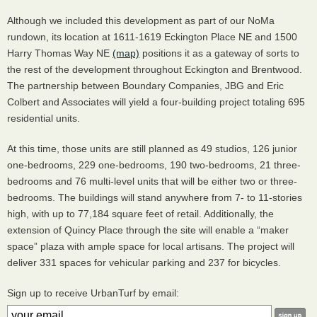
Although we included this development as part of our NoMa
rundown, its location at 1611-1619 Eckington Place NE and 1500
Harry Thomas Way NE
(map)
positions it as a gateway of sorts to
the rest of the development throughout Eckington and Brentwood.
The partnership between Boundary Companies,
JBG
and Eric
Colbert and Associates will yield a four-building project totaling 695
residential units.
At this time, those units are still planned as 49 studios, 126 junior
one-bedrooms, 229 one-bedrooms, 190 two-bedrooms, 21 three-
bedrooms and 76 multi-level units that will be either two or three-
bedrooms. The buildings will stand anywhere from 7- to 11-stories
high, with up to 77,184 square feet of retail. Additionally, the
extension of Quincy Place through the site will enable a “maker
space” plaza with ample space for local artisans. The project will
deliver 331 spaces for vehicular parking and 237 for bicycles.
Sign up to receive UrbanTurf by email: