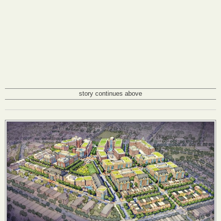
story continues above