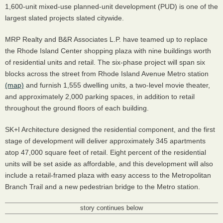
1,600-unit mixed-use planned-unit development (
PUD
) is one of the
largest slated projects slated citywide.
MRP
Realty and B&R Associates L.P. have teamed up to replace
the Rhode Island Center shopping plaza with nine buildings worth
of residential units and retail. The six-phase project will span six
blocks across the street from Rhode Island Avenue Metro station
(map)
and furnish 1,555 dwelling units, a two-level movie theater,
and approximately 2,000 parking spaces, in addition to retail
throughout the ground floors of each building.
SK+I Architecture designed the residential component, and the first
stage of development will deliver approximately 345 apartments
atop 47,000 square feet of retail. Eight percent of the residential
units will be set aside as affordable, and this development will also
include a retail-framed plaza with easy access to the Metropolitan
Branch Trail and a new pedestrian bridge to the Metro station.
story continues below