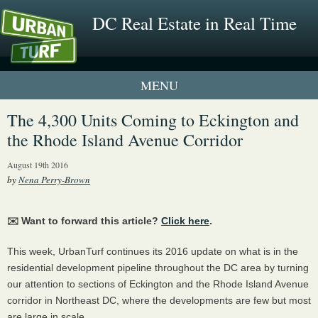
DC Real Estate in Real Time
1 New UrbanTurf Listing
The 4,300 Units Coming to Eckington and
the Rhode Island Avenue Corridor
Neighborhood Profiles
August 19th 2016
New Condos & Apartments
by
Nena Perry-Brown
✉️ Want to forward this article?
Click here
.
This week, UrbanTurf continues its 2016 update on what is in the
residential development pipeline throughout the DC area by turning
our attention to sections of Eckington and the Rhode Island Avenue
corridor in Northeast DC, where the developments are few but most
are large in scale.