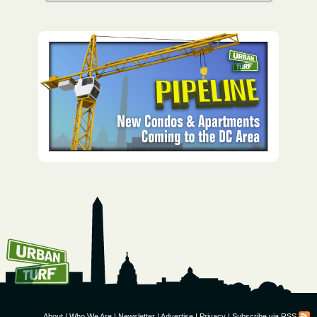
How To Get UrbanTurf
Email:
About
|
Who We Are
|
Newsletter
|
Advertise
|
Privacy
|
Subscribe via RSS