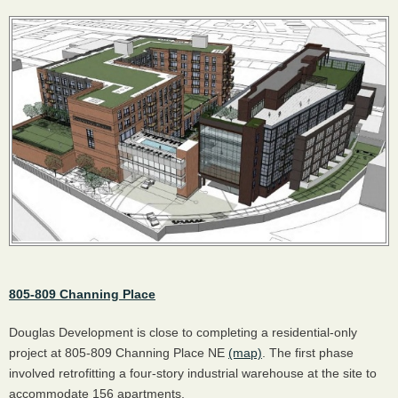
805-809 Channing Place
Douglas Development is close to completing a residential-only
project at 805-809 Channing Place NE
(map)
. The first phase
involved retrofitting a four-story industrial warehouse at the site to
accommodate 156 apartments.