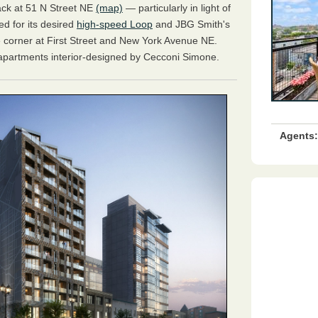
rack at 51 N Street NE
(map)
— particularly in light of
d for its desired
high-speed Loop
and JBG Smith's
 corner at First Street and New York Avenue NE.
 apartments interior-designed by Cecconi Simone.
Agents: