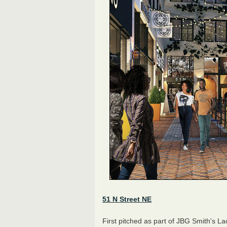
51 N Street NE
First pitched as part of JBG Smith's L