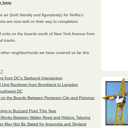
k here
.
 air (both literally and figuratively) for NoMa's
ents are now well on their way to completion.
f units on the boards south of New York Avenue from
ad tracks.
 other neighborhoods we have covered so far this
 7
 from DC’s Starburst Intersection
00 Unit Rundown from Brookland to Langdon
Southwest DC
 on the Boards Between Pentagon City and Potomac
ering in Buzzard Point This Year
he Works Between Walter Reed and Historic Takoma
 or May Not Be Slated for Anacostia and Skyland