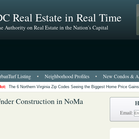
C Real Estate in Real Time
e Authority on Real Estate in the Nation's Capital
banTurf Listing
•
Neighborhood Profiles
•
New Condos & Ap
Hot:
The 6 Northern Virginia Zip Codes Seeing the Biggest Home Price Gains
Under Construction in NoMa
H
Email: