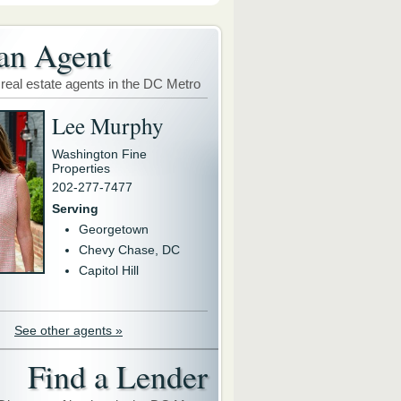
an Agent
 real estate agents in the DC Metro
Lee Murphy
Washington Fine
Properties
202-277-7477
Serving
Georgetown
Chevy Chase, DC
Capitol Hill
See other agents »
Find a Lender