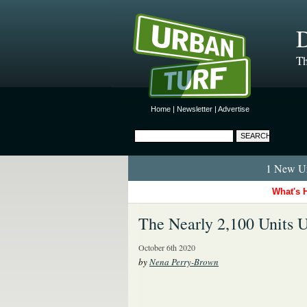
D
Th
Home
|
Newsletter
|
Advertise
1 New Ur
What's 
The Nearly 2,100 Units 
October 6th 2020
by
Nena Perry-Brown