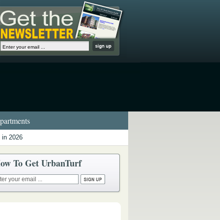
artments
 in 2026
ow To Get UrbanTurf