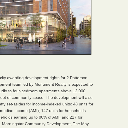
 city awarding development rights for 2 Patterson
pment team led by Monument Realty is expected to
 studio to four-bedroom apartments above 12,000
 feet of community space. The development will also
efty set-asides for income-indexed units: 48 units for
 median income (AMI), 147 units for households
seholds earning up to 80% of AMI, and 217 for
I. Morningstar Community Development, The May