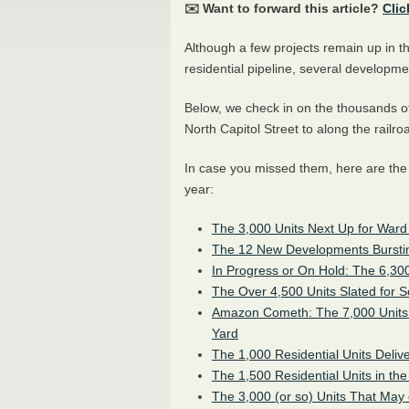
✉️ Want to forward this article?
Clic
Although a few projects remain up in the
residential pipeline, several developm
Below, we check in on the thousands o
North Capitol Street to along the railro
In case you missed them, here are the
year:
The 3,000 Units Next Up for Ward
The 12 New Developments Bursting
In Progress or On Hold: The 6,3
The Over 4,500 Units Slated for 
Amazon Cometh: The 7,000 Units
Yard
The 1,000 Residential Units Deliv
The 1,500 Residential Units in t
The 3,000 (or so) Units That May