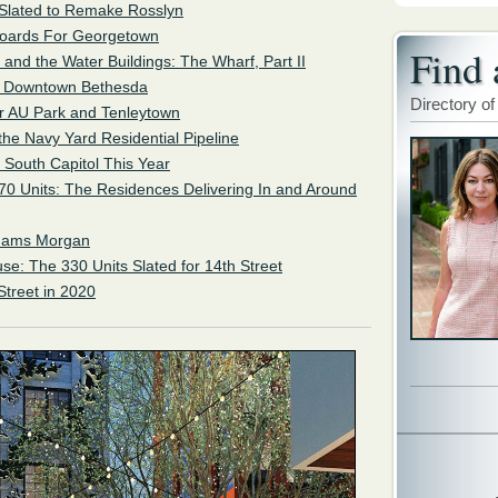
 Slated to Remake Rosslyn
 Boards For Georgetown
Find 
 and the Water Buildings: The Wharf, Part II
or Downtown Bethesda
Directory of
r AU Park and Tenleytown
 the Navy Yard Residential Pipeline
f South Capitol This Year
0 Units: The Residences Delivering In and Around
Adams Morgan
se: The 330 Units Slated for 14th Street
Street in 2020