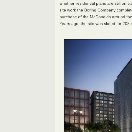
whether residential plans are still on t
site work the Boring Company complete
purchase of the McDonalds around the
Years ago, the site was slated for 208