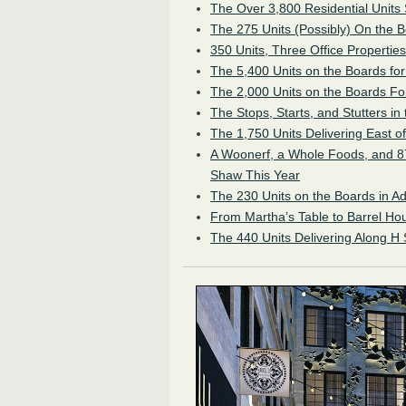
The Over 3,800 Residential Units
The 275 Units (Possibly) On the
350 Units, Three Office Properties
The 5,400 Units on the Boards f
The 2,000 Units on the Boards Fo
The Stops, Starts, and Stutters in
The 1,750 Units Delivering East o
A Woonerf, a Whole Foods, and 87
Shaw This Year
The 230 Units on the Boards in 
From Martha’s Table to Barrel Hou
The 440 Units Delivering Along H 