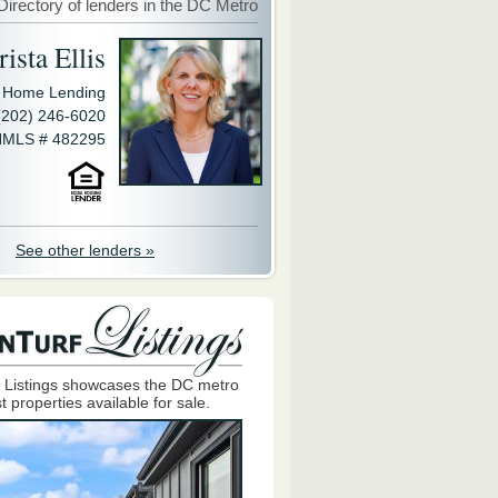
Directory of lenders in the DC Metro
ista Ellis
y Home Lending
(202) 246-6020
MLS # 482295
See other lenders »
 Listings showcases the DC metro
t properties available for sale.