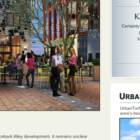
Kr
Certaint
N
UrbanTurf
area's bes
acebark Alley development, it remains unclear