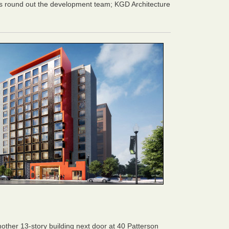
 round out the development team; KGD Architecture
ther 13-story building next door at 40 Patterson