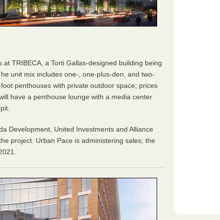
s at TRIBECA, a Torti Gallas-designed building being
The unit mix includes one-, one-plus-den, and two-
foot penthouses with private outdoor space; prices
g will have a penthouse lounge with a media center
pit.
da Development, United Investments and Alliance
e project. Urban Pace is administering sales; the
 2021.