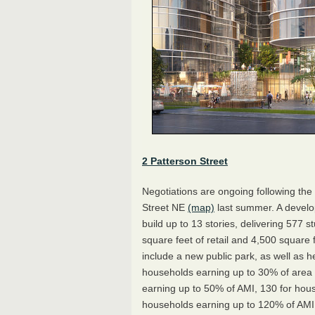
2 Patterson Street
Negotiations are ongoing following the
Street NE
(map)
last summer. A develo
build up to 13 stories, delivering 577
square feet of retail and 4,500 square
include a new public park, as well as h
households earning up to 30% of area
earning up to 50% of AMI, 130 for hou
households earning up to 120% of AM