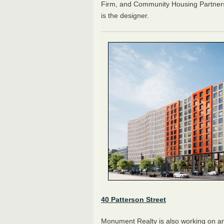
Firm, and Community Housing Partners
is the designer.
40 Patterson Street
Monument Realty is also working on ano