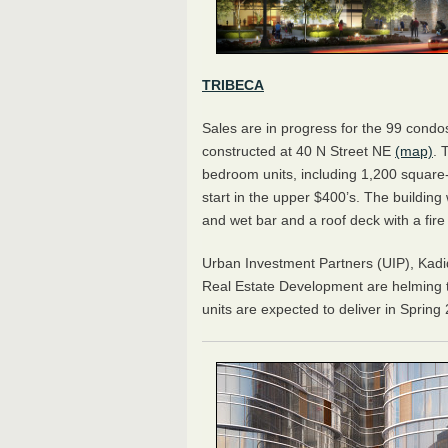
TRIBECA
Sales are in progress for the 99 condo
constructed at 40 N Street NE
(map)
. 
bedroom units, including 1,200 square-
start in the upper $400’s. The buildin
and wet bar and a roof deck with a fire 
Urban Investment Partners (UIP), Kadi
Real Estate Development are helming th
units are expected to deliver in Spring