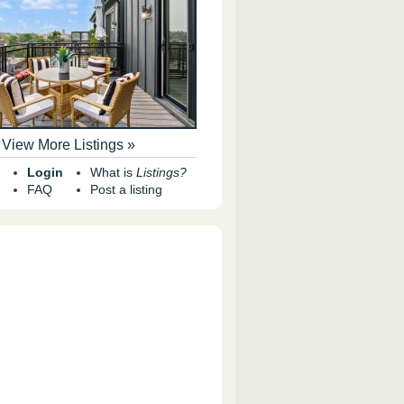
View More Listings »
Login
What is
Listings?
FAQ
Post a listing