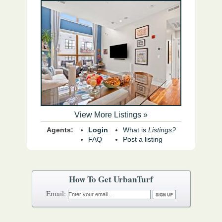
View More Listings »
Agents:
Login
What is
Listings?
FAQ
Post a listing