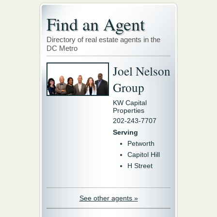
Find an Agent
Directory of real estate agents in the
DC Metro
Joel Nelson
Group
KW Capital
Properties
202-243-7707
Serving
Petworth
Capitol Hill
H Street
See other agents »