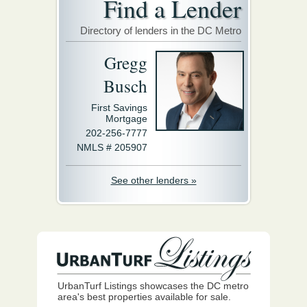
Find a Lender
Directory of lenders in the DC Metro
Gregg
Busch
First Savings
Mortgage
202-256-7777
NMLS # 205907
See other lenders »
UrbanTurf Listings showcases the DC metro
area's best properties available for sale.