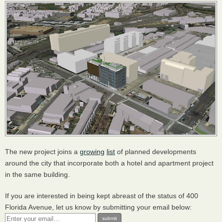
The new project joins a
growing
list
of planned developments
around the city that incorporate both a hotel and apartment project
in the same building.
If you are interested in being kept abreast of the status of 400
Florida Avenue, let us know by submitting your email below: