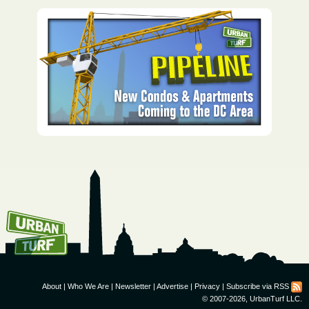
How To Get UrbanTurf
Email:
About
|
Who We Are
|
Newsletter
|
Advertise
|
Privacy
|
Subscribe via RSS
© 2007-2026, UrbanTurf LLC.