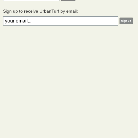
Sign up to receive UrbanTurf by email: