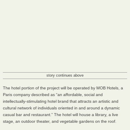
story continues above
The hotel portion of the project will be operated by
MOB
Hotels, a
Paris company described as “an affordable, social and
intellectually-stimulating hotel brand that attracts an artistic and
cultural network of individuals oriented in and around a dynamic
casual bar and restaurant.” The hotel will house a library, a live
stage, an outdoor theater, and vegetable gardens on the roof.