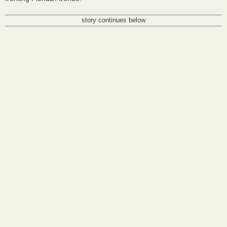
story continues below