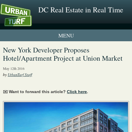
DC Real Estate in Real Time
1 New UrbanTurf Listing
New York Developer Proposes
Hotel/Apartment Project at Union Market
Neighborhood Profiles
May 12th 2016
New Condos & Apartments
by
UrbanTurf Staff
✉️ Want to forward this article?
Click here
.