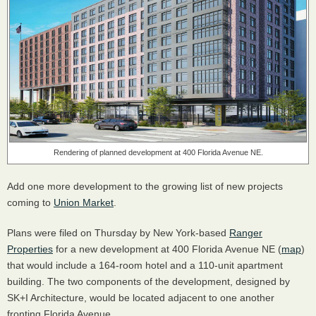
Rendering of planned development at 400 Florida Avenue NE.
Add one more development to the growing list of new projects
coming to
Union Market
.
Plans were filed on Thursday by New York-based
Ranger
Properties
for a new development at 400 Florida Avenue NE (
map
)
that would include a 164-room hotel and a 110-unit apartment
building. The two components of the development, designed by
SK+I Architecture, would be located adjacent to one another
fronting Florida Avenue.