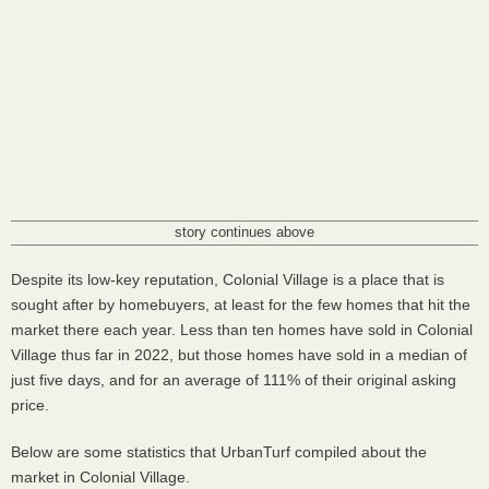
story continues above
Despite its low-key reputation, Colonial Village is a place that is
sought after by homebuyers, at least for the few homes that hit the
market there each year. Less than ten homes have sold in Colonial
Village thus far in 2022, but those homes have sold in a median of
just five days, and for an average of 111% of their original asking
price.
Below are some statistics that UrbanTurf compiled about the
market in Colonial Village.