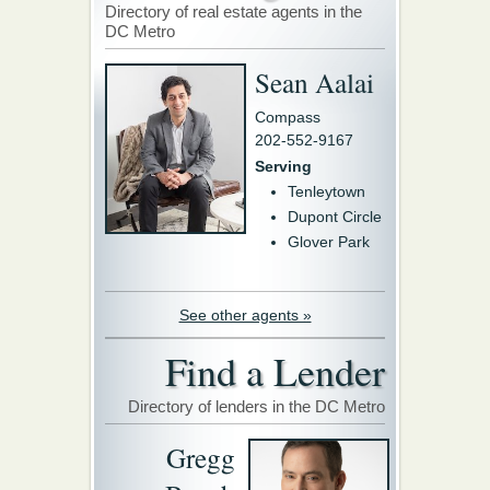
Directory of real estate agents in the
DC Metro
Sean Aalai
Compass
202-552-9167
Serving
Tenleytown
Dupont Circle
Glover Park
See other agents »
Find a Lender
Directory of lenders in the DC Metro
Gregg