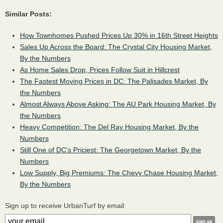
Similar Posts:
How Townhomes Pushed Prices Up 30% in 16th Street Heights
Sales Up Across the Board: The Crystal City Housing Market,
By the Numbers
As Home Sales Drop, Prices Follow Suit in Hillcrest
The Fastest Moving Prices in DC: The Palisades Market, By
the Numbers
Almost Always Above Asking: The AU Park Housing Market, By
the Numbers
Heavy Competition: The Del Ray Housing Market, By the
Numbers
Still One of DC's Priciest: The Georgetown Market, By the
Numbers
Low Supply, Big Premiums: The Chevy Chase Housing Market,
By the Numbers
Sign up to receive UrbanTurf by email: