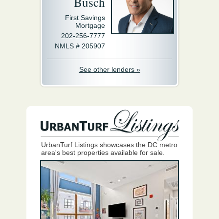
Busch
First Savings
Mortgage
202-256-7777
NMLS # 205907
See other lenders »
UrbanTurf Listings showcases the DC metro
area's best properties available for sale.