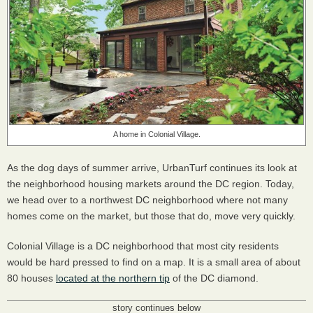
A home in Colonial Village.
As the dog days of summer arrive, UrbanTurf continues its look at
the neighborhood housing markets around the DC region. Today,
we head over to a northwest DC neighborhood where not many
homes come on the market, but those that do, move very quickly.
Colonial Village is a DC neighborhood that most city residents
would be hard pressed to find on a map. It is a small area of about
80 houses
located at the northern tip
of the DC diamond.
story continues below