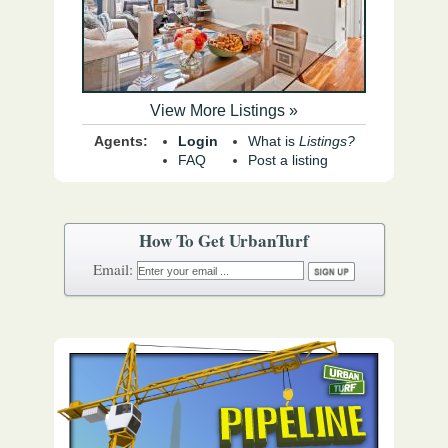
View More Listings »
Agents:
Login
What is
Listings?
FAQ
Post a listing