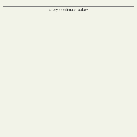
story continues below