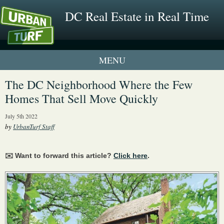
DC Real Estate in Real Time
1 New UrbanTurf Listing
The DC Neighborhood Where the Few
Homes That Sell Move Quickly
Neighborhood Profiles
July 5th 2022
New Condos & Apartments
by
UrbanTurf Staff
✉️ Want to forward this article?
Click here
.