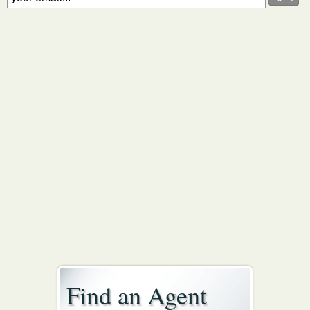
Find an Agent