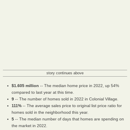
story continues above
$1.605 million
-- The median home price in 2022, up 54%
compared to last year at this time.
9
-- The number of homes sold in 2022 in Colonial Village.
111%
-- The average sales price to original list price ratio for
homes sold in the neighborhood this year.
5
-- The median number of days that homes are spending on
the market in 2022.