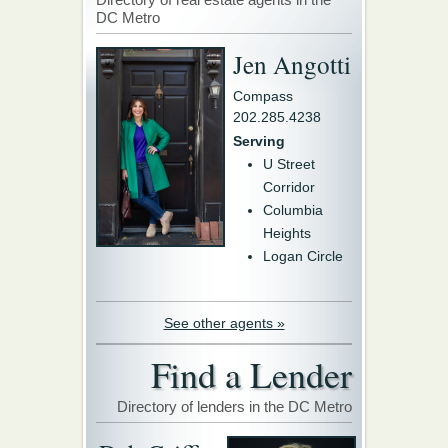
DC Metro
Jen Angotti
Compass
202.285.4238
Serving
U Street
Corridor
Columbia
Heights
Logan Circle
See other agents »
Find a Lender
Directory of lenders in the DC Metro