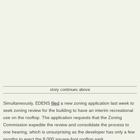
story continues above
Simultaneously, EDENS
filed
a new zoning application last week to
seek zoning review for the building to have an interim recreational
use on the rooftop. The application requests that the Zoning
Commission expedite the review and consolidate the process to
one hearing, which is unsurprising as the developer has only a few
months to erect the 8,000 square-foot rooftop park.