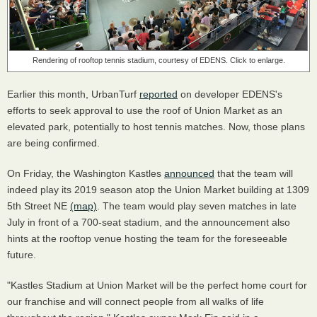
Rendering of rooftop tennis stadium, courtesy of EDENS. Click to enlarge.
Earlier this month, UrbanTurf
reported
on developer EDENS's
efforts to seek approval to use the roof of Union Market as an
elevated park, potentially to host tennis matches. Now, those plans
are being confirmed.
On Friday, the Washington Kastles
announced
that the team will
indeed play its 2019 season atop the Union Market building at 1309
5th Street NE
(map)
. The team would play seven matches in late
July in front of a 700-seat stadium, and the announcement also
hints at the rooftop venue hosting the team for the foreseeable
future.
"Kastles Stadium at Union Market will be the perfect home court for
our franchise and will connect people from all walks of life