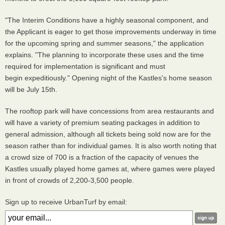
"The Interim Conditions have a highly seasonal component, and
the Applicant is eager to get those improvements underway in time
for the upcoming spring and summer seasons," the application
explains. "The planning to incorporate these uses and the time
required for implementation is significant and must
begin expeditiously." Opening night of the Kastles's home season
will be July 15th.
The rooftop park will have concessions from area restaurants and
will have a variety of premium seating packages in addition to
general admission, although all tickets being sold now are for the
season rather than for individual games. It is also worth noting that
a crowd size of 700 is a fraction of the capacity of venues the
Kastles usually played home games at, where games were played
in front of crowds of 2,200-3,500 people.
Sign up to receive UrbanTurf by email: