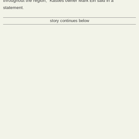
throughout the region," Kastles owner Mark Ein said in a
statement.
story continues below