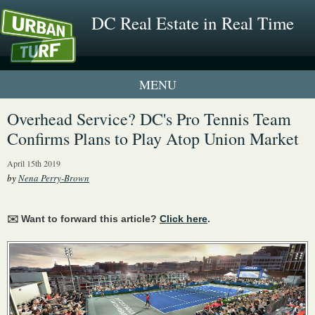
DC Real Estate in Real Time
1 New UrbanTurf Listing
Overhead Service? DC's Pro Tennis Team
Confirms Plans to Play Atop Union Market
Neighborhood Profiles
April 15th 2019
New Condos & Apartments
by
Nena Perry-Brown
✉️ Want to forward this article?
Click here
.