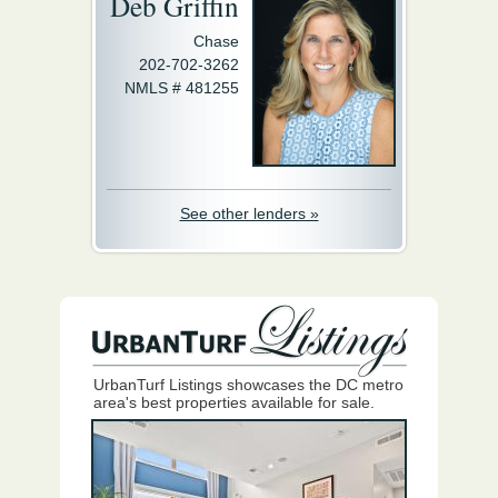
Deb Griffin
Chase
202-702-3262
NMLS # 481255
See other lenders »
UrbanTurf Listings showcases the DC metro
area's best properties available for sale.