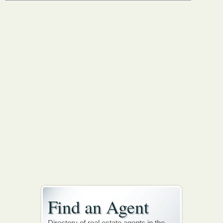
Find an Agent
Directory of real estate agents in the