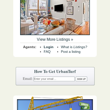
View More Listings »
Agents:
Login
What is
Listings?
FAQ
Post a listing