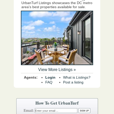
UrbanTurf Listings showcases the DC metro
area's best properties available for sale.
View More Listings »
Agents:
Login
What is
Listings?
FAQ
Post a listing