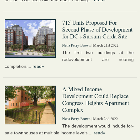
715 Units Proposed For
Second Phase of Development
for DC's Sursum Corda Site
Nena Perry-Brown
| March 21st 2022
The first two buildings at the
redevelopment are nearing
completion....
read»
A Mixed-Income
Development Could Replace
Congress Heights Apartment
Complex
Nena Perry-Brown
| March 2nd 2022
The development would include for-
sale townhouses at multiple income levels....
read»