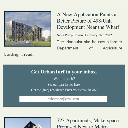
A New Application Paints a
Better Picture of 498-Unit
Development Near the Wharf
Nena Perry-Brown
| February 16th 2022
The triangular site houses a former
Department of Agriculture
building....
read»
Get UrbanTurf in your inbox.
Want a peek?
See our past issues
here
.
723 Apartments, Makerspace
Proposed Next to Metro