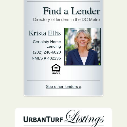
Find a Lender
Directory of lenders in the DC Metro
Krista Ellis
Certainty Home
Lending
(202) 246-6020
NMLS # 482295
See other lenders »