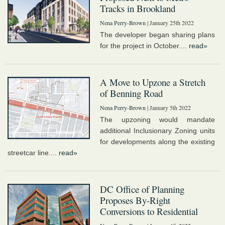
Tracks in Brookland
Nena Perry-Brown
| January 25th 2022
The developer began sharing plans
for the project in October....
read»
A Move to Upzone a Stretch
of Benning Road
Nena Perry-Brown
| January 5th 2022
The upzoning would mandate
additional Inclusionary Zoning units
for developments along the existing
streetcar line....
read»
DC Office of Planning
Proposes By-Right
Conversions to Residential