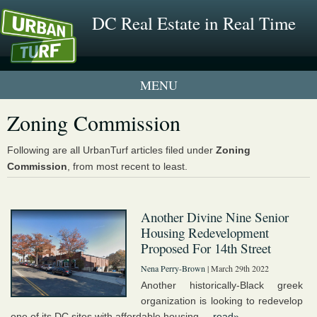
DC Real Estate in Real Time
2 New UrbanTurf Listings
Zoning Commission
Neighborhood Profiles
Following are all UrbanTurf articles filed under
Zoning
Commission
, from most recent to least.
New Condos & Apartments
Another Divine Nine Senior
Housing Redevelopment
Proposed For 14th Street
Nena Perry-Brown
| March 29th 2022
Another historically-Black greek
organization is looking to redevelop
one of its DC sites with affordable housing....
read»