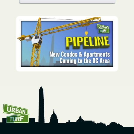
How To Get UrbanTurf
Email: