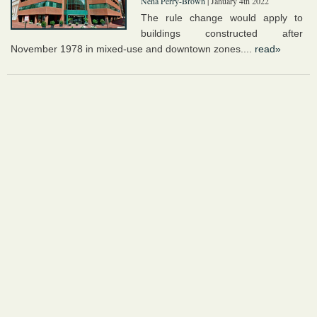
Nena Perry-Brown
| January 4th 2022
The rule change would apply to
buildings constructed after
November 1978 in mixed-use and downtown zones....
read»