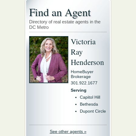
Find an Agent
Directory of real estate agents in the
DC Metro
Victoria
Ray
Henderson
HomeBuyer
Brokerage
301.922.1677
Serving
Capitol Hill
Bethesda
Dupont Circle
See other agents »