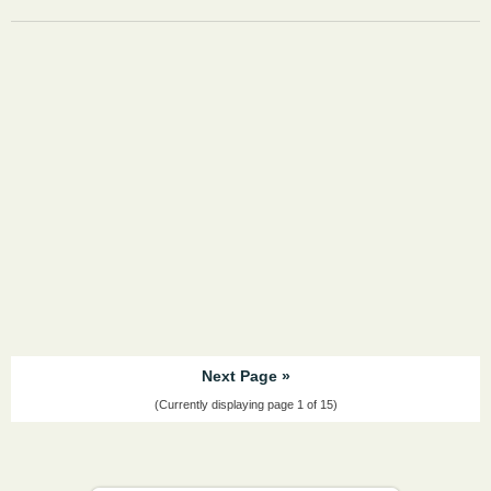
Next Page »
(Currently displaying page 1 of 15)