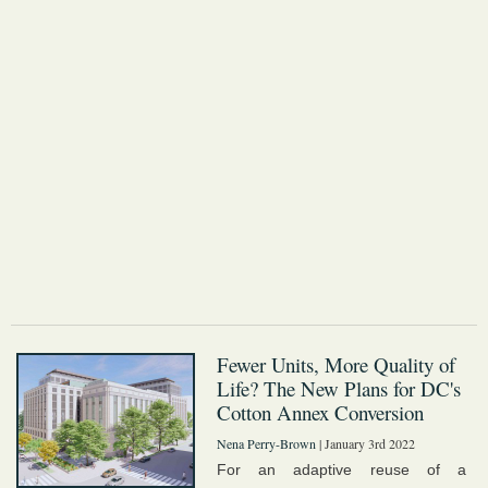
Fewer Units, More Quality of
Life? The New Plans for DC's
Cotton Annex Conversion
Nena Perry-Brown
| January 3rd 2022
For an adaptive reuse of a