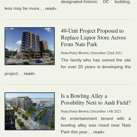
designated-historic DC building,
less may be more....
read»
49-Unit Project Proposed to
Replace Liquor Store Across
From Nats Park
Nena Perry-Brown
| December 22nd 2021
The family who has owned the site
for over 20 years is developing the
project....
read»
Is a Bowling Alley a
Possibility Next to Audi Field?
Nena Perry-Brown
| December 14th 2021
An entertainment tenant with a
bowling alley was nixed near Nats
Park this year....
read»