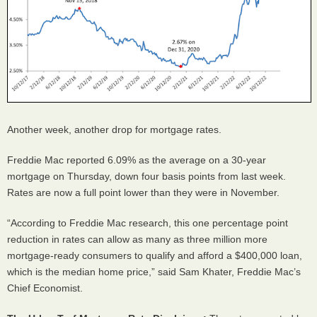
Another week, another drop for mortgage rates.
Freddie Mac reported 6.09% as the average on a 30-year
mortgage on Thursday, down four basis points from last week.
Rates are now a full point lower than they were in November.
“According to Freddie Mac research, this one percentage point
reduction in rates can allow as many as three million more
mortgage-ready consumers to qualify and afford a $400,000 loan,
which is the median home price,” said Sam Khater, Freddie Mac’s
Chief Economist.