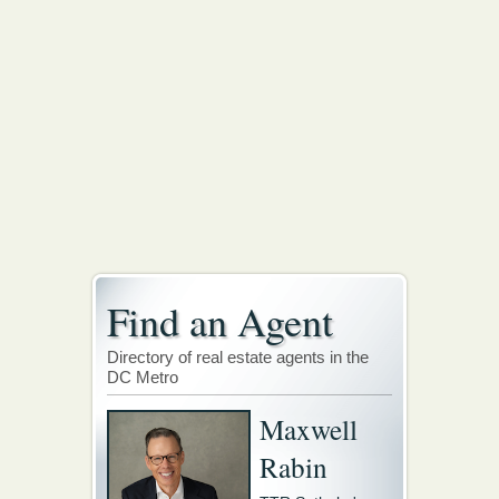
Find an Agent
Directory of real estate agents in the
DC Metro
Maxwell
Rabin