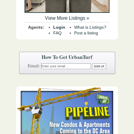
View More Listings »
Agents:
Login
What is
Listings?
FAQ
Post a listing
How To Get UrbanTurf
Email: