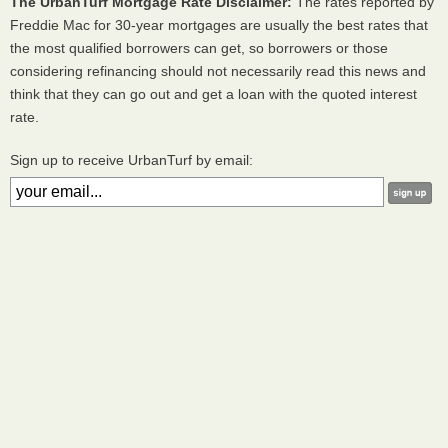
The UrbanTurf Mortgage Rate Disclaimer:
The rates reported by
Freddie Mac for 30-year mortgages are usually the best rates that
the most qualified borrowers can get, so borrowers or those
considering refinancing should not necessarily read this news and
think that they can go out and get a loan with the quoted interest
rate.
Sign up to receive UrbanTurf by email: