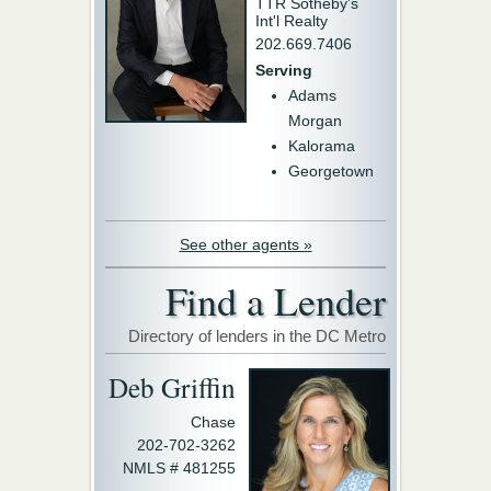
TTR Sotheby's
Int'l Realty
202.669.7406
Serving
Adams
Morgan
Kalorama
Georgetown
See other agents »
Find a Lender
Directory of lenders in the DC Metro
Deb Griffin
Chase
202-702-3262
NMLS # 481255