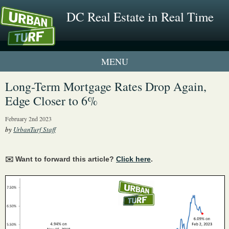
DC Real Estate in Real Time
1 New UrbanTurf Listing
Long-Term Mortgage Rates Drop Again,
Edge Closer to 6%
Neighborhood Profiles
February 2nd 2023
New Condos & Apartments
by
UrbanTurf Staff
✉️ Want to forward this article?
Click here
.