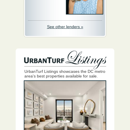
See other lenders »
UrbanTurf Listings showcases the DC metro
area's best properties available for sale.