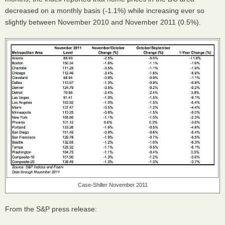
decreased on a monthly basis (-1.1%) while increasing ever so
slightly between November 2010 and November 2011 (0.5%).
Case-Shiller November 2011
From the S&P press release: