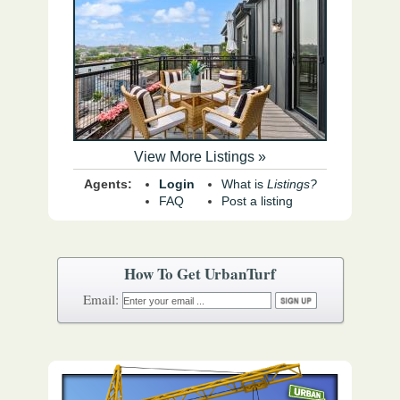
View More Listings »
Agents:
Login
What is
Listings?
FAQ
Post a listing