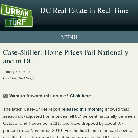
DC Real Estate in Real Time
1 New UrbanTurf Listing
Case-Shiller: Home Prices Fall Nationally
and in DC
Neighborhood Profiles
January 31st 2012
New Condos & Apartments
by
UrbanTurf Staff
✉️ Want to forward this article?
Click here
.
The latest Case-Shiller report
released this morning
showed that
seasonally-adjusted home prices fell 0.7 percent nationally between
October and November 2011, and have dropped by about 3.7
percent since November 2010. For the first time in the past several
months, the index reported that home prices in the DC area