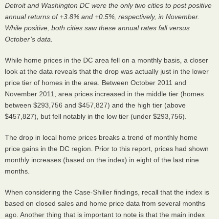
Detroit and Washington DC were the only two cities to post positive
annual returns of +3.8% and +0.5%, respectively, in November.
While positive, both cities saw these annual rates fall versus
October’s data.
While home prices in the DC area fell on a monthly basis, a closer
look at the data reveals that the drop was actually just in the lower
price tier of homes in the area. Between October 2011 and
November 2011, area prices increased in the middle tier (homes
between $293,756 and $457,827) and the high tier (above
$457,827), but fell notably in the low tier (under $293,756).
The drop in local home prices breaks a trend of monthly home
price gains in the DC region. Prior to this report, prices had shown
monthly increases (based on the index) in eight of the last nine
months.
When considering the Case-Shiller findings, recall that the index is
based on closed sales and home price data from several months
ago. Another thing that is important to note is that the main index