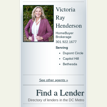
Victoria
Ray
Henderson
HomeBuyer
Brokerage
301.922.1677
Serving
Dupont Circle
Capitol Hill
Bethesda
See other agents »
Find a Lender
Directory of lenders in the DC Metro