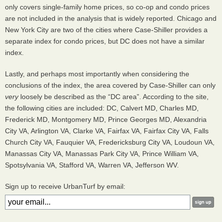
only covers single-family home prices, so co-op and condo prices
are not included in the analysis that is widely reported. Chicago and
New York City are two of the cities where Case-Shiller provides a
separate index for condo prices, but DC does not have a similar
index.
Lastly, and perhaps most importantly when considering the
conclusions of the index, the area covered by Case-Shiller can only
very
loosely be described as the “DC area”. According to the site,
the following cities are included: DC, Calvert MD, Charles MD,
Frederick MD, Montgomery MD, Prince Georges MD, Alexandria
City VA, Arlington VA, Clarke VA, Fairfax VA, Fairfax City VA, Falls
Church City VA, Fauquier VA, Fredericksburg City VA, Loudoun VA,
Manassas City VA, Manassas Park City VA, Prince William VA,
Spotsylvania VA, Stafford VA, Warren VA, Jefferson WV.
Sign up to receive UrbanTurf by email: