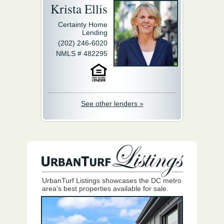
Krista Ellis
Certainty Home
Lending
(202) 246-6020
NMLS # 482295
See other lenders »
UrbanTurf Listings showcases the DC metro
area's best properties available for sale.