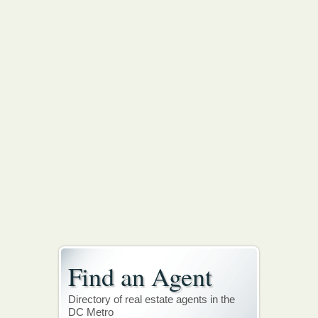
Find an Agent
Directory of real estate agents in the
DC Metro