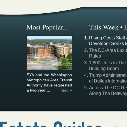
Most Popular...
This Week
•
Rising Costs Stall
Developer Seeks 
The DC-Area Luxur
Rules
1,800 Units In The
Building Boom
EYA and the Washington
Trump Administrati
Metropolitan Area Transit
of Dulles Internatio
Authority have requested
Across The DC Regi
a two-year ...
read »
Along The Beltwa
We've col