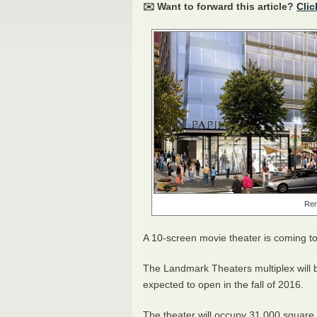
✉️ Want to forward this article?
Clic
Ren
A 10-screen movie theater is coming 
The Landmark Theaters multiplex will 
expected to open in the fall of 2016.
The theater will occupy 31,000 square fe