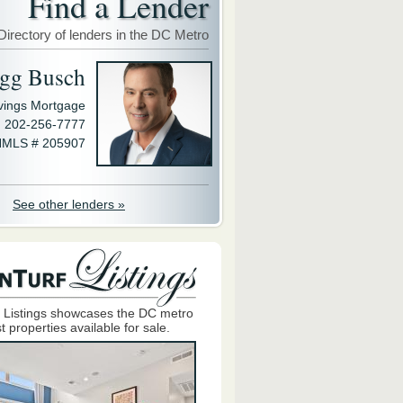
Find a Lender
Directory of lenders in the DC Metro
gg Busch
avings Mortgage
202-256-7777
MLS # 205907
See other lenders »
 Listings showcases the DC metro
t properties available for sale.