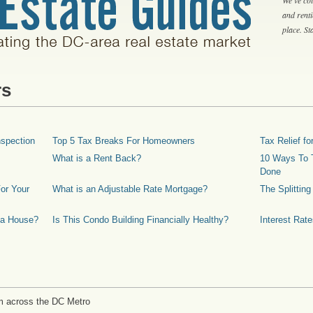
and rent
place. S
rs
spection
Top 5 Tax Breaks For Homeowners
Tax Relief 
What is a Rent Back?
10 Ways To T
Done
or Your
What is an Adjustable Rate Mortgage?
The Splittin
 a House?
Is This Condo Building Financially Healthy?
Interest Rat
m across the DC Metro