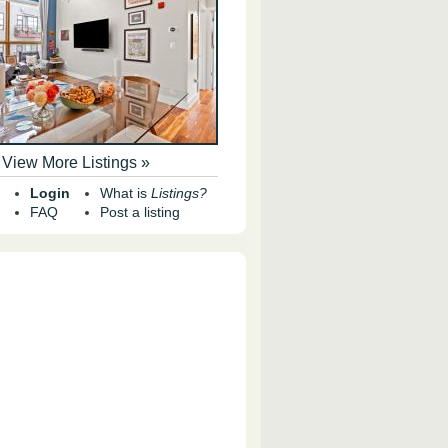
View More Listings »
Login
What is
Listings?
FAQ
Post a listing