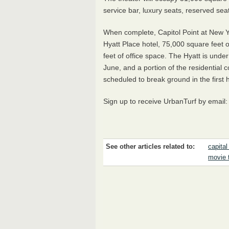
service bar, luxury seats, reserved sea
When complete, Capitol Point at New Y
Hyatt Place hotel, 75,000 square feet of
feet of office space. The Hyatt is unde
June, and a portion of the residential 
scheduled to break ground in the first h
Sign up to receive UrbanTurf by email
See other articles related to:
capital
movie 