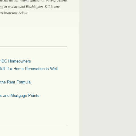
ing in and around Washington, DC in one
tart browsing below!
for DC Homeowners
ell If a Home Renovation is Well
g the Rent Formula
es and Mortgage Points