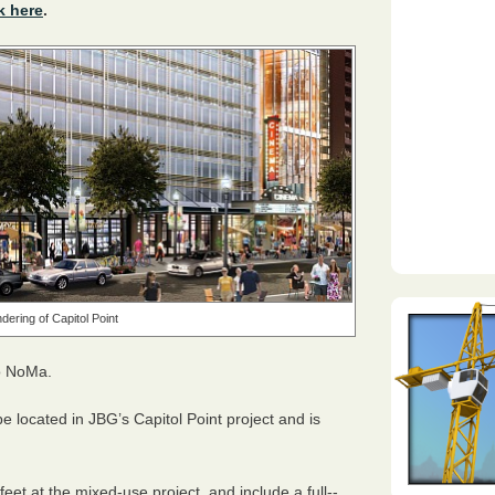
k here
.
dering of Capitol Point
to NoMa.
be located in
JBG
’s Capitol Point project and is
et at the mixed-use project, and include a full-­‐