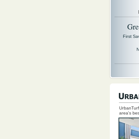
Gre
First S
N
UrbanTurf
area's bes