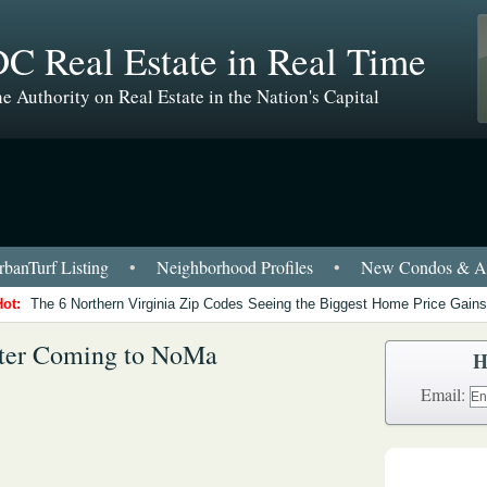
C Real Estate in Real Time
e Authority on Real Estate in the Nation's Capital
banTurf Listing
•
Neighborhood Profiles
•
New Condos & Ap
Hot:
The 6 Northern Virginia Zip Codes Seeing the Biggest Home Price Gains
ter Coming to NoMa
H
Email: