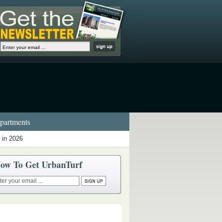
artments
 in 2026
ow To Get UrbanTurf