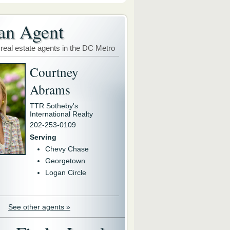
an Agent
 real estate agents in the DC Metro
Courtney
Abrams
TTR Sotheby's
International Realty
202-253-0109
Serving
Chevy Chase
Georgetown
Logan Circle
See other agents »