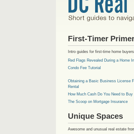
First-Timer Prime
Intro guides for first-time home buyers
Red Flags Revealed During a Home In
Condo Fee Tutorial
Obtaining a Basic Business License F
Rental
How Much Cash Do You Need to Buy
The Scoop on Mortgage Insurance
Unique Spaces
Awesome and unusual real estate fro