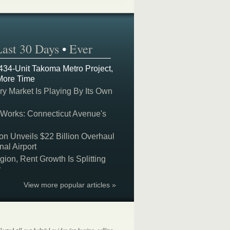
Last 30 Days
•
Ever
 434-Unit Takoma Metro Project,
More Time
y Market Is Playing By Its Own
 Works: Connecticut Avenue's
on Unveils $22 Billion Overhaul
nal Airport
on, Rent Growth Is Splitting
y
View more popular articles »
lected all our helpful guides for buying, selling