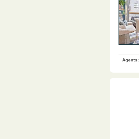
Agents: