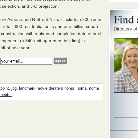
t selection, and 3-D projection.
Find 
ork Avenue and N Street NE will include a 200-­room
 retail, 600 residential units and one million square
Directory of
r construction with a planned completion date of next
component (a 340-unit apartment building) is
alf of next year.
:
 point
,
jbg
,
landmark movie theaters noma
,
noma
,
noma
theater