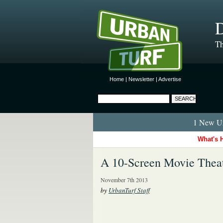
D
Th
Home
|
Newsletter
|
Advertise
1 New Ur
What's 
A 10-Screen Movie Thea
November 7th 2013
by
UrbanTurf Staff