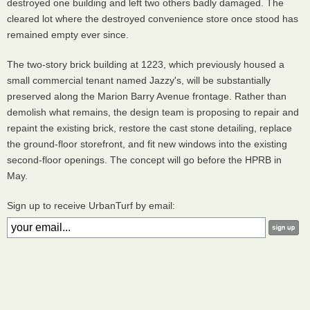
destroyed one building and left two others badly damaged. The
cleared lot where the destroyed convenience store once stood has
remained empty ever since.
The two-story brick building at 1223, which previously housed a
small commercial tenant named Jazzy's, will be substantially
preserved along the Marion Barry Avenue frontage. Rather than
demolish what remains, the design team is proposing to repair and
repaint the existing brick, restore the cast stone detailing, replace
the ground-floor storefront, and fit new windows into the existing
second-floor openings. The concept will go before the HPRB in
May.
Sign up to receive UrbanTurf by email: