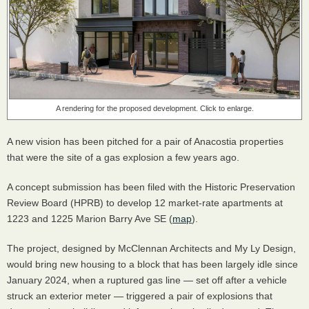
A rendering for the proposed development. Click to enlarge.
A new vision has been pitched for a pair of Anacostia properties
that were the site of a gas explosion a few years ago.
A concept submission has been filed with the Historic Preservation
Review Board (HPRB) to develop 12 market-rate apartments at
1223 and 1225 Marion Barry Ave SE (
map
).
The project, designed by McClennan Architects and My Ly Design,
would bring new housing to a block that has been largely idle since
January 2024, when a ruptured gas line — set off after a vehicle
struck an exterior meter — triggered a pair of explosions that