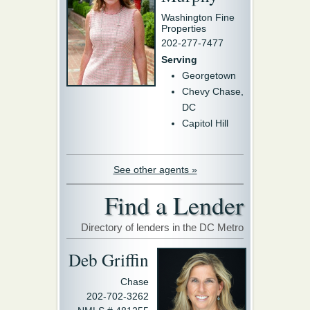
Washington Fine
Properties
202-277-7477
Serving
Georgetown
Chevy Chase,
DC
Capitol Hill
See other agents »
Find a Lender
Directory of lenders in the DC Metro
Deb Griffin
Chase
202-702-3262