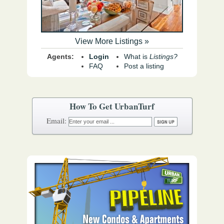
View More Listings »
Agents:
Login
What is
Listings?
FAQ
Post a listing
How To Get UrbanTurf
Email: