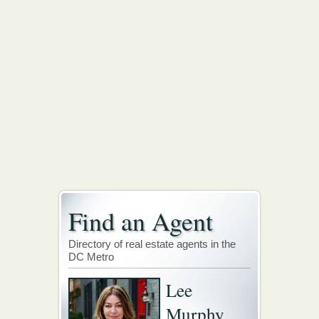
Find an Agent
Directory of real estate agents in the
DC Metro
Lee
Murphy