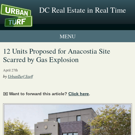
DC Real Estate in Real Time
1 New UrbanTurf Listing
12 Units Proposed for Anacostia Site
Scarred by Gas Explosion
Neighborhood Profiles
April 27th
New Condos & Apartments
by
UrbanTurf Staff
✉️ Want to forward this article?
Click here
.