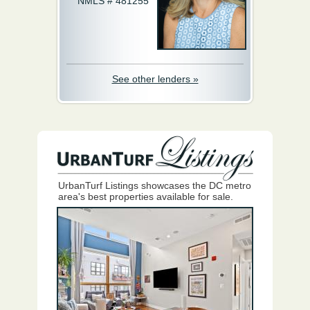
NMLS # 481255
See other lenders »
UrbanTurf Listings showcases the DC metro
area's best properties available for sale.