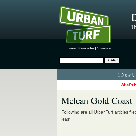
D
Th
Home
|
Newsletter
|
Advertise
1 New Ur
What's 
Mclean Gold Coast
Following are all UrbanTurf articles fil
least.