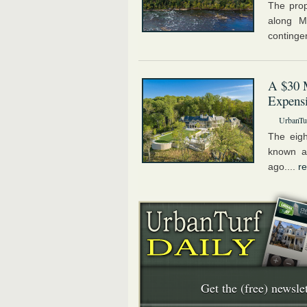
The prop
along M
contingen
A $30 
Expens
UrbanTur
The eig
known a
ago....
r
Get the (free) newslet