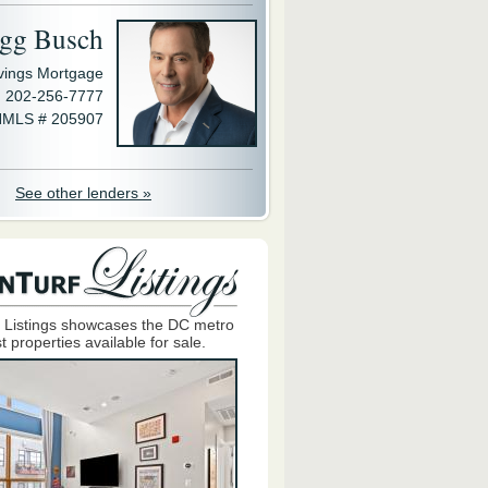
gg Busch
avings Mortgage
202-256-7777
MLS # 205907
See other lenders »
 Listings showcases the DC metro
t properties available for sale.