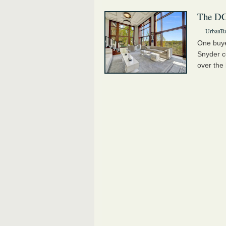
The DC
UrbanTur
One buye
Snyder c
over the 