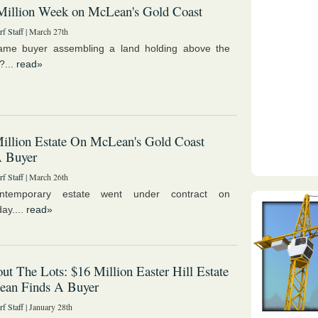
Million Week on McLean's Gold Coast
f Staff
| March 27th
same buyer assembling a land holding above the
?...
read»
illion Estate On McLean's Gold Coast
A Buyer
f Staff
| March 26th
ntemporary estate went under contract on
ay....
read»
ut The Lots: $16 Million Easter Hill Estate
ean Finds A Buyer
f Staff
| January 28th