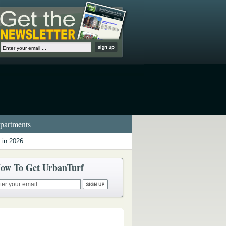
artments
 in 2026
ow To Get UrbanTurf