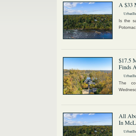
A $33 
UrbanTur
Is the 
Potomac
$17.5 M
Finds 
UrbanTur
The co
Wednesd
All Abo
In McL
UrbanTur