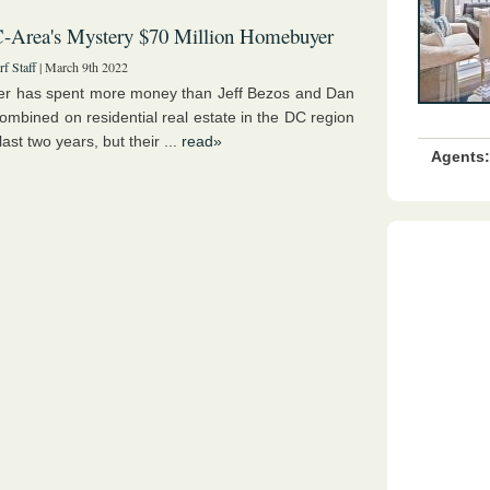
-Area's Mystery $70 Million Homebuyer
f Staff
| March 9th 2022
r has spent more money than Jeff Bezos and Dan
ombined on residential real estate in the DC region
last two years, but their ...
read»
Agents: