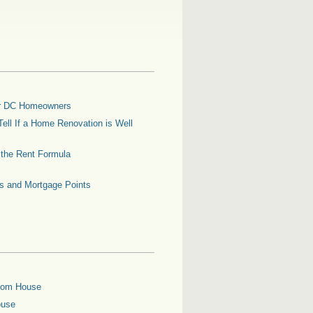
for DC Homeowners
ell If a Home Renovation is Well
g the Rent Formula
es and Mortgage Points
oom House
ouse