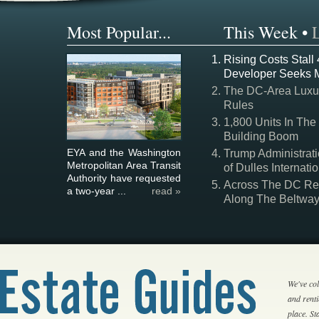
Most Popular...
This Week
•
Rising Costs Stall
Developer Seeks 
The DC-Area Luxur
Rules
1,800 Units In The
Building Boom
EYA and the Washington
Trump Administrati
Metropolitan Area Transit
of Dulles Internatio
Authority have requested
Across The DC Regi
a two-year ...
read »
Along The Beltwa
We've col
and rent
place. S