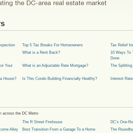
rs
spection
Top 5 Tax Breaks For Homeowners
Tax Relief 
What is a Rent Back?
10 Ways To T
Done
or Your
What is an Adjustable Rate Mortgage?
The Splittin
 a House?
Is This Condo Building Financially Healthy?
Interest Rat
m across the DC Metro
The R Street Firehouse
DC’s One-R
come Alley
Best Transition From a Garage To a Home
The Roundh