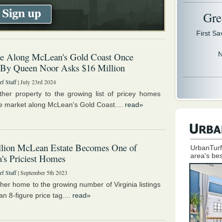
Gre
First S
N
 Along McLean's Gold Coast Once
 By Queen Noor Asks $16 Million
f Staff
| July 23rd 2024
her property to the growing list of pricey homes
the market along McLean's Gold Coast....
read»
llion McLean Estate Becomes One of
UrbanTurf
area's bes
a's Priciest Homes
f Staff
| September 5th 2023
her home to the growing number of Virginia listings
an 8-figure price tag....
read»