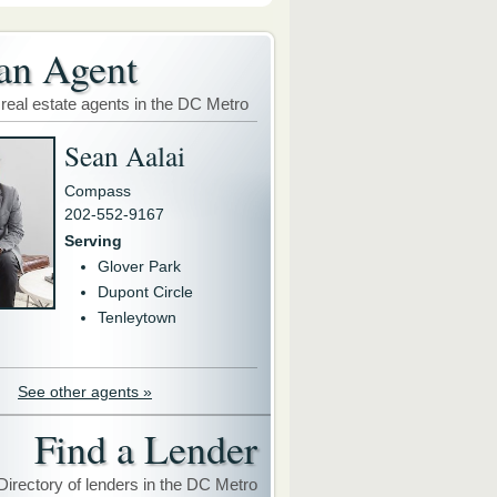
an Agent
 real estate agents in the DC Metro
Sean Aalai
Compass
202-552-9167
Serving
Glover Park
Dupont Circle
Tenleytown
See other agents »
Find a Lender
Directory of lenders in the DC Metro