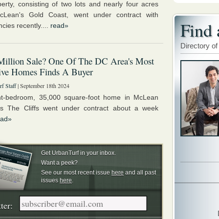
erty, consisting of two lots and nearly four acres
cLean's Gold Coast, went under contract with
Find 
cies recently....
read»
Directory of
Million Sale? One Of The DC Area's Most
ive Homes Finds A Buyer
f Staff
| September 18th 2024
ht-bedroom, 35,000 square-foot home in McLean
s The Cliffs went under contract about a week
ead»
Get UrbanTurf in your inbox.
Want a peek?
See our most recent issue
here
and all past
issues
here
.
ter: