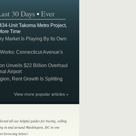
Last 30 Days
•
Ever
 434-Unit Takoma Metro Project,
More Time
y Market Is Playing By Its Own
 Works: Connecticut Avenue's
on Unveils $22 Billion Overhaul
nal Airport
on, Rent Growth Is Splitting
y
View more popular articles »
lected all our helpful guides for buying, selling
ing in and around Washington, DC in one
tart browsing below!