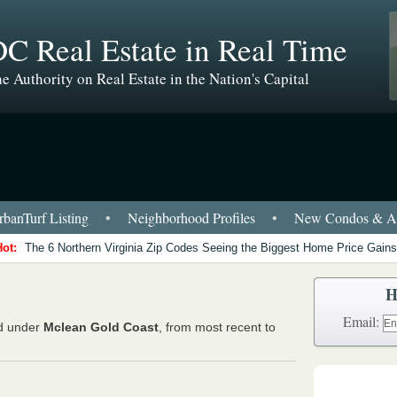
C Real Estate in Real Time
e Authority on Real Estate in the Nation's Capital
banTurf Listing
•
Neighborhood Profiles
•
New Condos & Ap
Hot:
The 6 Northern Virginia Zip Codes Seeing the Biggest Home Price Gains
H
Email:
ed under
Mclean Gold Coast
, from most recent to