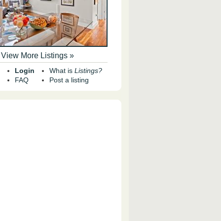
View More Listings »
Login
What is
Listings?
FAQ
Post a listing