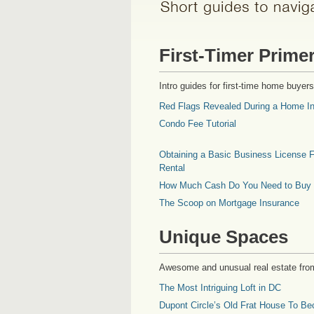
First-Timer Prime
Intro guides for first-time home buyers
Red Flags Revealed During a Home In
Condo Fee Tutorial
Obtaining a Basic Business License F
Rental
How Much Cash Do You Need to Buy
The Scoop on Mortgage Insurance
Unique Spaces
Awesome and unusual real estate fro
The Most Intriguing Loft in DC
Dupont Circle’s Old Frat House To Be