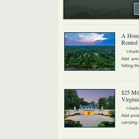
A Home
Rented
UrbanTur
Add anot
hitting 
$25 Mi
Virgini
UrbanTur
Add anot
carrying 