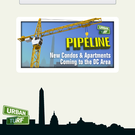
How To Get UrbanTurf
Email: