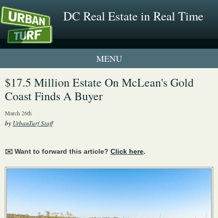
DC Real Estate in Real Time
1 New UrbanTurf Listing
$17.5 Million Estate On McLean's Gold
Coast Finds A Buyer
Neighborhood Profiles
March 26th
New Condos & Apartments
by
UrbanTurf Staff
✉️ Want to forward this article?
Click here
.