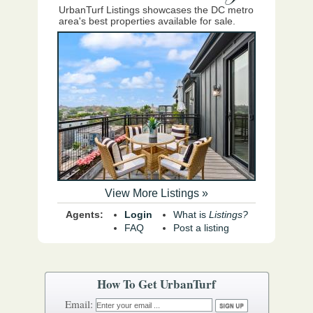
UrbanTurf Listings showcases the DC metro
area's best properties available for sale.
View More Listings »
Agents:
Login
What is
Listings?
FAQ
Post a listing