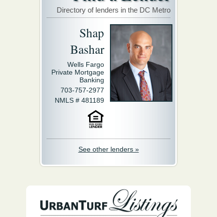
Directory of lenders in the DC Metro
Shap
Bashar
Wells Fargo
Private Mortgage
Banking
703-757-2977
NMLS # 481189
See other lenders »