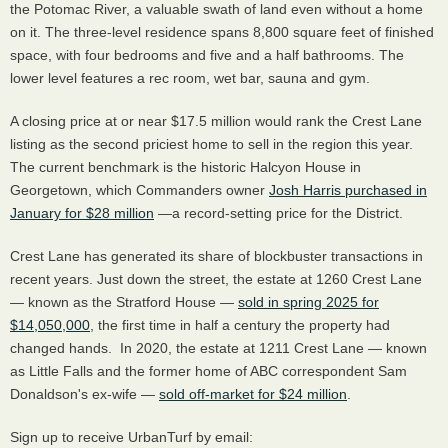
the Potomac River, a valuable swath of land even without a home
on it. The three-level residence spans 8,800 square feet of finished
space, with four bedrooms and five and a half bathrooms. The
lower level features a rec room, wet bar, sauna and gym.
A closing price at or near $17.5 million would rank the Crest Lane
listing as the second priciest home to sell in the region this year.
The current benchmark is the historic Halcyon House in
Georgetown, which Commanders owner
Josh Harris purchased in
January for $28 million
—a record-setting price for the District.
Crest Lane has generated its share of blockbuster transactions in
recent years. Just down the street, the estate at 1260 Crest Lane
— known as the Stratford House —
sold in spring 2025 for
$14,050,000
, the first time in half a century the property had
changed hands. In 2020, the estate at 1211 Crest Lane — known
as Little Falls and the former home of ABC correspondent Sam
Donaldson's ex-wife —
sold off-market for $24 million
.
Sign up to receive UrbanTurf by email: