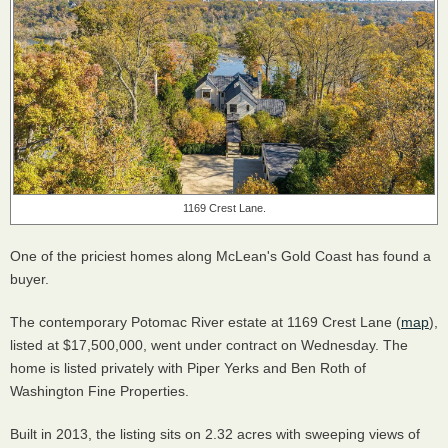
1169 Crest Lane.
One of the priciest homes along McLean's Gold Coast has found a
buyer.
The contemporary Potomac River estate at 1169 Crest Lane (
map
),
listed at $17,500,000, went under contract
on Wednesday. The
home is listed privately with Piper Yerks and Ben Roth of
Washington Fine Properties.
Built in 2013, the listing sits on 2.32 acres with sweeping views of