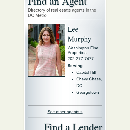
Find an Agent
Directory of real estate agents in the
DC Metro
Lee
Murphy
Washington Fine
Properties
202-277-7477
Serving
Capitol Hill
Chevy Chase,
DC
Georgetown
See other agents »
Find a Lender