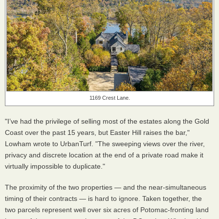
1169 Crest Lane.
"I’ve had the privilege of selling most of the estates along the Gold
Coast over the past 15 years, but Easter Hill raises the bar,"
Lowham wrote to UrbanTurf. "The sweeping views over the river,
privacy and discrete location at the end of a private road make it
virtually impossible to duplicate."
The proximity of the two properties — and the near-simultaneous
timing of their contracts — is hard to ignore. Taken together, the
two parcels represent well over six acres of Potomac-fronting land