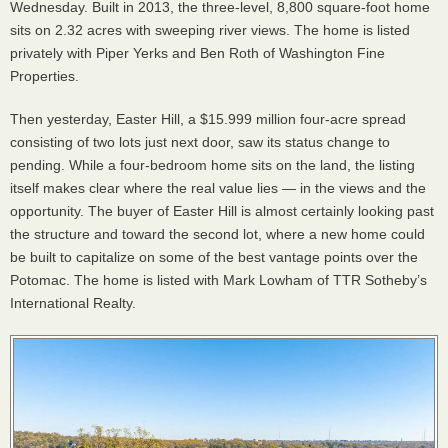
Wednesday. Built in 2013, the three-level, 8,800 square-foot home
sits on 2.32 acres with sweeping river views. The home is listed
privately with Piper Yerks and Ben Roth of Washington Fine
Properties.
Then yesterday, Easter Hill, a $15.999 million four-acre spread
consisting of two lots just next door, saw its status change to
pending. While a four-bedroom home sits on the land, the listing
itself makes clear where the real value lies — in the views and the
opportunity. The buyer of Easter Hill is almost certainly looking past
the structure and toward the second lot, where a new home could
be built to capitalize on some of the best vantage points over the
Potomac. The home is listed with Mark Lowham of TTR Sotheby’s
International Realty.