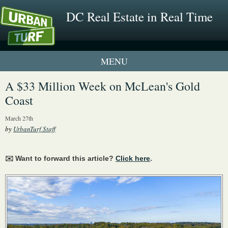
DC Real Estate in Real Time
1 New UrbanTurf Listing
A $33 Million Week on McLean's Gold
Coast
Neighborhood Profiles
March 27th
New Condos & Apartments
by
UrbanTurf Staff
✉️ Want to forward this article?
Click here
.