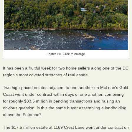
Easter Hill. Click to enlarge.
It has been a fruitful week for two home sellers along one of the DC
region's most coveted stretches of real estate.
Two high-priced estates adjacent to one another on McLean's Gold
Coast went under contract within days of one another, combining
for roughly $33.5 million in pending transactions and raising an
obvious question: is this the same buyer assembling a landholding
above the Potomac?
The $17.5 million estate at 1169 Crest Lane went under contract on