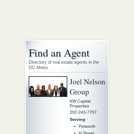
Find an Agent
Directory of real estate agents in the
DC Metro
Joel Nelson
Group
KW Capital
Properties
202-243-7707
Serving
Petworth
H Street