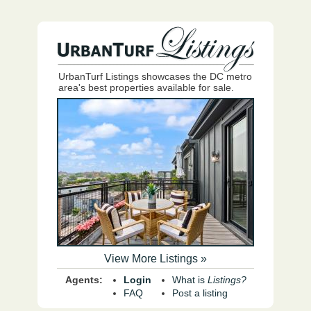
UrbanTurf Listings showcases the DC metro
area's best properties available for sale.
View More Listings »
Agents:
Login
What is
Listings?
FAQ
Post a listing