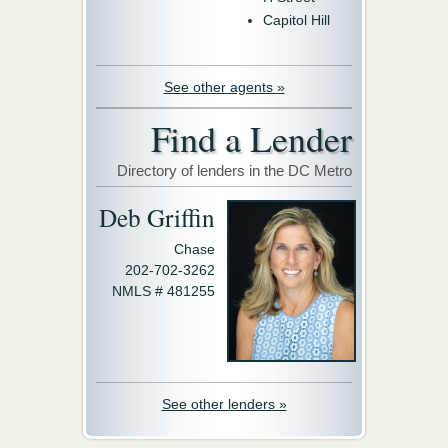
Capitol Hill
See other agents »
Find a Lender
Directory of lenders in the DC Metro
Deb Griffin
Chase
202-702-3262
NMLS # 481255
See other lenders »