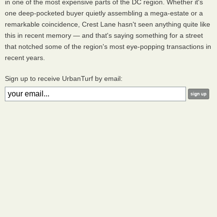
in one of the most expensive parts of the DC region. Whether it's
one deep-pocketed buyer quietly assembling a mega-estate or a
remarkable coincidence, Crest Lane hasn't seen anything quite like
this in recent memory — and that's saying something for a street
that notched some of the region's most eye-popping transactions in
recent years.
Sign up to receive UrbanTurf by email: