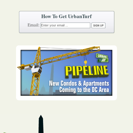
How To Get UrbanTurf
Email: