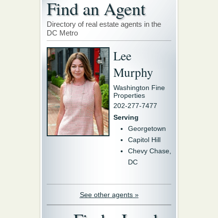
Find an Agent
Directory of real estate agents in the
DC Metro
Lee
Murphy
Washington Fine
Properties
202-277-7477
Serving
Georgetown
Capitol Hill
Chevy Chase,
DC
See other agents »