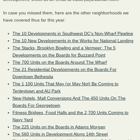
In case you missed them, here are the other neighborhoods we
have covered thus far this year:
The 10 Developments in Southwest DC's Non-Wharf Pipeline
The 10 New Developments in the Works for National Landing
The Stacks, Brooklyn Bowling and a Vermeer: The 5
Developments on the Boards for Buzzard Point
The 700 Units on the Boards Around The Wharf
The 21 Residential Developments on the Boards For
Downtown Bethesda
The 1,100 Units That May (or May Not) Be Coming to
Tenleytown and AU Park
New Hotels, Mall Conversions And The 450 Units On The
Boards For Georgetown
Fitness Bridges, Food Halls and the 2,700 Units Coming to
Navy Yard
The 225 Units on the Boards in Adams Morgan
The 560 Units in Development Along 14th Street