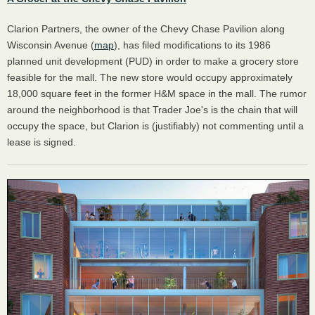
Clarion Partners, the owner of the Chevy Chase Pavilion along
Wisconsin Avenue (
map
), has filed modifications to its 1986
planned unit development (PUD) in order to make a grocery store
feasible for the mall. The new store would occupy approximately
18,000 square feet in the former H&M space in the mall. The rumor
around the neighborhood is that Trader Joe's is the chain that will
occupy the space, but Clarion is (justifiably) not commenting until a
lease is signed.