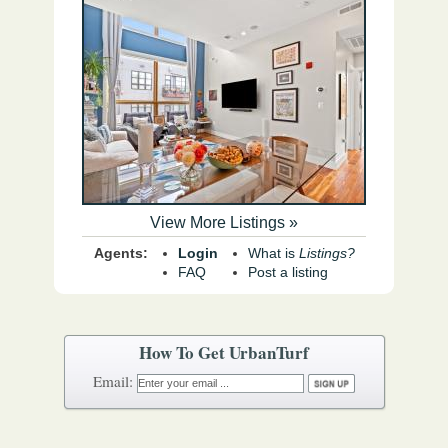
View More Listings »
Agents:
Login
What is
Listings?
FAQ
Post a listing