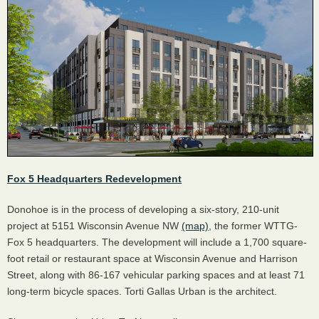
Fox 5 Headquarters Redevelopment
Donohoe is in the process of developing a six-story, 210-unit
project at 5151 Wisconsin Avenue NW
(map)
, the former WTTG-
Fox 5 headquarters. The development will include a 1,700 square-
foot retail or restaurant space at Wisconsin Avenue and Harrison
Street, along with 86-167 vehicular parking spaces and at least 71
long-term bicycle spaces. Torti Gallas Urban is the architect.