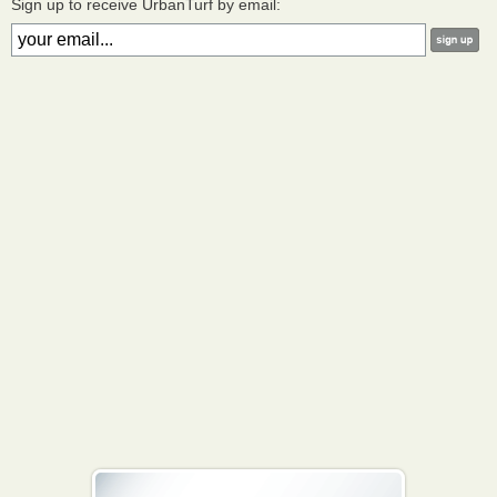
Sign up to receive UrbanTurf by email: