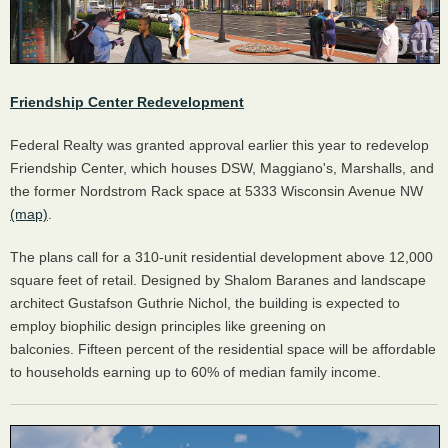
Friendship Center Redevelopment
Federal Realty was granted approval earlier this year to redevelop
Friendship Center, which houses DSW, Maggiano's, Marshalls, and
the former Nordstrom Rack space at 5333 Wisconsin Avenue NW
(map)
.
The plans call for a 310-unit residential development above 12,000
square feet of retail. Designed by Shalom Baranes and landscape
architect Gustafson Guthrie Nichol, the building is expected to
employ biophilic design principles like greening on
balconies. Fifteen percent of the residential space will be affordable
to households earning up to 60% of median family income.