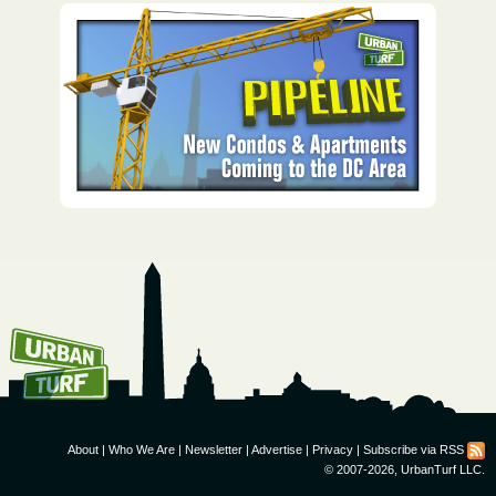
How To Get UrbanTurf
Email:
About
|
Who We Are
|
Newsletter
|
Advertise
|
Privacy
|
Subscribe via RSS
© 2007-2026, UrbanTurf LLC.