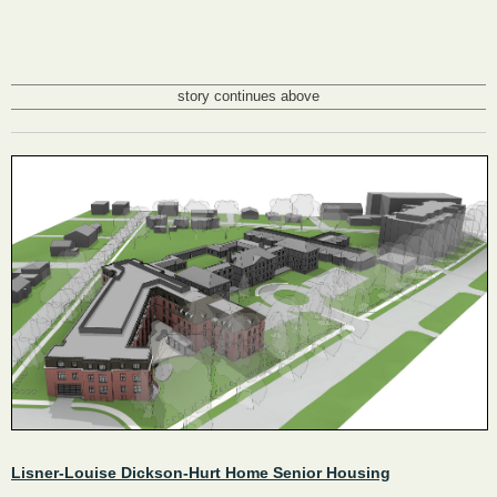
story continues above
Lisner-Louise Dickson-Hurt Home Senior Housing