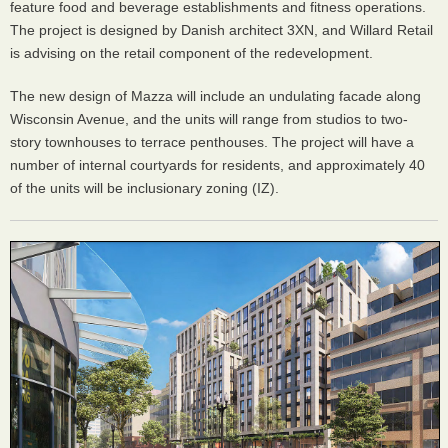
feature food and beverage establishments and fitness operations.
The project is designed by Danish architect 3XN, and Willard Retail
is advising on the retail component of the redevelopment.
The new design of Mazza will include an undulating facade along
Wisconsin Avenue, and the units will range from studios to two-
story townhouses to terrace penthouses. The project will have a
number of internal courtyards for residents, and approximately 40
of the units will be inclusionary zoning (IZ).