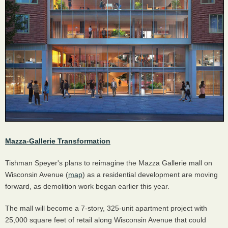
Mazza-Gallerie Transformation
Tishman Speyer's plans to reimagine the Mazza Gallerie mall on
Wisconsin Avenue (
map
) as a residential development are moving
forward, as demolition work began earlier this year.
The mall will become a 7-story, 325-unit apartment project with
25,000 square feet of retail along Wisconsin Avenue that could