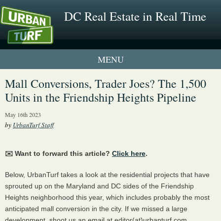
DC Real Estate in Real Time
1 New UrbanTurf Listing
Mall Conversions, Trader Joes? The 1,500
Units in the Friendship Heights Pipeline
Neighborhood Profiles
May 16th 2023
New Condos & Apartments
by
UrbanTurf Staff
✉️ Want to forward this article?
Click here
.
Below, UrbanTurf takes a look at the residential projects that have
sprouted up on the Maryland and DC sides of the Friendship
Heights neighborhood this year, which includes probably the most
anticipated mall conversion in the city. If we missed a large
development, shoot us an email at editor(at)urbanturf.com.