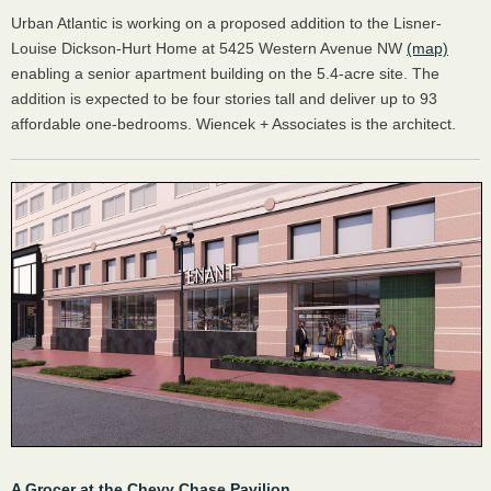
Urban Atlantic is working on a proposed addition to the Lisner-
Louise Dickson-Hurt Home at 5425 Western Avenue NW
(map)
enabling a senior apartment building on the 5.4-acre site. The
addition is expected to be four stories tall and deliver up to 93
affordable one-bedrooms. Wiencek + Associates is the architect.
A Grocer at the Chevy Chase Pavilion