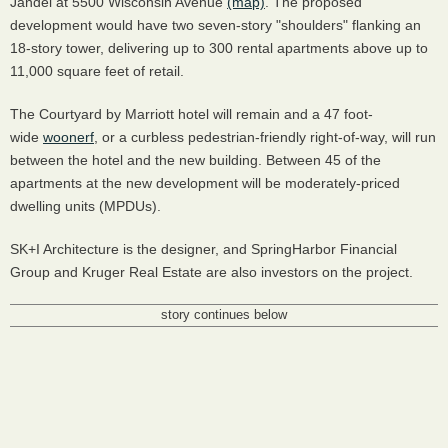
Jandel at 5500 Wisconsin Avenue
(map)
. The proposed
development would have two seven-story "shoulders" flanking an
18-story tower, delivering up to 300 rental apartments above up to
11,000 square feet of retail.
The Courtyard by Marriott hotel will remain and a 47 foot-
wide
woonerf
, or a curbless pedestrian-friendly right-of-way, will run
between the hotel and the new building. Between 45 of the
apartments at the new development will be moderately-priced
dwelling units (MPDUs).
SK+I Architecture is the designer, and SpringHarbor Financial
Group and Kruger Real Estate are also investors on the project.
story continues below