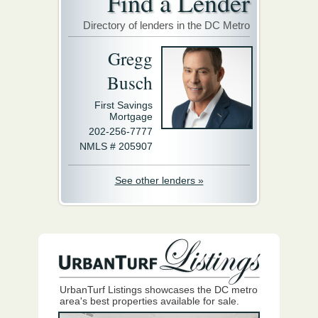
Find a Lender
Directory of lenders in the DC Metro
Gregg
Busch
First Savings
Mortgage
202-256-7777
NMLS # 205907
See other lenders »
UrbanTurf Listings showcases the DC metro
area's best properties available for sale.