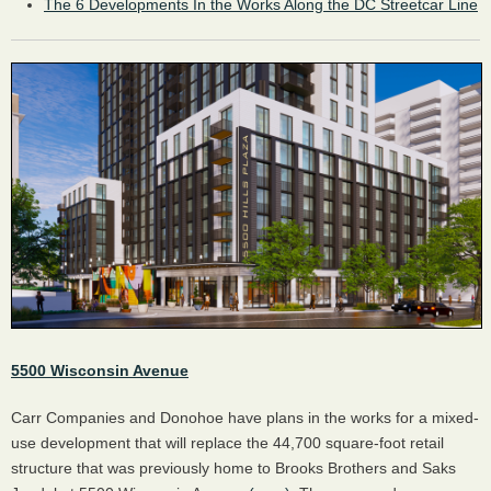
The 6 Developments In the Works Along the DC Streetcar Line
5500 Wisconsin Avenue
Carr Companies and Donohoe have plans in the works for a mixed-
use development that will replace the 44,700 square-foot retail
structure that was previously home to Brooks Brothers and Saks