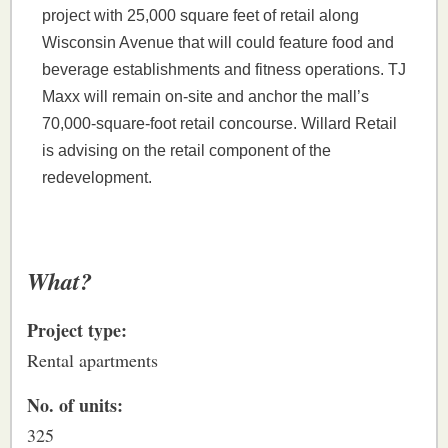
project with 25,000 square feet of retail along
Wisconsin Avenue that will could feature food and
beverage establishments and fitness operations. TJ
Maxx will remain on-site and anchor the mall’s
70,000-square-foot retail concourse. Willard Retail
is advising on the retail component of the
redevelopment.
What?
Project type:
Rental apartments
No. of units:
325