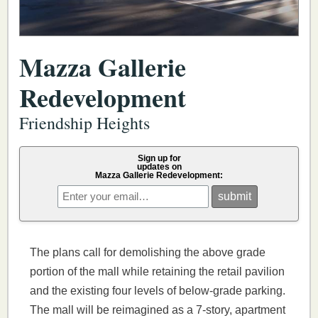
Mazza Gallerie
Redevelopment
Friendship Heights
Sign up for
updates on
Mazza Gallerie Redevelopment:
The plans call for demolishing the above grade
portion of the mall while retaining the retail pavilion
and the existing four levels of below-grade parking.
The mall will be reimagined as a 7-story, apartment