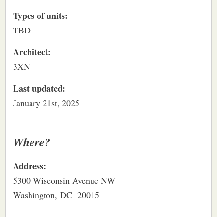
Types of units:
TBD
Architect:
3XN
Last updated:
January 21st, 2025
Where?
Address:
5300 Wisconsin Avenue NW
Washington, DC 20015