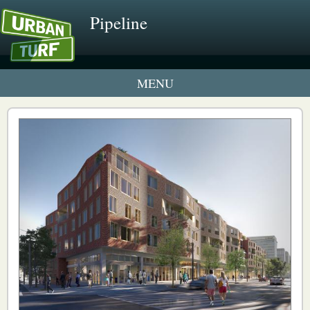
Pipeline
1 New UrbanTurf Listing
Neighborhood Profiles
New Condos & Apartments