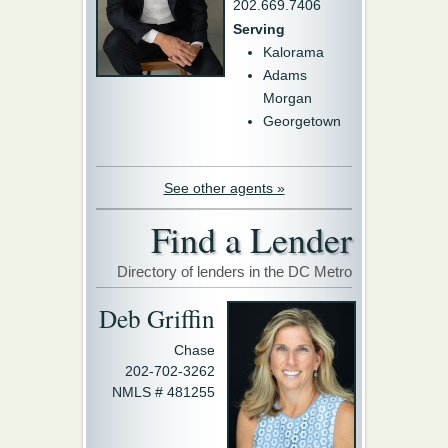
202.669.7406
Serving
Kalorama
Adams
Morgan
Georgetown
See other agents »
Find a Lender
Directory of lenders in the DC Metro
Deb Griffin
Chase
202-702-3262
NMLS # 481255