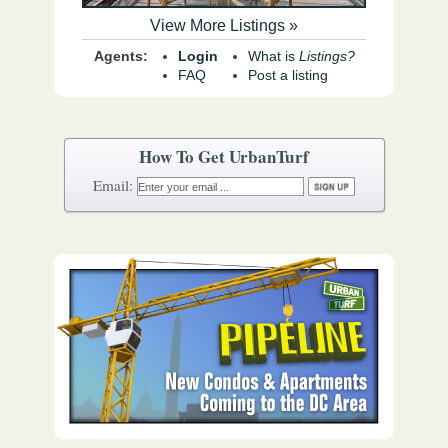
View More Listings »
Agents:
Login
What is
Listings?
FAQ
Post a listing
How To Get UrbanTurf
Email: