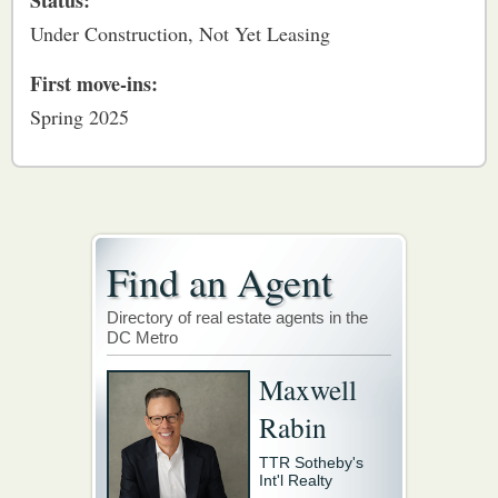
Status:
Under Construction, Not Yet Leasing
First move-ins:
Spring 2025
Find an Agent
Directory of real estate agents in the
DC Metro
Maxwell
Rabin
TTR Sotheby's
Int'l Realty