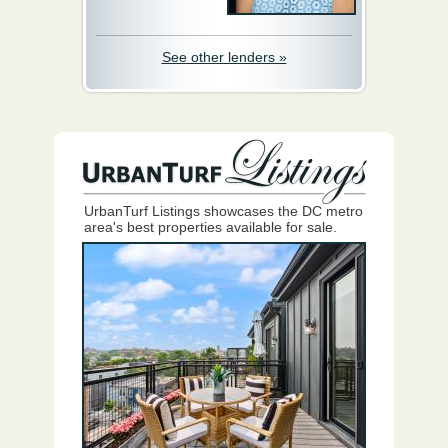
See other lenders »
UrbanTurf Listings showcases the DC metro
area's best properties available for sale.