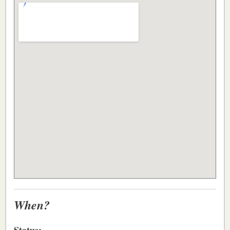
When?