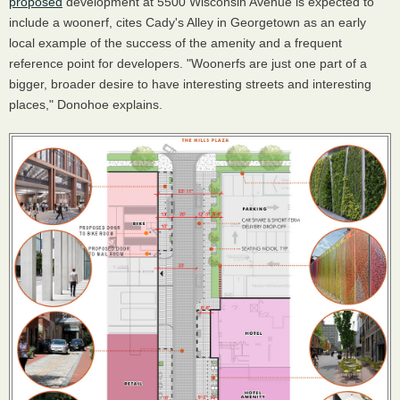
proposed
development at 5500 Wisconsin Avenue is expected to
include a woonerf, cites Cady's Alley in Georgetown as an early
local example of the success of the amenity and a frequent
reference point for developers. "Woonerfs are just one part of a
bigger, broader desire to have interesting streets and interesting
places," Donohoe explains.