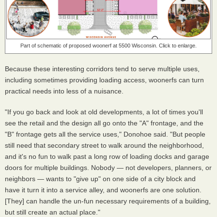
Part of schematic of proposed woonerf at 5500 Wisconsin. Click to enlarge.
Because these interesting corridors tend to serve multiple uses,
including sometimes providing loading access, woonerfs can turn
practical needs into less of a nuisance.
"If you go back and look at old developments, a lot of times you'll
see the retail and the design all go onto the "A" frontage, and the
"B" frontage gets all the service uses," Donohoe said. "But people
still need that secondary street to walk around the neighborhood,
and it's no fun to walk past a long row of loading docks and garage
doors for multiple buildings. Nobody — not developers, planners, or
neighbors — wants to "give up" on one side of a city block and
have it turn it into a service alley, and woonerfs are one solution.
[They] can handle the un-fun necessary requirements of a building,
but still create an actual place."