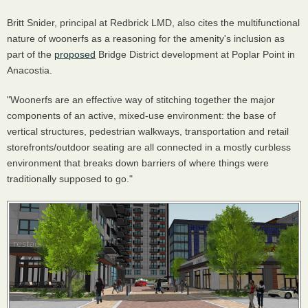
Britt Snider, principal at Redbrick LMD, also cites the multifunctional
nature of woonerfs as a reasoning for the amenity's inclusion as
part of the
proposed
Bridge District development at Poplar Point in
Anacostia.
"Woonerfs are an effective way of stitching together the major
components of an active, mixed-use environment: the base of
vertical structures, pedestrian walkways, transportation and retail
storefronts/outdoor seating are all connected in a mostly curbless
environment that breaks down barriers of where things were
traditionally supposed to go."