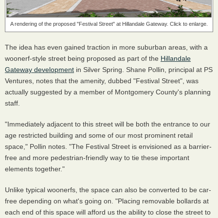
A rendering of the proposed "Festival Street" at Hillandale Gateway. Click to enlarge.
The idea has even gained traction in more suburban areas, with a
woonerf-style street being proposed as part of the
Hillandale
Gateway development
in Silver Spring. Shane Pollin, principal at PS
Ventures, notes that the amenity, dubbed "Festival Street", was
actually suggested by a member of Montgomery County's planning
staff.
"Immediately adjacent to this street will be both the entrance to our
age restricted building and some of our most prominent retail
space," Pollin notes. "The Festival Street is envisioned as a barrier-
free and more pedestrian-friendly way to tie these important
elements together."
Unlike typical woonerfs, the space can also be converted to be car-
free depending on what's going on. "Placing removable bollards at
each end of this space will afford us the ability to close the street to