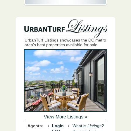
UrbanTurf Listings showcases the DC metro
area's best properties available for sale.
View More Listings »
Agents:
Login
What is
Listings?