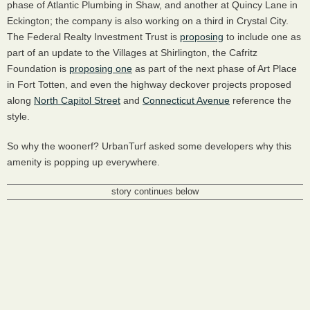
phase of Atlantic Plumbing in Shaw, and another at Quincy Lane in
Eckington; the company is also working on a third in Crystal City.
The Federal Realty Investment Trust is
proposing
to include one as
part of an update to the Villages at Shirlington, the Cafritz
Foundation is
proposing one
as part of the next phase of Art Place
in Fort Totten, and even the highway deckover projects proposed
along
North Capitol Street
and
Connecticut Avenue
reference the
style.
So why the woonerf? UrbanTurf asked some developers why this
amenity is popping up everywhere.
story continues below