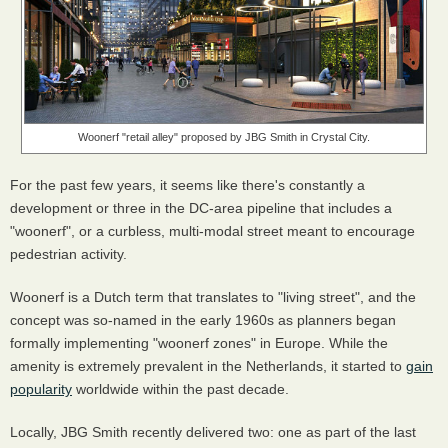
Woonerf "retail alley" proposed by JBG Smith in Crystal City.
For the past few years, it seems like there's constantly a
development or three in the DC-area pipeline that includes a
"woonerf", or a curbless, multi-modal street meant to encourage
pedestrian activity.
Woonerf is a Dutch term that translates to "living street", and the
concept was so-named in the early 1960s as planners began
formally implementing "woonerf zones" in Europe. While the
amenity is extremely prevalent in the Netherlands, it started to
gain
popularity
worldwide within the past decade.
Locally, JBG Smith recently delivered two: one as part of the last