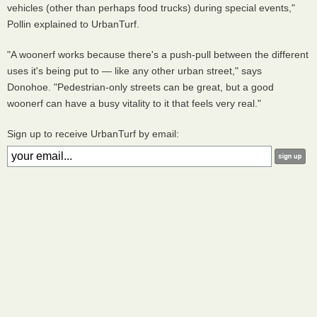
vehicles (other than perhaps food trucks) during special events,"
Pollin explained to UrbanTurf.
"A woonerf works because there's a push-pull between the different
uses it's being put to — like any other urban street," says
Donohoe. "Pedestrian-only streets can be great, but a good
woonerf can have a busy vitality to it that feels very real."
Sign up to receive UrbanTurf by email: