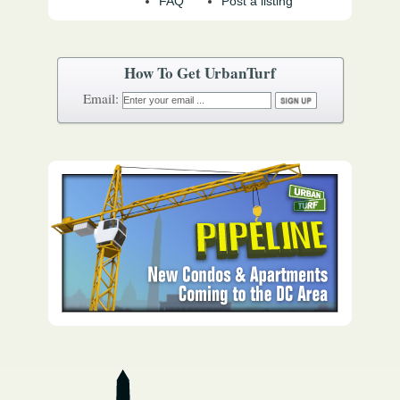
FAQ
Post a listing
How To Get UrbanTurf
Email: