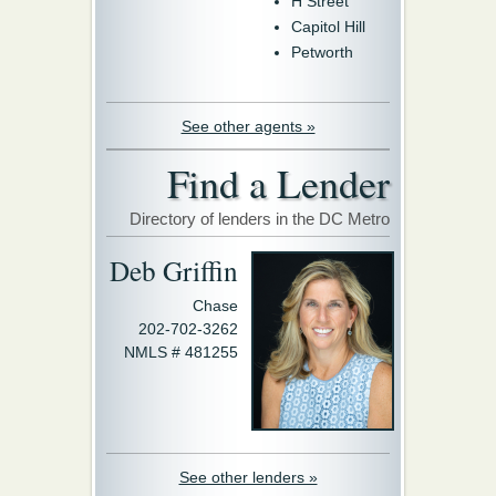
H Street
Capitol Hill
Petworth
See other agents »
Find a Lender
Directory of lenders in the DC Metro
Deb Griffin
Chase
202-702-3262
NMLS # 481255
See other lenders »