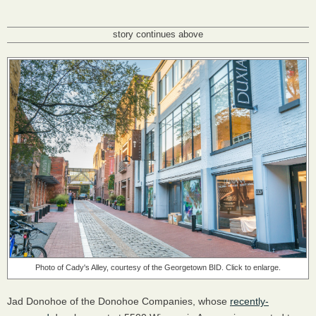
story continues above
Photo of Cady's Alley, courtesy of the Georgetown BID. Click to enlarge.
Jad Donohoe of the Donohoe Companies, whose
recently-