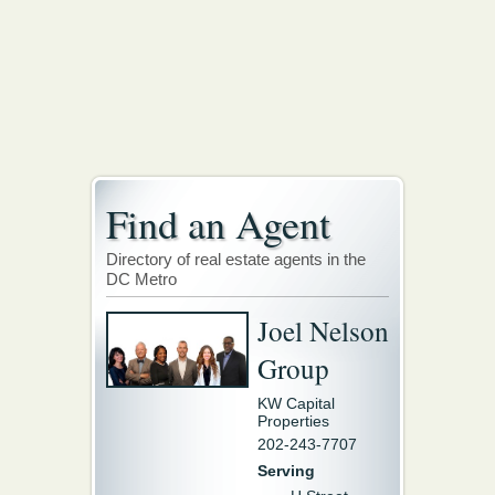
Find an Agent
Directory of real estate agents in the
DC Metro
Joel Nelson
Group
KW Capital
Properties
202-243-7707
Serving