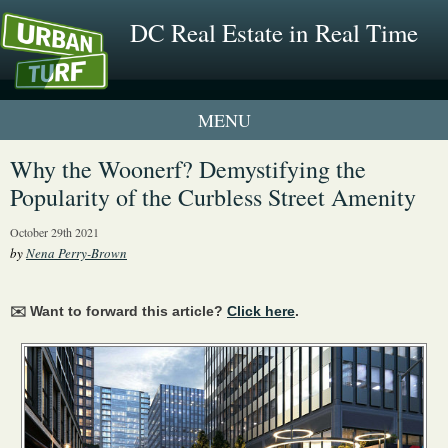
DC Real Estate in Real Time
1 New UrbanTurf Listing
Why the Woonerf? Demystifying the
Popularity of the Curbless Street Amenity
Neighborhood Profiles
October 29th 2021
New Condos & Apartments
by
Nena Perry-Brown
✉️ Want to forward this article?
Click here
.