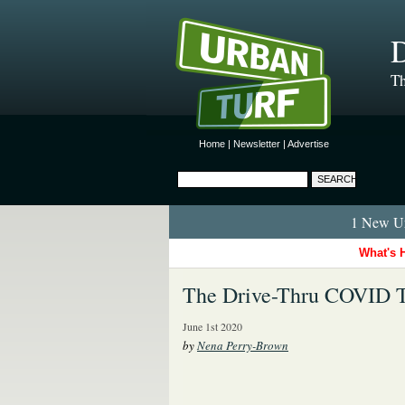
D
Th
Home
|
Newsletter
|
Advertise
1 New Ur
What's 
The Drive-Thru COVID T
June 1st 2020
by
Nena Perry-Brown