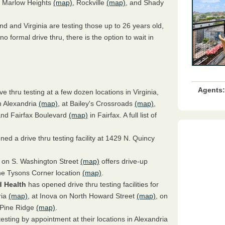
, Marlow Heights
(map)
, Rockville
(map)
, and Shady
nd and Virginia are testing those up to 26 years old,
o formal drive thru, there is the option to wait in
Agents:
ive thru testing at a few dozen locations in Virginia,
n Alexandria
(map)
, at Bailey's Crossroads
(map)
,
nd Fairfax Boulevard
(map)
in Fairfax. A full list of
ed a drive thru testing facility at 1429 N. Quincy
 on S. Washington Street
(map)
offers drive-up
the Tysons Corner location
(map)
.
 Health
has opened drive thru testing facilities for
ria
(map)
, at Inova on North Howard Street
(map)
, on
n Pine Ridge
(map)
.
 testing by appointment at their locations in Alexandria