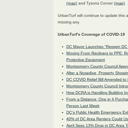
(map)
and Tysons Corner
(map)
.
UrbanTurf will continue to update this ar
missing any.
UrbanTurf's Coverage of COVID-19
DC Mayor Launches “Reopen DC 
Moving From Recliners to PPE: R
Protective Equipment
Montgomery County Council Appro
After a Nosedive, Property Showi
DC COVID Relief Bill Amended to 
Montgomery County Council Intro
How DCRA is Handling Building In
From a Distance: One in 4 Purch
Person Last Week
DC’s Public Health Emergency Ex
40% of DC Area Renters Could Us
April Sees 13% Drop in DC Area 