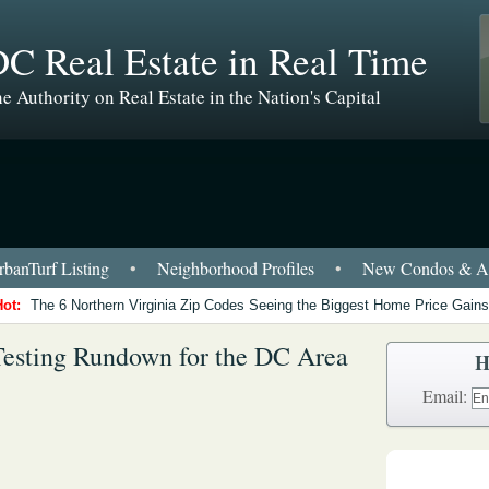
C Real Estate in Real Time
e Authority on Real Estate in the Nation's Capital
banTurf Listing
•
Neighborhood Profiles
•
New Condos & Ap
Hot:
The 6 Northern Virginia Zip Codes Seeing the Biggest Home Price Gains
esting Rundown for the DC Area
H
Email: