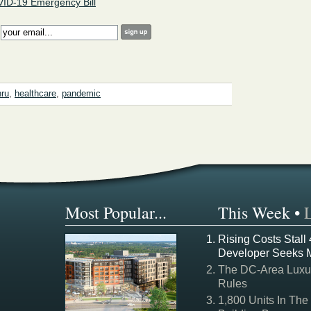
ID-19 Emergency Bill
:
hru
,
healthcare
,
pandemic
Most Popular...
This Week
•
Rising Costs Stall
Developer Seeks 
The DC-Area Luxur
Rules
1,800 Units In The