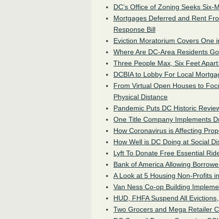
DC’s Office of Zoning Seeks Six-M
Mortgages Deferred and Rent Fr
Response Bill
Eviction Moratorium Covers One i
Where Are DC-Area Residents Go
Three People Max, Six Feet Apart
DCBIA to Lobby For Local Mortgag
From Virtual Open Houses to Foc
Physical Distance
Pandemic Puts DC Historic Review
One Title Company Implements Dr
How Coronavirus is Affecting Pro
How Well is DC Doing at Social Di
Lyft To Donate Free Essential Rid
Bank of America Allowing Borrow
A Look at 5 Housing Non-Profits i
Van Ness Co-op Building Impleme
HUD, FHFA Suspend All Evictions,
Two Grocers and Mega Retailer C