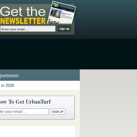
artments
 in 2026
ow To Get UrbanTurf