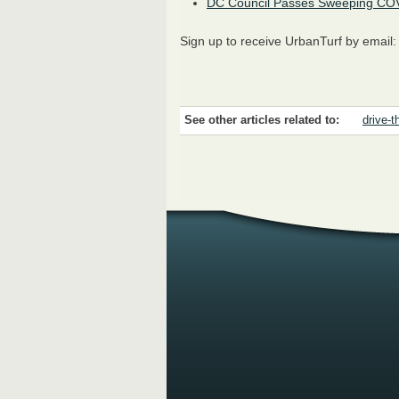
DC Council Passes Sweeping COV
Sign up to receive UrbanTurf by email
See other articles related to:
drive-t