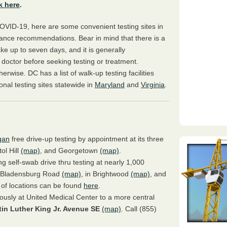
k here
.
VID-19, here are some convenient testing sites in
tance recommendations. Bear in mind that there is a
take up to seven days, and it is generally
 doctor before seeking testing or treatment.
erwise. DC has a list of walk-up testing facilities
ional testing sites statewide in
Maryland
and
Virginia
.
gan
free drive-up testing by appointment at its three
tol Hill
(map)
, and Georgetown
(map)
.
g self-swab drive thru testing at nearly 1,000
on Bladensburg Road
(map)
, in Brightwood
(map)
, and
ist of locations can be found
here
.
iously at United Medical Center to a more central
tin Luther King Jr. Avenue SE
(map)
. Call (855)