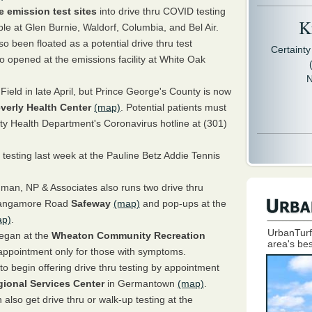
e emission test sites
into drive thru COVID testing
Kr
lable at Glen Burnie, Waldorf, Columbia, and Bel Air.
o been floated as a potential drive thru test
Certaint
so opened at the emissions facility at White Oak
N
Field in late April, but Prince George's County is now
verly Health Center
(map)
. Potential patients must
nty Health Department's Coronavirus hotline at (301)
 testing last week at the Pauline Betz Addie Tennis
man, NP & Associates also runs two drive thru
e Sangamore Road
Safeway
(map)
and pop-ups at the
ap)
.
UrbanTurf
began at the
Wheaton Community Recreation
area's bes
 appointment only for those with symptoms.
o begin offering drive thru testing by appointment
ional Services Center
in Germantown
(map)
.
lso get drive thru or walk-up testing at the