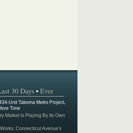
Last 30 Days
•
Ever
 434-Unit Takoma Metro Project,
More Time
y Market Is Playing By Its Own
 Works: Connecticut Avenue's