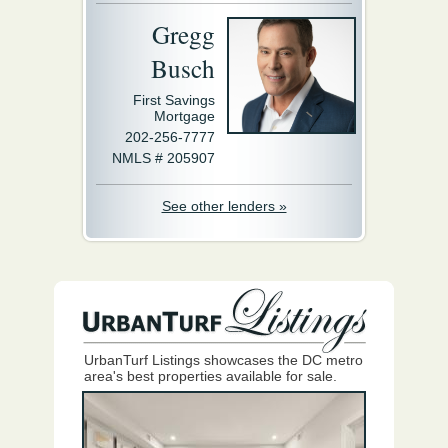
Gregg
Busch
First Savings
Mortgage
202-256-7777
NMLS # 205907
See other lenders »
UrbanTurf Listings showcases the DC metro
area's best properties available for sale.