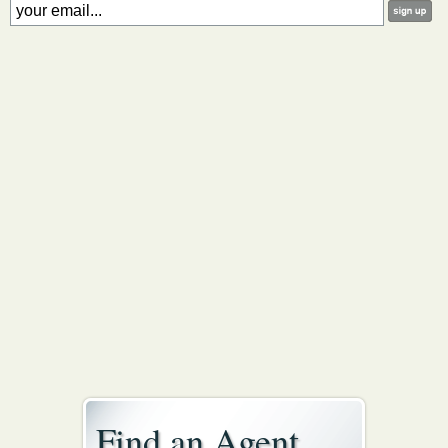
Find an Agent