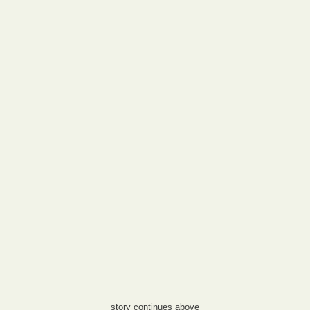
story continues above