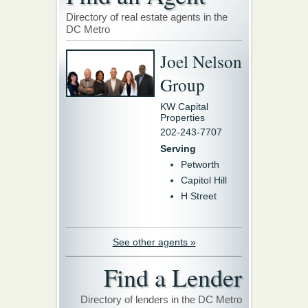
Directory of real estate agents in the
DC Metro
Joel Nelson
Group
KW Capital
Properties
202-243-7707
Serving
Petworth
Capitol Hill
H Street
See other agents »
Find a Lender
Directory of lenders in the DC Metro