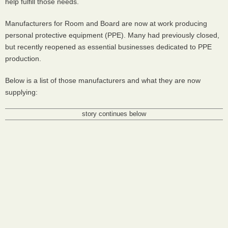
help fulfill those needs.
Manufacturers for Room and Board are now at work producing
personal protective equipment (PPE). Many had previously closed,
but recently reopened as essential businesses dedicated to PPE
production.
Below is a list of those manufacturers and what they are now
supplying:
story continues below