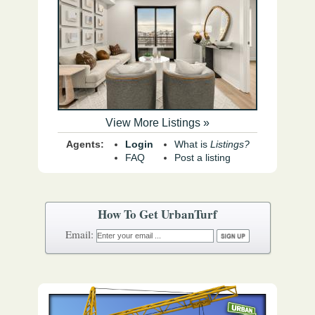
View More Listings »
Agents:
Login
What is
Listings?
FAQ
Post a listing