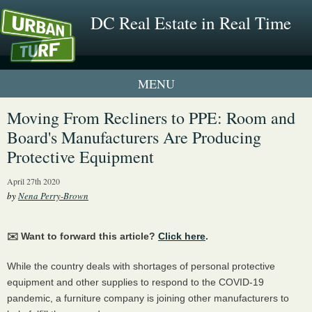
DC Real Estate in Real Time
1 New UrbanTurf Listing
Moving From Recliners to PPE: Room and
Board's Manufacturers Are Producing
Neighborhood Profiles
Protective Equipment
New Condos & Apartments
April 27th 2020
by
Nena Perry-Brown
✉️ Want to forward this article?
Click here
.
While the country deals with shortages of personal protective
equipment and other supplies to respond to the COVID-19
pandemic, a furniture company is joining other manufacturers to