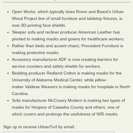
Open Works, which typically does Room and Board's Urban
Wood Project line of small furniture and tabletop fixtures, is
now 3D-printing face shields.
Sleeper sofa and recliner producer American Leather has
pivoted to making masks and gowns for healthcare workers.
Rather than beds and accent chairs, Precedent Furniture is
making protective masks.
Accessory manufacturer ADF is now creating barriers for
service counters and safety shields for workers.
Bedding producer Redland Cotton is making masks for the
University of Alabama Medical Center, while pillow-
maker Valdese Weavers is making masks for hospitals in North
Carolina.
Sofa manufacturer McCreary Modern is making two types of
masks for Hospice of Catawba County and others, one of
which covers and prolongs the usefulness of N95 masks.
Sign up to receive UrbanTurf by email: