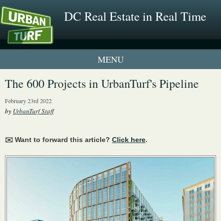
DC Real Estate in Real Time
1 New UrbanTurf Listing
The 600 Projects in UrbanTurf's Pipeline
Neighborhood Profiles
February 23rd 2022
by
UrbanTurf Staff
New Condos & Apartments
✉️ Want to forward this article?
Click here
.