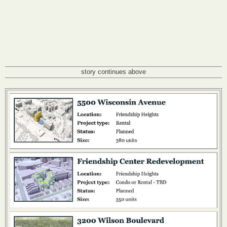
story continues above