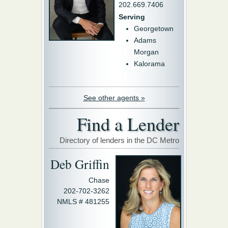
202.669.7406
Serving
Georgetown
Adams
Morgan
Kalorama
See other agents »
Find a Lender
Directory of lenders in the DC Metro
Deb Griffin
Chase
202-702-3262
NMLS # 481255