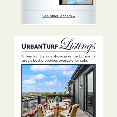
See other lenders »
UrbanTurf Listings showcases the DC metro
area's best properties available for sale.