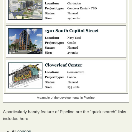
A sample of the developments in Pipeline.
A particularly handy feature of Pipeline are the “quick search” links
included here:
All
condos