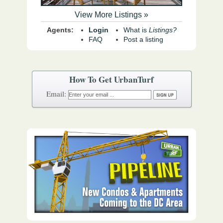
View More Listings »
Agents:
Login
What is
Listings?
FAQ
Post a listing
How To Get UrbanTurf
Email: