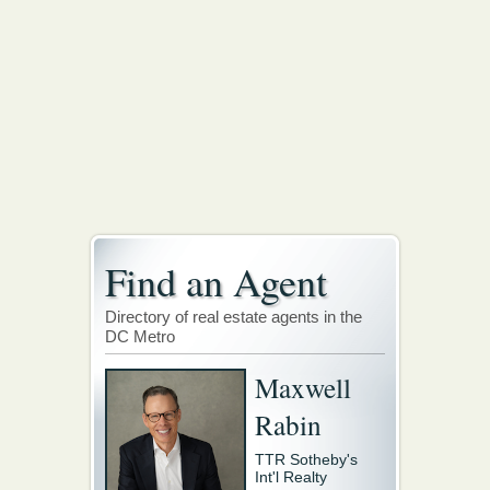
Find an Agent
Directory of real estate agents in the
DC Metro
Maxwell
Rabin
TTR Sotheby's
Int'l Realty