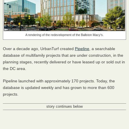
A rendering of the redevelopment of the Ballston Macy's.
Over a decade ago, UrbanTurf created
Pipeline
, a searchable
database of multifamily projects that are under construction, in the
planning stages, recently delivered or have leased up or sold out in
the DC area.
Pipeline launched with approximately 170 projects. Today, the
database is updated weekly and has grown to more than 600
projects.
story continues below