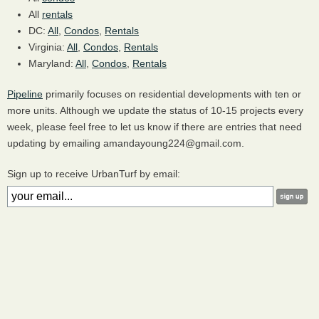
All
rentals
DC:
All
,
Condos
,
Rentals
Virginia:
All
,
Condos
,
Rentals
Maryland:
All
,
Condos
,
Rentals
Pipeline
primarily focuses on residential developments with ten or
more units. Although we update the status of 10-15 projects every
week, please feel free to let us know if there are entries that need
updating by emailing amandayoung224@gmail.com.
Sign up to receive UrbanTurf by email: