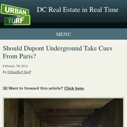
DC Real Estate in Real Time
1 New UrbanTurf Listing
Should Dupont Underground Take Cues
From Paris?
Neighborhood Profiles
February 7th 2014
New Condos & Apartments
by
UrbanTurf Staff
✉️ Want to forward this article?
Click here
.