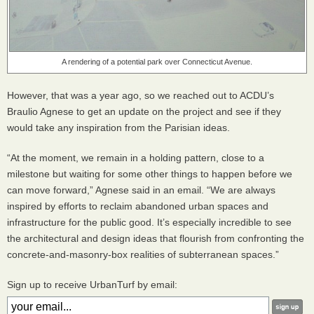
A rendering of a potential park over Connecticut Avenue.
However, that was a year ago, so we reached out to
ACDU
’s
Braulio Agnese to get an update on the project and see if they
would take any inspiration from the Parisian ideas.
“At the moment, we remain in a holding pattern, close to a
milestone but waiting for some other things to happen before we
can move forward,” Agnese said in an email. “We are always
inspired by efforts to reclaim abandoned urban spaces and
infrastructure for the public good. It’s especially incredible to see
the architectural and design ideas that flourish from confronting the
concrete-and-masonry-box realities of subterranean spaces.”
Sign up to receive UrbanTurf by email: