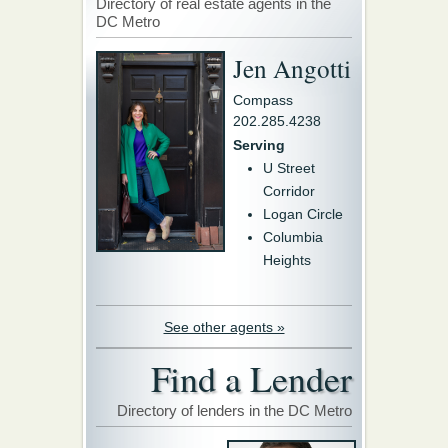
Directory of real estate agents in the
DC Metro
Jen Angotti
Compass
202.285.4238
Serving
U Street
Corridor
Logan Circle
Columbia
Heights
See other agents »
Find a Lender
Directory of lenders in the DC Metro