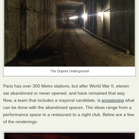
The Dupont Underground
Paris has over 300 Metro stations, but after World War II, eleven
sat abandoned or never opened, and have remained that way.
Now, a team that includes a mayoral candidate, is
envisioning
what
can be done with the abandoned spaces. The ideas range from a
performance space to a restaurant to a night club. Below are a few
of the renderings: