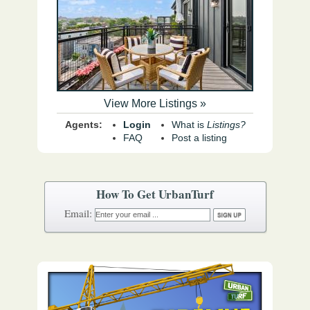
View More Listings »
Agents:
Login
What is
Listings?
FAQ
Post a listing