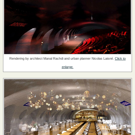
Rendering by architect Manal Rachdi and urban planner Nicolas Laisné.
Click to
enlarge.