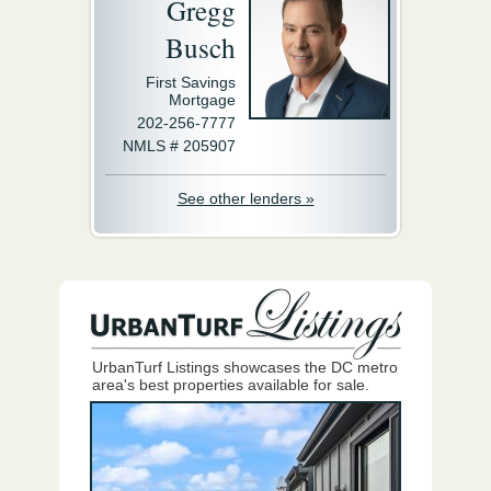
Gregg
Busch
First Savings
Mortgage
202-256-7777
NMLS # 205907
See other lenders »
UrbanTurf Listings showcases the DC metro
area's best properties available for sale.