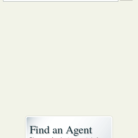
Find an Agent