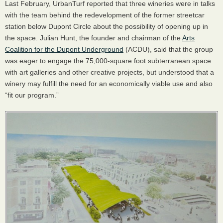
Last February, UrbanTurf reported that three wineries were in talks
with the team behind the redevelopment of the former streetcar
station below Dupont Circle about the possibility of opening up in
the space. Julian Hunt, the founder and chairman of the
Arts
Coalition for the Dupont Underground
(
ACDU
), said that the group
was eager to engage the 75,000-square foot subterranean space
with art galleries and other creative projects, but understood that a
winery may fulfill the need for an economically viable use and also
“fit our program.”