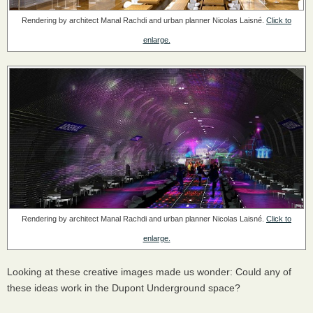
Rendering by architect Manal Rachdi and urban planner Nicolas Laisné.
Click to
enlarge.
Rendering by architect Manal Rachdi and urban planner Nicolas Laisné.
Click to
enlarge.
Looking at these creative images made us wonder: Could any of
these ideas work in the Dupont Underground space?