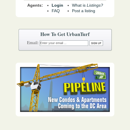
Agents:
Login
What is
Listings?
FAQ
Post a listing
How To Get UrbanTurf
Email: