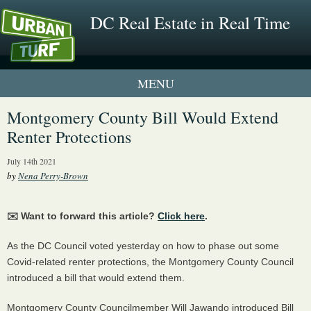
DC Real Estate in Real Time
1 New UrbanTurf Listing
Montgomery County Bill Would Extend
Renter Protections
Neighborhood Profiles
July 14th 2021
New Condos & Apartments
by
Nena Perry-Brown
✉️ Want to forward this article?
Click here
.
As the DC Council voted yesterday on how to phase out some
Covid-related renter protections, the Montgomery County Council
introduced a bill that would extend them.
Montgomery County Councilmember Will Jawando introduced Bill