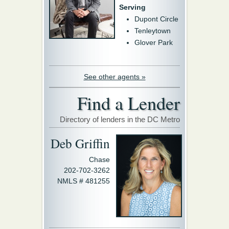
Serving
Dupont Circle
Tenleytown
Glover Park
See other agents »
Find a Lender
Directory of lenders in the DC Metro
Deb Griffin
Chase
202-702-3262
NMLS # 481255