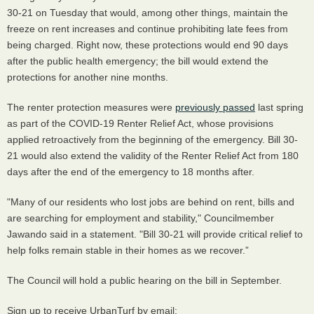
30-21 on Tuesday that would, among other things, maintain the
freeze on rent increases and continue prohibiting late fees from
being charged. Right now, these protections would end 90 days
after the public health emergency; the bill would extend the
protections for another nine months.
The renter protection measures were
previously passed
last spring
as part of the COVID-19 Renter Relief Act, whose provisions
applied retroactively from the beginning of the emergency. Bill 30-
21 would also extend the validity of the Renter Relief Act from 180
days after the end of the emergency to 18 months after.
"Many of our residents who lost jobs are behind on rent, bills and
are searching for employment and stability," Councilmember
Jawando said in a statement. "Bill 30-21 will provide critical relief to
help folks remain stable in their homes as we recover.”
The Council will hold a public hearing on the bill in September.
Sign up to receive UrbanTurf by email: