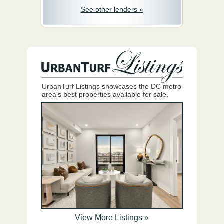
See other lenders »
UrbanTurf Listings showcases the DC metro
area's best properties available for sale.
View More Listings »