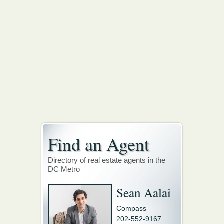
Find an Agent
Directory of real estate agents in the
DC Metro
Sean Aalai
Compass
202-552-9167