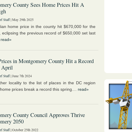
mery County Sees Home Prices Hit A
igh
f Staff
| May 29th 2025
an home price in the county hit $670,000 for the
e, eclipsing the previous record of $650,000 set last
.
read»
rices in Montgomery County Hit a Record
 April
f Staff
| June 7th 2024
her locality to the list of places in the DC region
home prices break a record this spring....
read»
mery County Council Approves Thrive
mery 2050
f Staff
| October 25th 2022