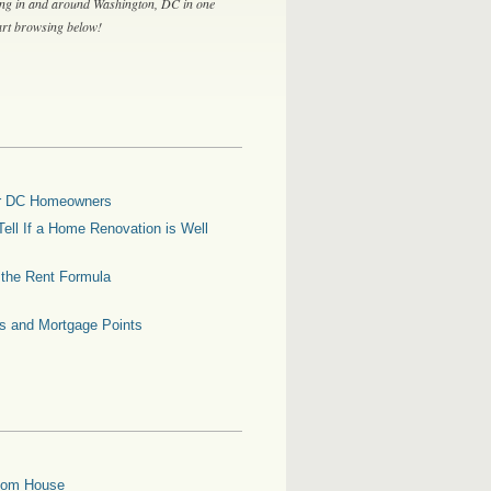
ing in and around Washington, DC in one
tart browsing below!
for DC Homeowners
ell If a Home Renovation is Well
g the Rent Formula
es and Mortgage Points
oom House