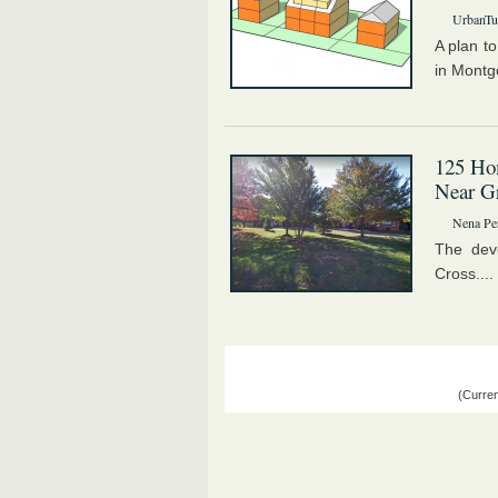
UrbanTur
A plan t
in Montg
125 Hom
Near G
Nena Pe
The dev
Cross....
(Curren