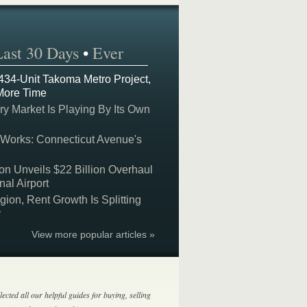
Last 30 Days
•
Ever
 434-Unit Takoma Metro Project,
More Time
y Market Is Playing By Its Own
 Works: Connecticut Avenue's
on Unveils $22 Billion Overhaul
nal Airport
on, Rent Growth Is Splitting
y
View more popular articles »
lected all our helpful guides for buying, selling