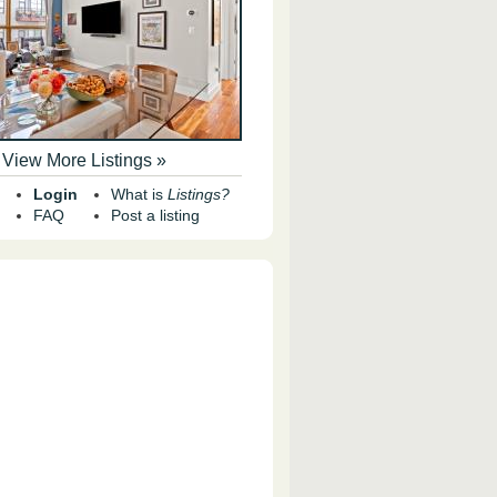
View More Listings »
Login
What is
Listings?
FAQ
Post a listing