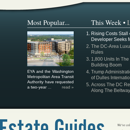
Most Popular...
This Week
•
Rising Costs Stall
Developer Seeks 
The DC-Area Luxur
Rules
1,800 Units In The
Building Boom
EYA and the Washington
Trump Administrati
Metropolitan Area Transit
of Dulles Internatio
Authority have requested
Across The DC Regi
a two-year ...
read »
Along The Beltwa
We've col