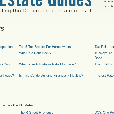
and rent
place. S
rs
spection
Top 5 Tax Breaks For Homeowners
Tax Relief 
What is a Rent Back?
10 Ways To T
Done
or Your
What is an Adjustable Rate Mortgage?
The Splittin
 a House?
Is This Condo Building Financially Healthy?
Interest Rat
m across the DC Metro
The R Street Firehouse
DC’s One-R