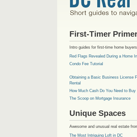
First-Timer Prime
Intro guides for first-time home buyers
Red Flags Revealed During a Home In
Condo Fee Tutorial
Obtaining a Basic Business License F
Rental
How Much Cash Do You Need to Buy
The Scoop on Mortgage Insurance
Unique Spaces
Awesome and unusual real estate fro
The Most Intriguing Loft in DC