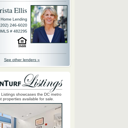
ista Ellis
y Home Lending
(202) 246-6020
MLS # 482295
See other lenders »
 Listings showcases the DC metro
t properties available for sale.