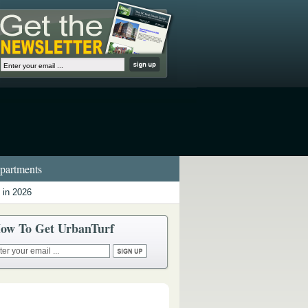
artments
 in 2026
ow To Get UrbanTurf