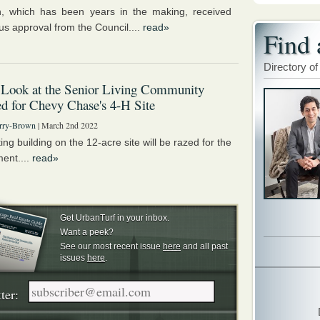
, which has been years in the making, received
s approval from the Council....
read»
Find 
Directory of
 Look at the Senior Living Community
d for Chevy Chase's 4-H Site
rry-Brown
| March 2nd 2022
ing building on the 12-acre site will be razed for the
ent....
read»
Get UrbanTurf in your inbox.
Want a peek?
See our most recent issue
here
and all past
issues
here
.
ter: