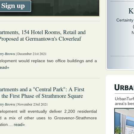
Kr
Certaint
rtments, 154 Hotel Rooms, Retail and
N
Proposed at Germantown's Cloverleaf
rry-Brown
| December 21st 2021
lopment would replace two office buildings and a
read»
rtments and a "Central Park": A First
 the First Phase of Strathmore Square
UrbanTurf
area's bes
rry-Brown
| November 23rd 2021
lopment will eventually deliver 2,200 residential
nd a mix of other uses to Grosvenor-Strathmore
tion....
read»