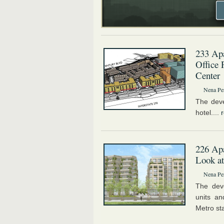
233 Apa
Office 
Center
Nena Pe
The deve
hotel....
226 Apa
Look at
Nena Pe
The deve
units a
Metro sta