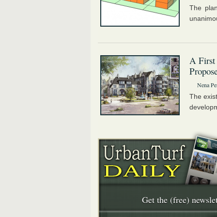
The plan
unanimou
A First
Propose
Nena Pe
The exist
developm
Get the (free) newslet