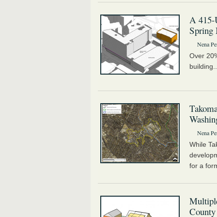
A 415-U
Spring 
Nena Pe
Over 20% 
building.
Takoma
Washing
Nena Pe
While Ta
develop
for a for
Multip
County