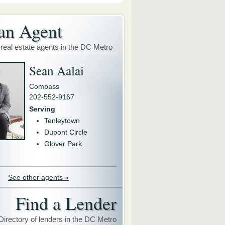
an Agent
 real estate agents in the DC Metro
Sean Aalai
Compass
202-552-9167
Serving
Tenleytown
Dupont Circle
Glover Park
See other agents »
Find a Lender
Directory of lenders in the DC Metro