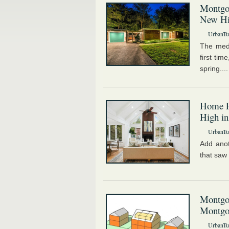
Montgo
New H
UrbanTur
The medi
first tim
spring...
Home P
High in
UrbanTur
Add anot
that saw 
Montgo
Montgo
UrbanTur