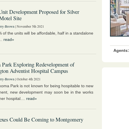
nit Development Proposed for Silver
Motel Site
rry-Brown
| November 5th 2021
of the units will be affordable, half in a standalone
...
read»
Agents:
 Park Exploring Redevelopment of
ton Adventist Hospital Campus
rry-Brown
| October 4th 2021
koma Park is not known for being hospitable to new
ment, new development may soon be in the works
mer hospital....
read»
lexes Could Be Coming to Montgomery