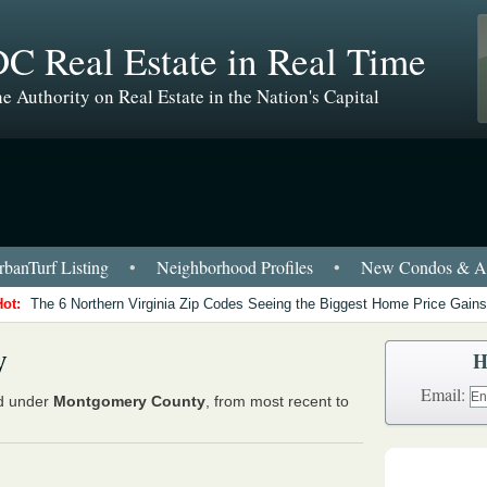
C Real Estate in Real Time
e Authority on Real Estate in the Nation's Capital
banTurf Listing
•
Neighborhood Profiles
•
New Condos & Ap
Hot:
The 6 Northern Virginia Zip Codes Seeing the Biggest Home Price Gains
y
H
Email:
ed under
Montgomery County
, from most recent to