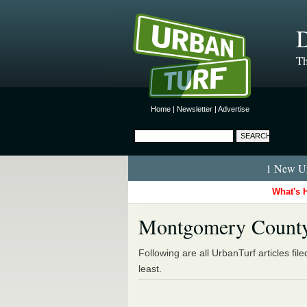
D
Th
Home
|
Newsletter
|
Advertise
1 New Ur
What's 
Montgomery Count
Following are all UrbanTurf articles fil
least.