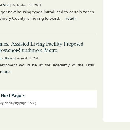
f Staff
| September 13th 2021
o get new housing types introduced to certain zones
omery County is moving forward. ...
read»
es, Assisted Living Facility Proposed
rosvenor-Strathmore Metro
rry-Brown
| August 5th 2021
elopment would be at the Academy of the Holy
read»
Next Page »
tly displaying page 1 of 8)