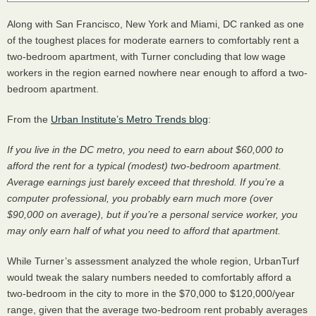
Along with San Francisco, New York and Miami, DC ranked as one
of the toughest places for moderate earners to comfortably rent a
two-bedroom apartment, with Turner concluding that low wage
workers in the region earned nowhere near enough to afford a two-
bedroom apartment.
From the
Urban Institute’s Metro Trends blog
:
If you live in the DC metro, you need to earn about $60,000 to
afford the rent for a typical (modest) two-bedroom apartment.
Average earnings just barely exceed that threshold. If you’re a
computer professional, you probably earn much more (over
$90,000 on average), but if you’re a personal service worker, you
may only earn half of what you need to afford that apartment.
While Turner’s assessment analyzed the whole region, UrbanTurf
would tweak the salary numbers needed to comfortably afford a
two-bedroom in the city to more in the $70,000 to $120,000/year
range, given that the average two-bedroom rent probably averages