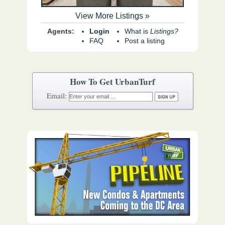
View More Listings »
Agents:
Login
What is
Listings?
FAQ
Post a listing
How To Get UrbanTurf
Email: