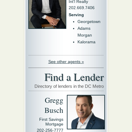
Int'l Realty
202.669.7406
Serving
Georgetown
Adams
Morgan
Kalorama
See other agents »
Find a Lender
Directory of lenders in the DC Metro
Gregg
Busch
First Savings
Mortgage
202-256-7777