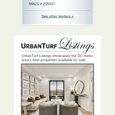
NMLS # 205907
See other lenders »
UrbanTurf Listings showcases the DC metro
area's best properties available for sale.