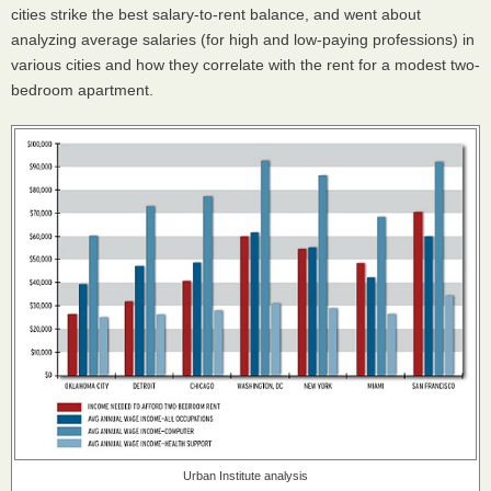
cities strike the best salary-to-rent balance, and went about
analyzing average salaries (for high and low-paying professions) in
various cities and how they correlate with the rent for a modest two-
bedroom apartment.
Urban Institute analysis