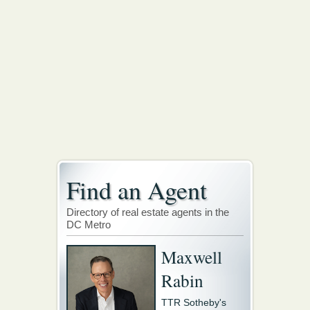
Find an Agent
Directory of real estate agents in the
DC Metro
Maxwell
Rabin
TTR Sotheby's