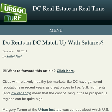
DC Real Estate in Real Time
1 New UrbanTurf Listing
Do Rents in DC Match Up With Salaries?
Neighborhood Profiles
December 12th 2011
by
Shilpi Paul
New Condos & Apartments
✉️ Want to forward this article?
Click here
.
Cities with relatively healthy job markets like DC have garnered
reputations in recent years as great places to live. Still, high rents
(and
low vacancy
) mean that the cost of living in these prosperous
regions can be quite high.
Margery Turner at the
Urban Institute
was curious about which U.S.