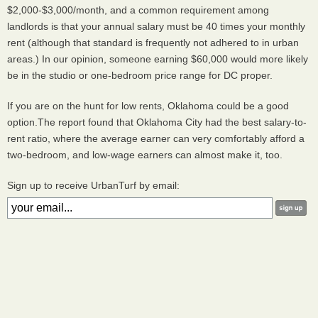
$2,000-$3,000/month, and a common requirement among
landlords is that your annual salary must be 40 times your monthly
rent (although that standard is frequently not adhered to in urban
areas.) In our opinion, someone earning $60,000 would more likely
be in the studio or one-bedroom price range for DC proper.
If you are on the hunt for low rents, Oklahoma could be a good
option.The report found that Oklahoma City had the best salary-to-
rent ratio, where the average earner can very comfortably afford a
two-bedroom, and low-wage earners can almost make it, too.
Sign up to receive UrbanTurf by email: