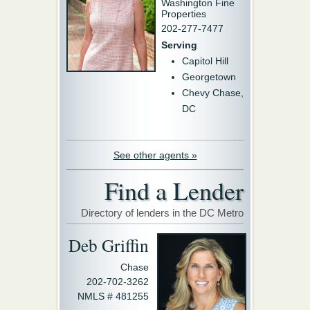
Washington Fine
Properties
202-277-7477
Serving
Capitol Hill
Georgetown
Chevy Chase,
DC
See other agents »
Find a Lender
Directory of lenders in the DC Metro
Deb Griffin
Chase
202-702-3262
NMLS # 481255