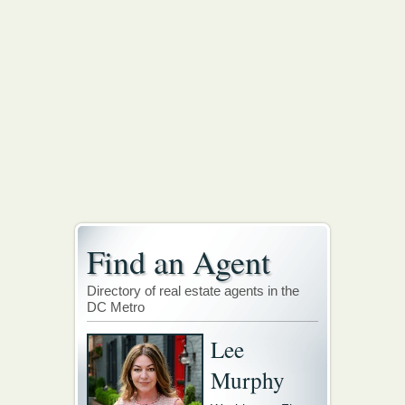
Find an Agent
Directory of real estate agents in the
DC Metro
Lee
Murphy