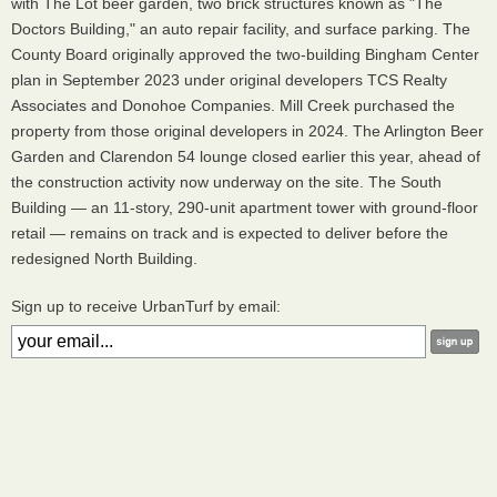
with The Lot beer garden, two brick structures known as "The
Doctors Building," an auto repair facility, and surface parking. The
County Board originally approved the two-building Bingham Center
plan in September 2023 under original developers TCS Realty
Associates and Donohoe Companies. Mill Creek purchased the
property from those original developers in 2024. The Arlington Beer
Garden and Clarendon 54 lounge closed earlier this year, ahead of
the construction activity now underway on the site. The South
Building — an 11-story, 290-unit apartment tower with ground-floor
retail — remains on track and is expected to deliver before the
redesigned North Building.
Sign up to receive UrbanTurf by email: