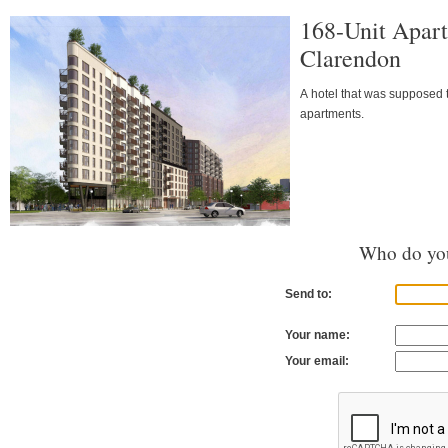
168-Unit Apart
Clarendon
A hotel that was supposed t
apartments.
Who do you
Send to:
Your name:
Your email: