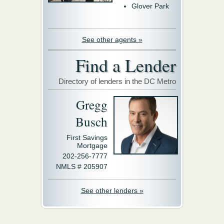
Glover Park
See other agents »
Find a Lender
Directory of lenders in the DC Metro
Gregg
Busch
First Savings
Mortgage
202-256-7777
NMLS # 205907
See other lenders »