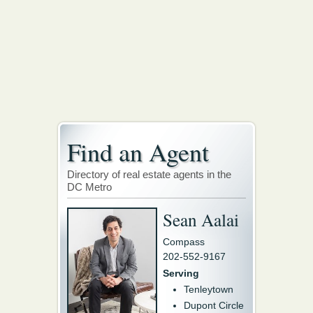
Find an Agent
Directory of real estate agents in the
DC Metro
Sean Aalai
Compass
202-552-9167
Serving
Tenleytown
Dupont Circle