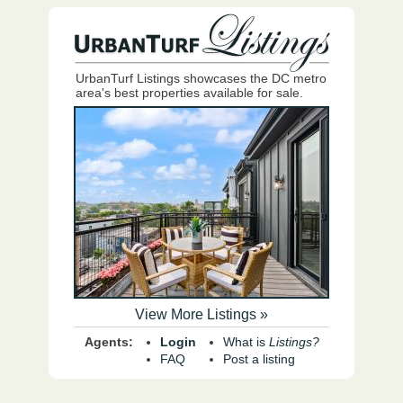
UrbanTurf Listings showcases the DC metro
area's best properties available for sale.
View More Listings »
Agents:
Login
What is
Listings?
FAQ
Post a listing