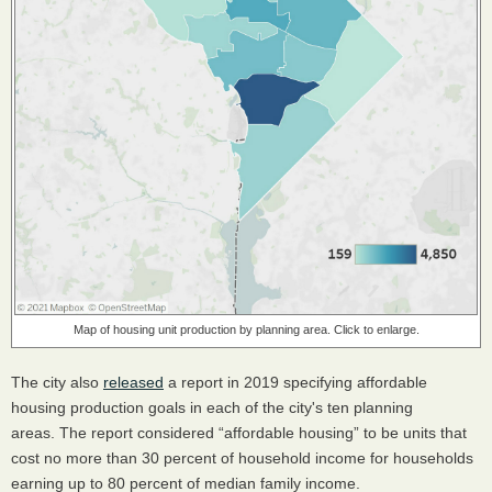
Map of housing unit production by planning area. Click to enlarge.
The city also
released
a report in 2019 specifying affordable
housing production goals in each of the city's ten planning
areas. The report considered “affordable housing” to be units that
cost no more than 30 percent of household income for households
earning up to 80 percent of median family income.