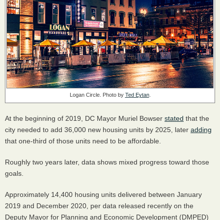
Logan Circle. Photo by
Ted Eytan
.
At the beginning of 2019, DC Mayor Muriel Bowser
stated
that the
city needed to add 36,000 new housing units by 2025, later
adding
that one-third of those units need to be affordable.
Roughly two years later, data shows mixed progress toward those
goals.
Approximately 14,400 housing units delivered between January
2019 and December 2020, per data released recently on the
Deputy Mayor for Planning and Economic Development (DMPED)