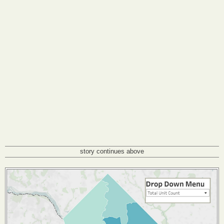
story continues above