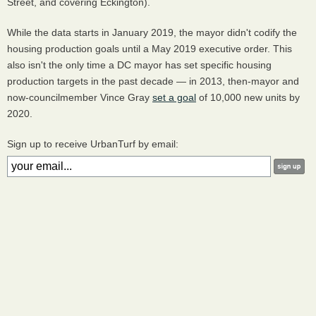
Street, and covering Eckington).
While the data starts in January 2019, the mayor didn't codify the
housing production goals until a May 2019 executive order. This
also isn't the only time a DC mayor has set specific housing
production targets in the past decade — in 2013, then-mayor and
now-councilmember Vince Gray
set a goal
of 10,000 new units by
2020.
Sign up to receive UrbanTurf by email: