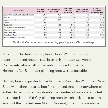
Total and affordable units produced, by planning area. Click to enlarge.
As seen in the table above, Rock Creek West is the only area that
hasn't produced any affordable units in the past two years.
Conversely, almost all of the units produced in the Far
Northeast/Far Southeast planning area were affordable.
Overall, housing production in the Lower Anacostia Waterfront/Near
Southwest planning area has far outpaced that seen anywhere else
in the city, with more than double the number of units constructed
there than in the Mid-City planning area (which includes a central
swath of the city between Mount Pleasant, through Shaw above S