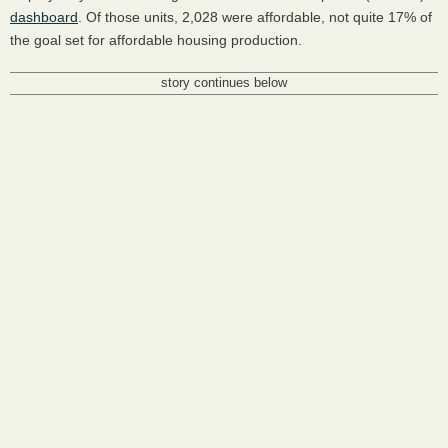
dashboard
. Of those units, 2,028 were affordable, not quite 17% of
the goal set for affordable housing production.
story continues below