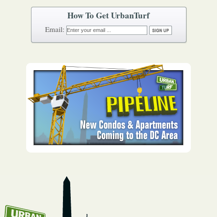
How To Get UrbanTurf
Email: