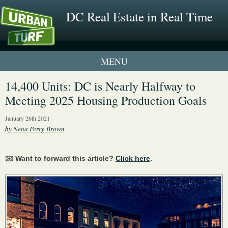
DC Real Estate in Real Time
1 New UrbanTurf Listing
14,400 Units: DC is Nearly Halfway to
Meeting 2025 Housing Production Goals
Neighborhood Profiles
January 26th 2021
New Condos & Apartments
by
Nena Perry-Brown
✉️ Want to forward this article?
Click here
.