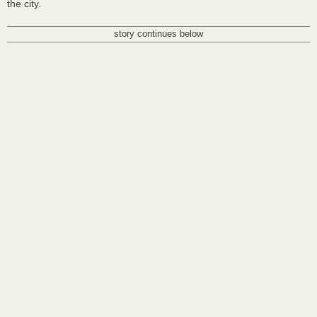
the city.
story continues below