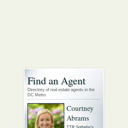
Find an Agent
Directory of real estate agents in the
DC Metro
Courtney
Abrams
TTR Sotheby's