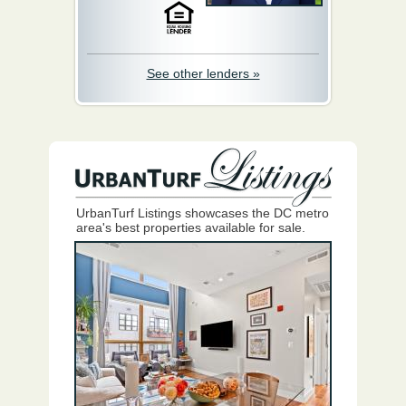
See other lenders »
UrbanTurf Listings showcases the DC metro
area's best properties available for sale.