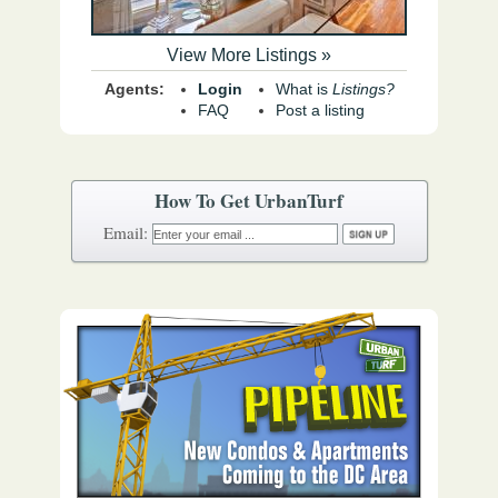
View More Listings »
Agents:
Login
What is
Listings?
FAQ
Post a listing
How To Get UrbanTurf
Email: