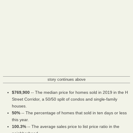
story continues above
$769,900
-- The median price for homes sold in 2019 in the H
Street Corridor, a 50/50 split of condos and single-family
houses.
50%
-- The percentage of homes that sold in ten days or less
this year.
100.3%
-- The average sales price to list price ratio in the