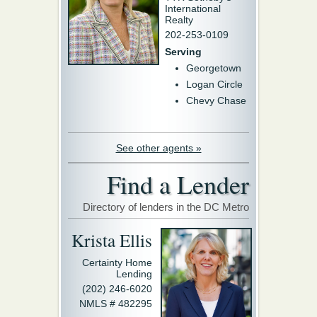
International
Realty
202-253-0109
Serving
Georgetown
Logan Circle
Chevy Chase
See other agents »
Find a Lender
Directory of lenders in the DC Metro
Krista Ellis
Certainty Home
Lending
(202) 246-6020
NMLS # 482295