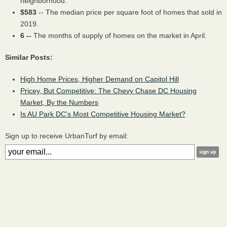
neighborhood.
$583
-- The median price per square foot of homes that sold in
2019.
6 --
The months of supply of homes on the market in April.
Similar Posts:
High Home Prices, Higher Demand on Capitol Hill
Pricey, But Competitive: The Chevy Chase DC Housing
Market, By the Numbers
Is AU Park DC's Most Competitive Housing Market?
Sign up to receive UrbanTurf by email: