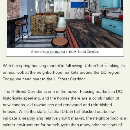
A two-unit
on the market
in the H Street Corridor.
With the spring housing market in full swing, UrbanTurf is taking its
annual look at the neighborhood markets around the DC region.
Today, we head over to the H Street Corridor.
The H Street Corridor is one of the newer housing markets in DC,
historically speaking, and the homes there are a combination of
new condos, old rowhouses and renovated and refurbished
houses. While the statistics that UrbanTurf plucked out below
indicate a healthy and relatively swift market, the neighborhood is a
calmer environment for homebuyers than many other sections of