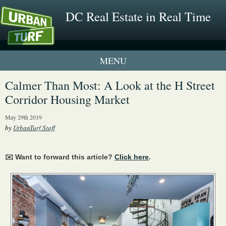
DC Real Estate in Real Time
1 New UrbanTurf Listing
Calmer Than Most: A Look at the H Street
Corridor Housing Market
Neighborhood Profiles
May 29th 2019
New Condos & Apartments
by
UrbanTurf Staff
✉️ Want to forward this article?
Click here
.