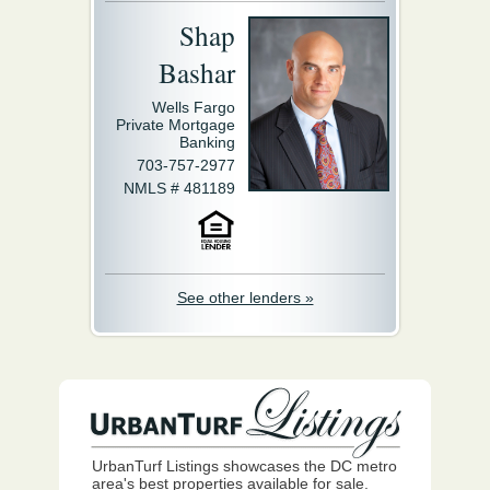
Shap
Bashar
Wells Fargo
Private Mortgage
Banking
703-757-2977
NMLS # 481189
See other lenders »
UrbanTurf Listings showcases the DC metro
area's best properties available for sale.