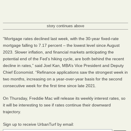
story continues above
“Mortgage rates declined last week, with the 30-year fixed-rate
mortgage falling to 7.17 percent – the lowest level since August
2023. Slower inflation, and financial markets anticipating the
potential end of the Fed’s hiking cycle, are both behind the recent
decline in rates,” said Joel Kan, MBA’s Vice President and Deputy
Chief Economist. “Refinance applications saw the strongest week in
two months, increasing on a year-over-year basis for the second
consecutive week for the first time since late 2021.
On Thursday, Freddie Mac will release its weekly interest rates, so
it will be interesting to see if rates continue their downward
trajectory.
Sign up to receive UrbanTurf by email: