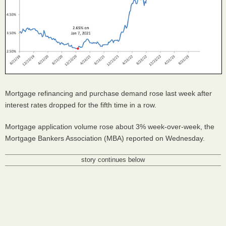
Mortgage refinancing and purchase demand rose last week after
interest rates dropped for the fifth time in a row.
Mortgage application volume rose about 3% week-over-week, the
Mortgage Bankers Association (MBA) reported on Wednesday.
story continues below