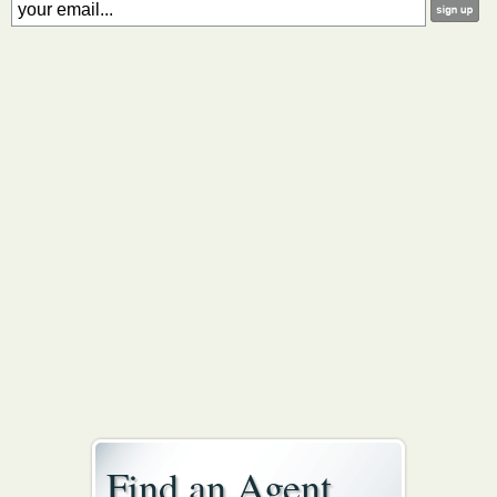
Find an Agent