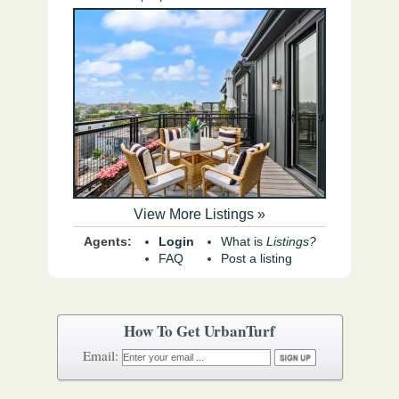
View More Listings »
Agents:
Login
What is
Listings?
FAQ
Post a listing