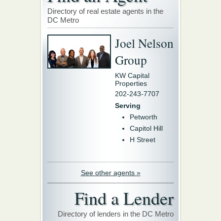
Directory of real estate agents in the
DC Metro
Joel Nelson
Group
KW Capital
Properties
202-243-7707
Serving
Petworth
Capitol Hill
H Street
See other agents »
Find a Lender
Directory of lenders in the DC Metro