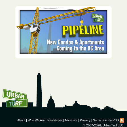
How To Get UrbanTurf
Email:
About
|
Who We Are
|
Newsletter
|
Advertise
|
Privacy
|
Subscribe via RSS
© 2007-2026, UrbanTurf LLC.