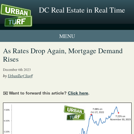
DC Real Estate in Real Time
1 New UrbanTurf Listing
As Rates Drop Again, Mortgage Demand
Rises
Neighborhood Profiles
December 6th 2023
New Condos & Apartments
by
UrbanTurf Staff
✉️ Want to forward this article?
Click here
.