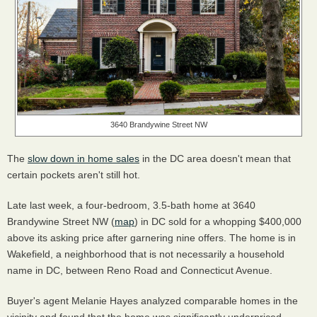
3640 Brandywine Street NW
The
slow down in home sales
in the DC area doesn't mean that
certain pockets aren't still hot.
Late last week, a four-bedroom, 3.5-bath home at 3640
Brandywine Street NW (
map
) in DC sold for a whopping $400,000
above its asking price after garnering nine offers. The home is in
Wakefield, a neighborhood that is not necessarily a household
name in DC, between Reno Road and Connecticut Avenue.
Buyer's agent Melanie Hayes analyzed comparable homes in the