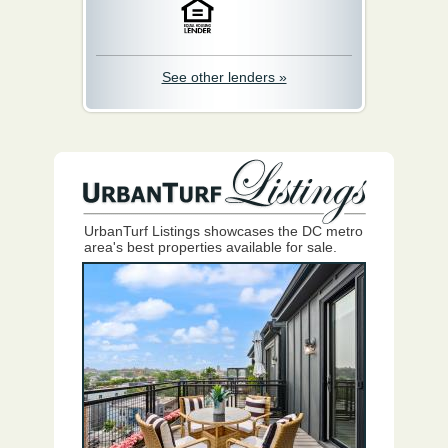
See other lenders »
UrbanTurf Listings showcases the DC metro
area's best properties available for sale.