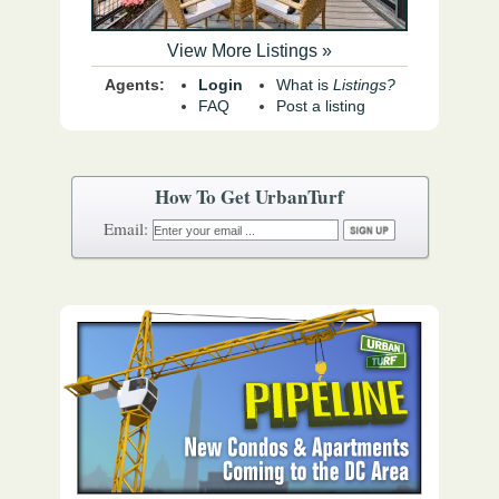
View More Listings »
Agents:
Login
What is
Listings?
FAQ
Post a listing
How To Get UrbanTurf
Email: