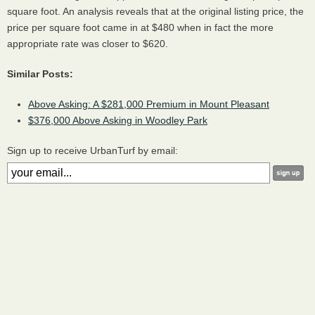
square foot. An analysis reveals that at the original listing price, the
price per square foot came in at $480 when in fact the more
appropriate rate was closer to $620.
Similar Posts:
Above Asking: A $281,000 Premium in Mount Pleasant
$376,000 Above Asking in Woodley Park
Sign up to receive UrbanTurf by email: