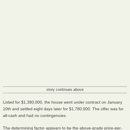
story continues above
Listed for $1,380,000, the house went under contract on January
10th and settled eight days later for $1,780,000. The offer was for
all-cash and had no contingencies.
The determining factor appears to be the above-grade price-per-