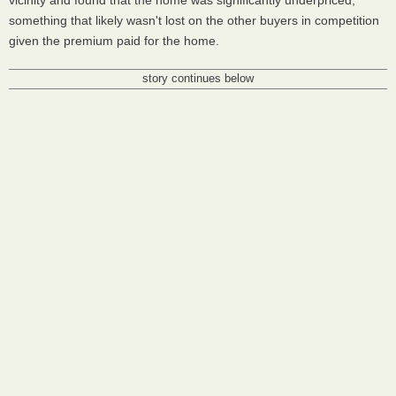
vicinity and found that the home was significantly underpriced,
something that likely wasn't lost on the other buyers in competition
given the premium paid for the home.
story continues below