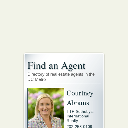
Find an Agent
Directory of real estate agents in the
DC Metro
Courtney
Abrams
TTR Sotheby's
International
Realty
202-253-0109