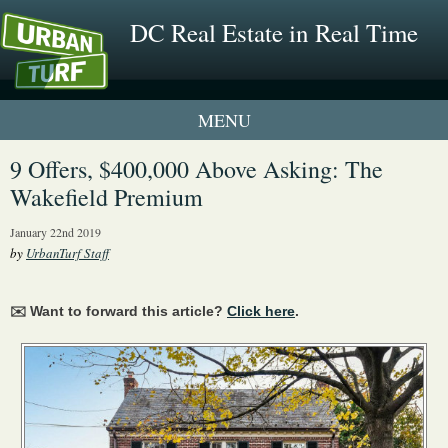
DC Real Estate in Real Time
1 New UrbanTurf Listing
9 Offers, $400,000 Above Asking: The
Wakefield Premium
Neighborhood Profiles
January 22nd 2019
New Condos & Apartments
by
UrbanTurf Staff
✉️ Want to forward this article?
Click here
.