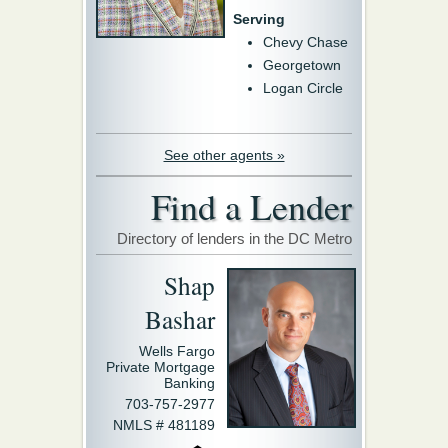
Serving
Chevy Chase
Georgetown
Logan Circle
See other agents »
Find a Lender
Directory of lenders in the DC Metro
Shap
Bashar
Wells Fargo
Private Mortgage
Banking
703-757-2977
NMLS # 481189