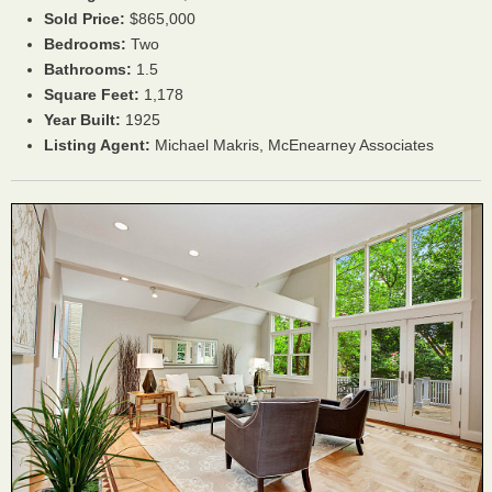
Sold Price:
$865,000
Bedrooms:
Two
Bathrooms:
1.5
Square Feet:
1,178
Year Built:
1925
Listing Agent:
Michael Makris, McEnearney Associates