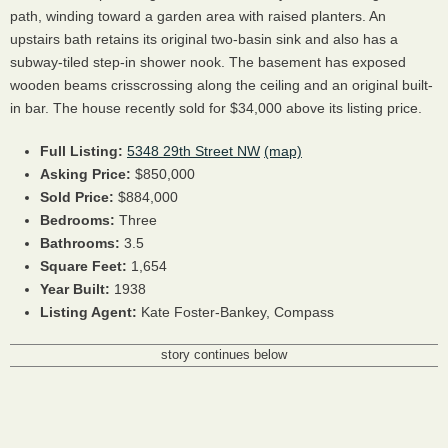
path, winding toward a garden area with raised planters. An
upstairs bath retains its original two-basin sink and also has a
subway-tiled step-in shower nook. The basement has exposed
wooden beams crisscrossing along the ceiling and an original built-
in bar. The house recently sold for $34,000 above its listing price.
Full Listing:
5348 29th Street NW
(map)
Asking Price:
$850,000
Sold Price:
$884,000
Bedrooms:
Three
Bathrooms:
3.5
Square Feet:
1,654
Year Built:
1938
Listing Agent:
Kate Foster-Bankey, Compass
story continues below