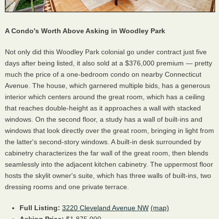
A Condo's Worth Above Asking in Woodley Park
Not only did this Woodley Park colonial go under contract just five
days after being listed, it also sold at a $376,000 premium — pretty
much the price of a one-bedroom condo on nearby Connecticut
Avenue. The house, which garnered multiple bids, has a generous
interior which centers around the great room, which has a ceiling
that reaches double-height as it approaches a wall with stacked
windows. On the second floor, a study has a wall of built-ins and
windows that look directly over the great room, bringing in light from
the latter's second-story windows. A built-in desk surrounded by
cabinetry characterizes the far wall of the great room, then blends
seamlessly into the adjacent kitchen cabinetry. The uppermost floor
hosts the skylit owner's suite, which has three walls of built-ins, two
dressing rooms and one private terrace.
Full Listing:
3220 Cleveland Avenue NW
(map)