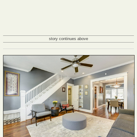
story continues above