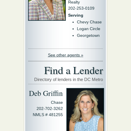
Realty
202-253-0109
Serving
Chevy Chase
Logan Circle
Georgetown
See other agents »
Find a Lender
Directory of lenders in the DC Metro
Deb Griffin
Chase
202-702-3262
NMLS # 481255