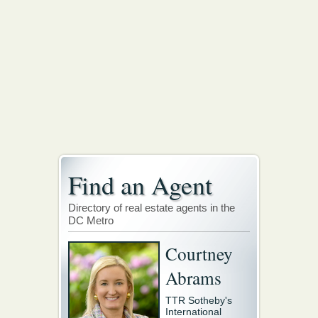
Find an Agent
Directory of real estate agents in the
DC Metro
Courtney
Abrams
TTR Sotheby's
International