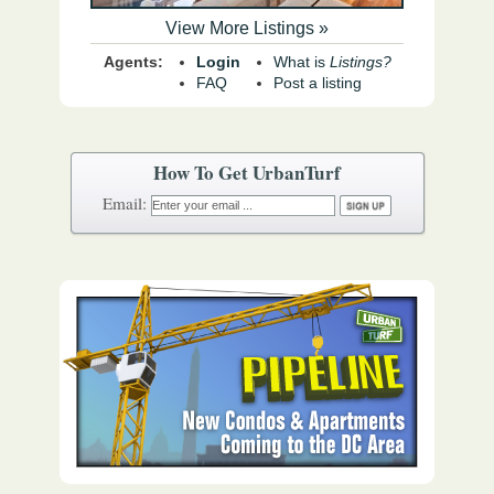
View More Listings »
Agents:
Login
What is
Listings?
FAQ
Post a listing
How To Get UrbanTurf