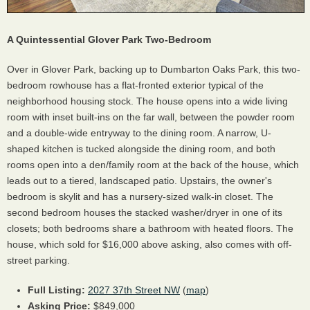
A Quintessential Glover Park Two-Bedroom
Over in Glover Park, backing up to Dumbarton Oaks Park, this two-
bedroom rowhouse has a flat-fronted exterior typical of the
neighborhood housing stock. The house opens into a wide living
room with inset built-ins on the far wall, between the powder room
and a double-wide entryway to the dining room. A narrow, U-
shaped kitchen is tucked alongside the dining room, and both
rooms open into a den/family room at the back of the house, which
leads out to a tiered, landscaped patio. Upstairs, the owner's
bedroom is skylit and has a nursery-sized walk-in closet. The
second bedroom houses the stacked washer/dryer in one of its
closets; both bedrooms share a bathroom with heated floors. The
house, which sold for $16,000 above asking, also comes with off-
street parking.
Full Listing:
2027 37th Street NW
(
map
)
Asking Price:
$849,000