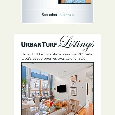
See other lenders »
UrbanTurf Listings showcases the DC metro
area's best properties available for sale.