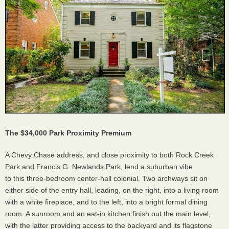
The $34,000 Park Proximity Premium
A Chevy Chase address, and close proximity to both Rock Creek
Park and Francis G. Newlands Park, lend a suburban vibe
to this three-bedroom center-hall colonial. Two archways sit on
either side of the entry hall, leading, on the right, into a living room
with a white fireplace, and to the left, into a bright formal dining
room. A sunroom and an eat-in kitchen finish out the main level,
with the latter providing access to the backyard and its flagstone