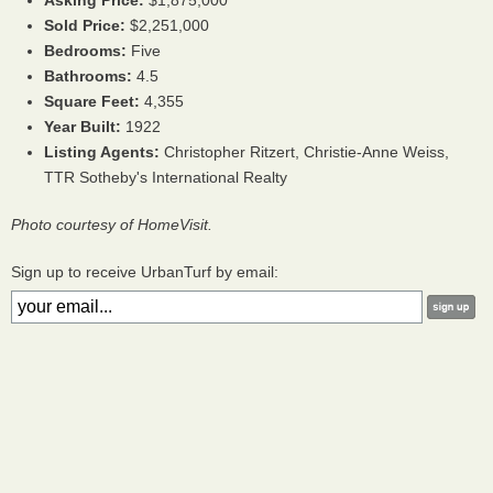
Asking Price:
$1,875,000
Sold Price:
$2,251,000
Bedrooms:
Five
Bathrooms:
4.5
Square Feet:
4,355
Year Built:
1922
Listing Agents:
Christopher Ritzert, Christie-Anne Weiss,
TTR Sotheby's International Realty
Photo courtesy of HomeVisit.
Sign up to receive UrbanTurf by email: