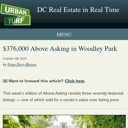
DC Real Estate in Real Time
1 New UrbanTurf Listing
$376,000 Above Asking in Woodley Park
Neighborhood Profiles
October 9th 2018
by
Nena Perry-Brown
New Condos & Apartments
✉️ Want to forward this article?
Click here
.
This week's edition of
Above Asking
revisits three recently-featured
listings — one of which sold for a condo's value over listing price.