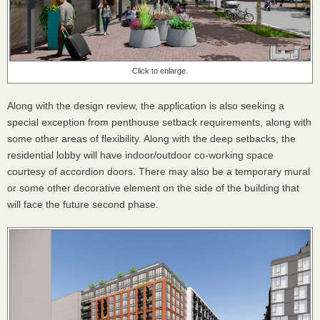
Click to enlarge.
Along with the design review, the application is also seeking a
special exception from penthouse setback requirements, along with
some other areas of flexibility. Along with the deep setbacks, the
residential lobby will have indoor/outdoor co-working space
courtesy of accordion doors. There may also be a temporary mural
or some other decorative element on the side of the building that
will face the future second phase.