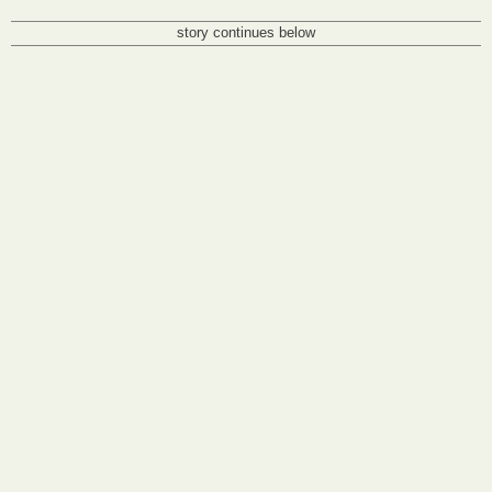
story continues below