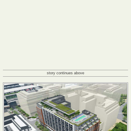
story continues above