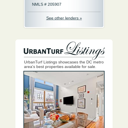
NMLS # 205907
See other lenders »
UrbanTurf Listings showcases the DC metro
area's best properties available for sale.