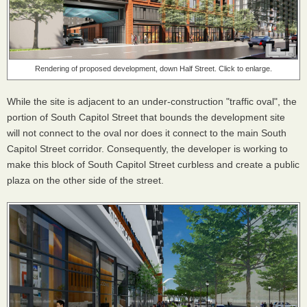
Rendering of proposed development, down Half Street. Click to enlarge.
While the site is adjacent to an under-construction "traffic oval", the
portion of South Capitol Street that bounds the development site
will not connect to the oval nor does it connect to the main South
Capitol Street corridor. Consequently, the developer is working to
make this block of South Capitol Street curbless and create a public
plaza on the other side of the street.