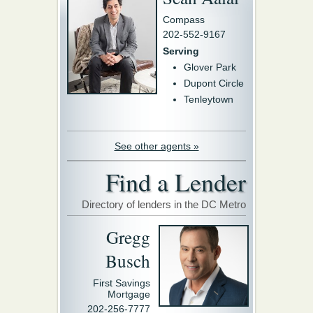
Compass
202-552-9167
Serving
Glover Park
Dupont Circle
Tenleytown
See other agents »
Find a Lender
Directory of lenders in the DC Metro
Gregg
Busch
First Savings
Mortgage
202-256-7777