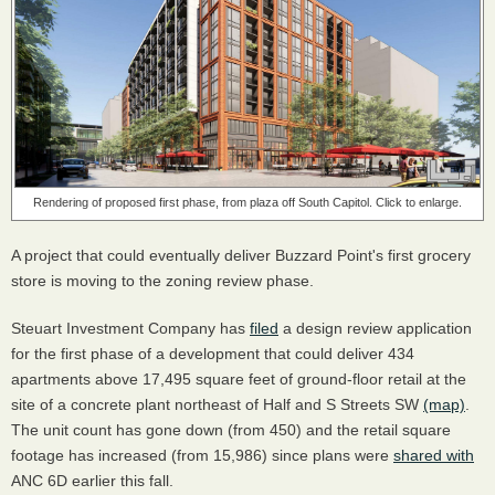
Rendering of proposed first phase, from plaza off South Capitol. Click to enlarge.
A project that could eventually deliver Buzzard Point's first grocery
store is moving to the zoning review phase.
Steuart Investment Company has
filed
a design review application
for the first phase of a development that could deliver 434
apartments above 17,495 square feet of ground-floor retail at the
site of a concrete plant northeast of Half and S Streets SW
(map)
.
The unit count has gone down (from 450) and the retail square
footage has increased (from 15,986) since plans were
shared with
ANC 6D earlier this fall.