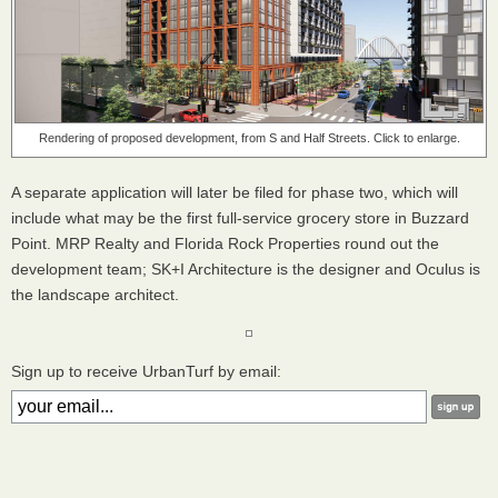
Rendering of proposed development, from S and Half Streets. Click to enlarge.
A separate application will later be filed for phase two, which will
include what may be the first full-service grocery store in Buzzard
Point. MRP Realty and Florida Rock Properties round out the
development team; SK+I Architecture is the designer and Oculus is
the landscape architect.
Sign up to receive UrbanTurf by email: