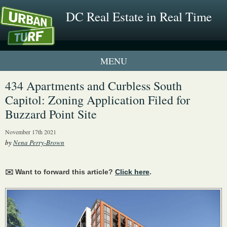
DC Real Estate in Real Time
1 New UrbanTurf Listing
434 Apartments and Curbless South
Capitol: Zoning Application Filed for
Neighborhood Profiles
Buzzard Point Site
New Condos & Apartments
November 17th 2021
by
Nena Perry-Brown
✉️ Want to forward this article?
Click here
.