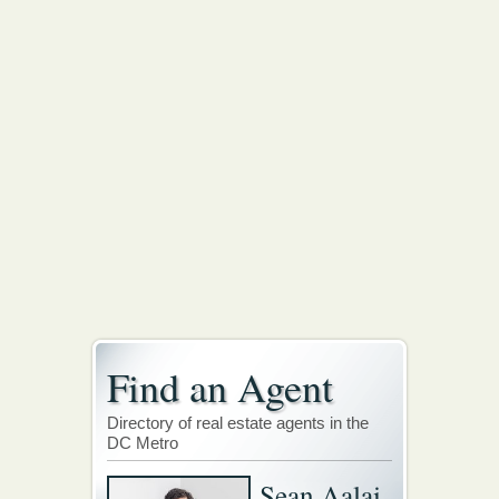
Find an Agent
Directory of real estate agents in the
DC Metro
Sean Aalai