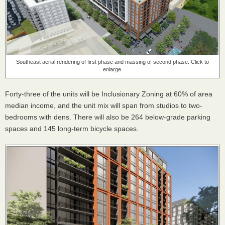
Southeast aerial rendering of first phase and massing of second phase. Click to
enlarge.
Forty-three of the units will be Inclusionary Zoning at 60% of area
median income, and the unit mix will span from studios to two-
bedrooms with dens. There will also be 264 below-grade parking
spaces and 145 long-term bicycle spaces.