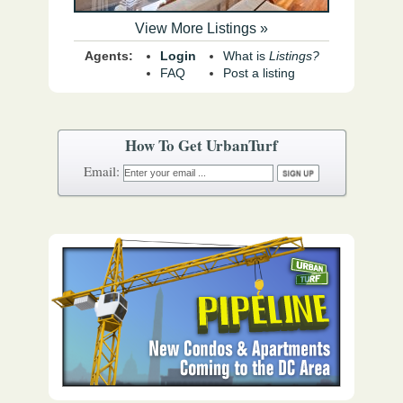
View More Listings »
Agents:
Login
What is
Listings?
FAQ
Post a listing
How To Get UrbanTurf