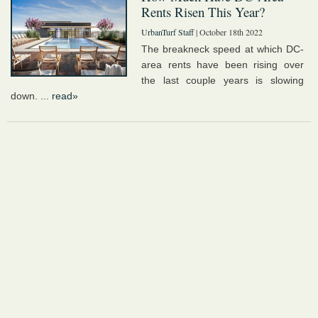
Rents Risen This Year?
UrbanTurf Staff
| October 18th 2022
The breakneck speed at which DC-
area rents have been rising over
the last couple years is slowing
down. ...
read»