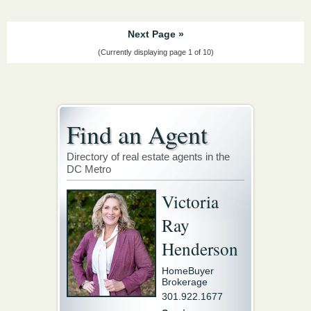
Next Page »
(Currently displaying page 1 of 10)
Find an Agent
Directory of real estate agents in the
DC Metro
Victoria
Ray
Henderson
HomeBuyer
Brokerage
301.922.1677