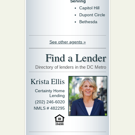
Serving
Capitol Hill
Dupont Circle
Bethesda
See other agents »
Find a Lender
Directory of lenders in the DC Metro
Krista Ellis
Certainty Home
Lending
(202) 246-6020
NMLS # 482295