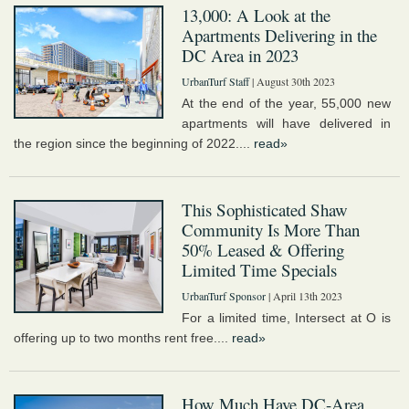
13,000: A Look at the
Apartments Delivering in the
DC Area in 2023
UrbanTurf Staff
| August 30th 2023
At the end of the year, 55,000 new
apartments will have delivered in
the region since the beginning of 2022....
read»
This Sophisticated Shaw
Community Is More Than
50% Leased & Offering
Limited Time Specials
UrbanTurf Sponsor
| April 13th 2023
For a limited time, Intersect at O is
offering up to two months rent free....
read»
How Much Have DC-Area