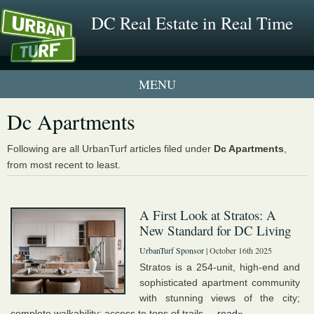
DC Real Estate in Real Time
1 New UrbanTurf Listing
Dc Apartments
Neighborhood Profiles
Following are all UrbanTurf articles filed under
Dc Apartments
,
from most recent to least.
New Condos & Apartments
A First Look at Stratos: A
New Standard for DC Living
UrbanTurf Sponsor
| October 16th 2025
Stratos is a 254-unit, high-end and
sophisticated apartment community
with stunning views of the city;
complete walkability; access to tons of trails ...
read»