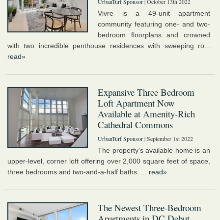
UrbanTurf Sponsor
| October 13th 2022
Vivre is a 49-unit apartment
community featuring one- and two-
bedroom floorplans and crowned
with two incredible penthouse residences with sweeping ro...
read»
Expansive Three Bedroom
Loft Apartment Now
Available at Amenity-Rich
Cathedral Commons
UrbanTurf Sponsor
| September 1st 2022
The property’s available home is an
upper-level, corner loft offering over 2,000 square feet of space,
three bedrooms and two-and-a-half baths. ...
read»
The Newest Three-Bedroom
Apartments in DC Debut