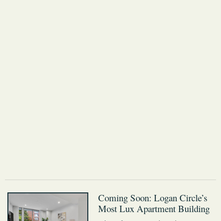
Coming Soon: Logan Circle’s
Most Lux Apartment Building