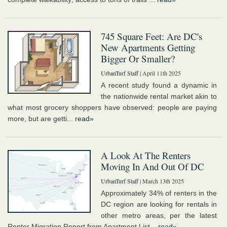
745 Square Feet: Are DC's
New Apartments Getting
Bigger Or Smaller?
UrbanTurf Staff
| April 11th 2025
A recent study found a dynamic in
the nationwide rental market akin to
what most grocery shoppers have observed: people are paying
more, but are getti...
read»
A Look At The Renters
Moving In And Out Of DC
UrbanTurf Staff
| March 13th 2025
Approximately 34% of renters in the
DC region are looking for rentals in
other metro areas, per the latest
Renter Migration Report from Apartment List...
read»