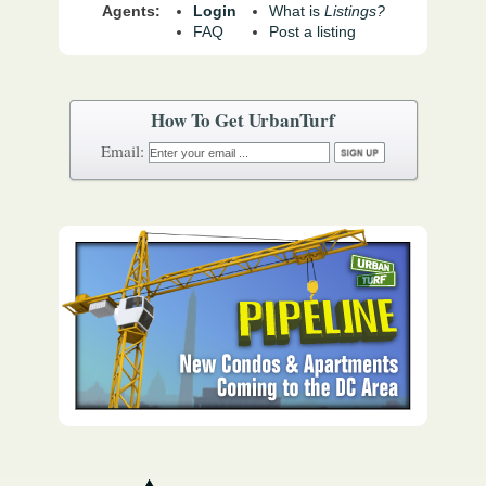
Agents:
Login
What is
Listings?
FAQ
Post a listing
How To Get UrbanTurf
Email: