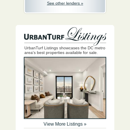
See other lenders »
UrbanTurf Listings showcases the DC metro
area's best properties available for sale.
View More Listings »