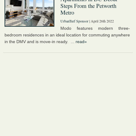
Steps From the Petworth
Metro
UrbanTurf Sponsor
| April 26th 2022
Modo features modern three-
bedroom residences in an ideal location for commuting anywhere
in the DMV and is move-in ready. ...
read»