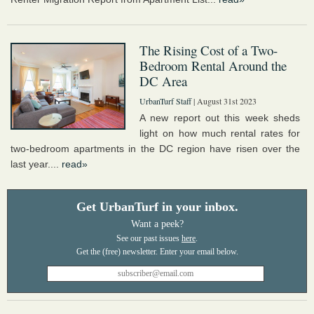
The Rising Cost of a Two-
Bedroom Rental Around the
DC Area
UrbanTurf Staff
| August 31st 2023
A new report out this week sheds
light on how much rental rates for
two-bedroom apartments in the DC region have risen over the
last year....
read»
Get UrbanTurf in your inbox.
Want a peek?
See our past issues
here
.