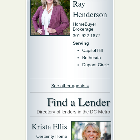
Ray
Henderson
HomeBuyer
Brokerage
301.922.1677
Serving
Capitol Hill
Bethesda
Dupont Circle
See other agents »
Find a Lender
Directory of lenders in the DC Metro
Krista Ellis
Certainty Home