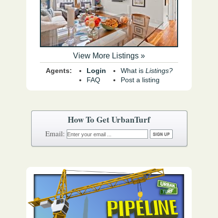
View More Listings »
Agents:
Login
What is
Listings?
FAQ
Post a listing
How To Get UrbanTurf