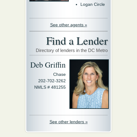
Logan Circle
See other agents »
Find a Lender
Directory of lenders in the DC Metro
Deb Griffin
Chase
202-702-3262
NMLS # 481255
See other lenders »