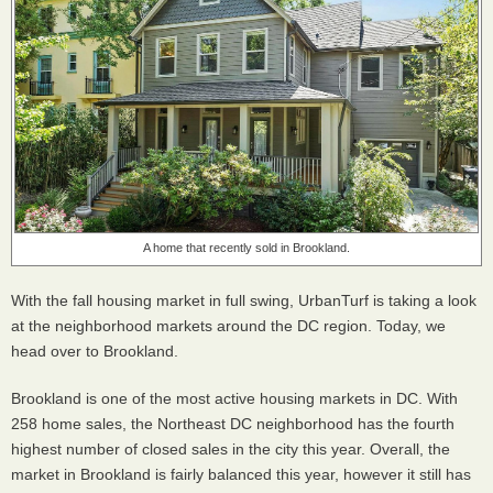
A home that recently sold in Brookland.
With the fall housing market in full swing, UrbanTurf is taking a look
at the neighborhood markets around the DC region. Today, we
head over to Brookland.
Brookland is one of the most active housing markets in DC. With
258 home sales, the Northeast DC neighborhood has the fourth
highest number of closed sales in the city this year. Overall, the
market in Brookland is fairly balanced this year, however it still has