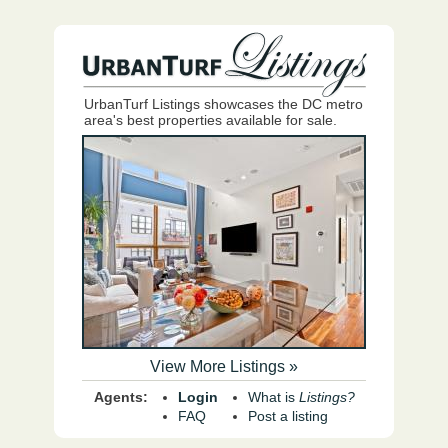
UrbanTurf Listings showcases the DC metro
area's best properties available for sale.
View More Listings »
Agents:
Login
What is
Listings?
FAQ
Post a listing