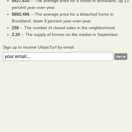
$427,620
-- The average price for a condo in Brookland, up 13
percent year-over-year.
$882,496
-- The average price for a detached home in
Brookland, down 9 percent year-over-year.
258
-- The number of closed sales in the neighborhood.
2.20
-- The supply of homes on the market in September.
Sign up to receive UrbanTurf by email: