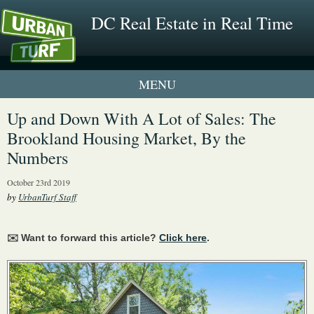
DC Real Estate in Real Time
1 New UrbanTurf Listing
Up and Down With A Lot of Sales: The
Brookland Housing Market, By the
Neighborhood Profiles
Numbers
New Condos & Apartments
October 23rd 2019
by
UrbanTurf Staff
✉️ Want to forward this article?
Click here
.