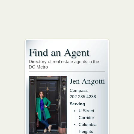
Find an Agent
Directory of real estate agents in the
DC Metro
Jen Angotti
Compass
202.285.4238
Serving
U Street
Corridor
Columbia
Heights