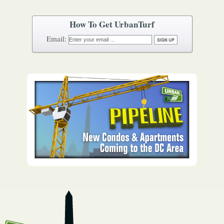
How To Get UrbanTurf
Email: