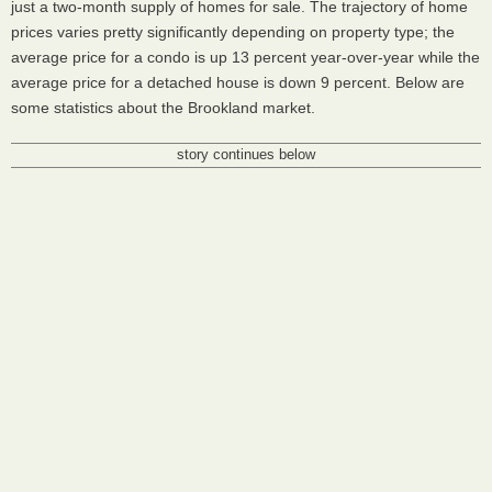
just a two-month supply of homes for sale. The trajectory of home
prices varies pretty significantly depending on property type; the
average price for a condo is up 13 percent year-over-year while the
average price for a detached house is down 9 percent. Below are
some statistics about the Brookland market.
story continues below