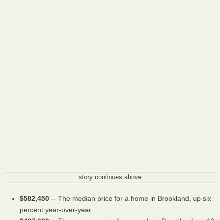
story continues above
$582,450
-- The median price for a home in Brookland, up six
percent year-over-year.