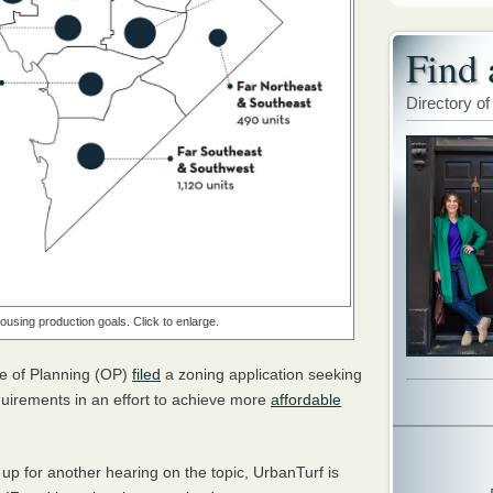
Find 
Directory of
ousing production goals. Click to enlarge.
ice of Planning (OP)
filed
a zoning application seeking
quirements in an effort to achieve more
affordable
p for another hearing on the topic, UrbanTurf is