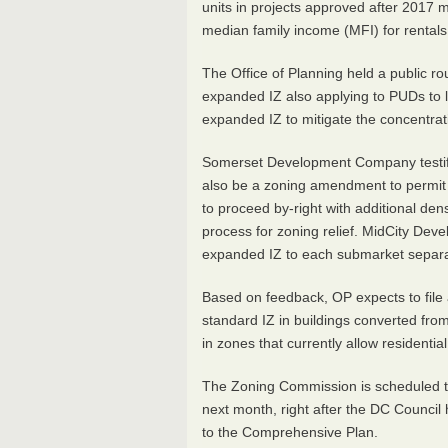
units in projects approved after 2017 
median family income (MFI) for rentals
The Office of Planning held a public r
expanded IZ also applying to PUDs to l
expanded IZ to mitigate the concentratio
Somerset Development Company testifie
also be a zoning amendment to permit p
to proceed by-right with additional de
process for zoning relief. MidCity De
expanded IZ to each submarket separa
Based on feedback, OP expects to file 
standard IZ in buildings converted fro
in zones that currently allow residenti
The Zoning Commission is scheduled t
next month, right after the DC Council
to the Comprehensive Plan.