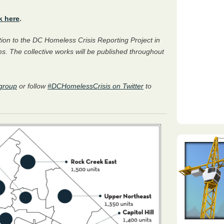
k here
.
bution to the DC Homeless Crisis Reporting Project in
s. The collective works will be published throughout
group
or follow
#DCHomelessCrisis on Twitter
to