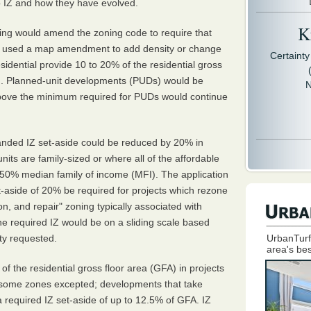
 IZ and how they have evolved.
Kr
ing would amend the zoning code to require that
at used a map amendment to add density or change
Certaint
esidential provide 10 to 20% of the residential gross
ng. Planned-unit developments (PUDs) would be
N
bove the minimum required for PUDs would continue
anded IZ set-aside could be reduced by 20% in
nits are family-sized or where all of the affordable
 50% median family of income (MFI). The application
-aside of 20% be required for projects which rezone
on, and repair" zoning typically associated with
 the required IZ would be on a sliding scale based
ity requested.
UrbanTurf
area's bes
of the residential gross floor area (GFA) in projects
th some zones excepted; developments that take
required IZ set-aside of up to 12.5% of GFA. IZ