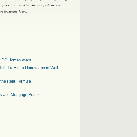
ing in and around Washington, DC in one
tart browsing below!
for DC Homeowners
ell If a Home Renovation is Well
g the Rent Formula
es and Mortgage Points