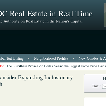
C Real Estate in Real Time
e Authority on Real Estate in the Nation's Capital
banTurf Listing
•
Neighborhood Profiles
•
New Condos & Ap
Hot:
The 6 Northern Virginia Zip Codes Seeing the Biggest Home Price Gains
nsider Expanding Inclusionary
H
h
Email: