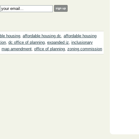
:
able housing
,
affordable housing dc
,
affordable housing
tion
,
dc office of planning
,
expanded iz
,
inclusionary
,
map amendment
,
office of planning
,
zoning commission