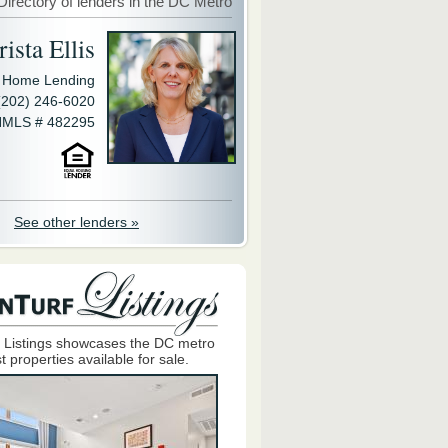
Directory of lenders in the DC Metro
ista Ellis
y Home Lending
(202) 246-6020
MLS # 482295
See other lenders »
 Listings showcases the DC metro
t properties available for sale.