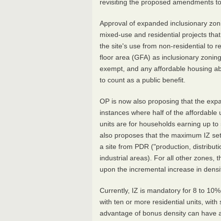
revisiting the proposed amendments to
Approval of expanded inclusionary zon
mixed-use and residential projects th
the site's use from non-residential to r
floor area (GFA) as inclusionary zoni
exempt, and any affordable housing a
to count as a public benefit.
OP is now also proposing that the exp
instances where half of the affordable u
units are for households earning up to
also proposes that the maximum IZ set
a site from PDR ("production, distributi
industrial areas). For all other zones,
upon the incremental increase in dens
Currently, IZ is mandatory for 8 to 10% 
with ten or more residential units, wi
advantage of bonus density can have a 