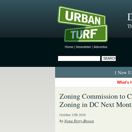
D
Th
Home
|
Newsletter
|
Advertise
1 New Ur
What's 
Zoning Commission to Co
Zoning in DC Next Mont
October 15th 2020
by
Nena Perry-Brown