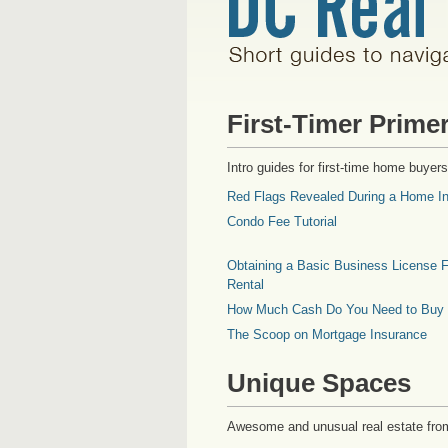
First-Timer Prime
Intro guides for first-time home buyers
Red Flags Revealed During a Home In
Condo Fee Tutorial
Obtaining a Basic Business License F
Rental
How Much Cash Do You Need to Buy
The Scoop on Mortgage Insurance
Unique Spaces
Awesome and unusual real estate fro