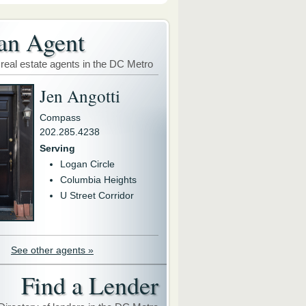
an Agent
 real estate agents in the DC Metro
Jen Angotti
Compass
202.285.4238
Serving
Logan Circle
Columbia Heights
U Street Corridor
See other agents »
Find a Lender