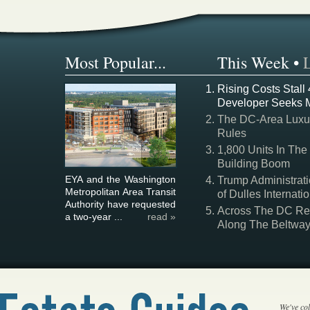
Most Popular...
This Week
•
Rising Costs Stall
Developer Seeks 
The DC-Area Luxur
Rules
1,800 Units In The
Building Boom
EYA and the Washington
Trump Administrati
Metropolitan Area Transit
of Dulles Internatio
Authority have requested
Across The DC Regi
a two-year ...
read »
Along The Beltwa
We've col