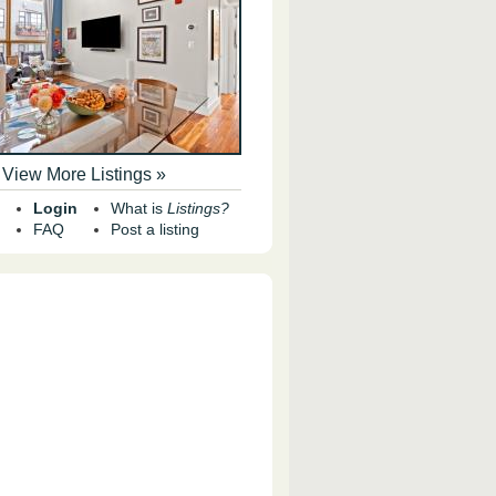
View More Listings »
Login
What is
Listings?
FAQ
Post a listing