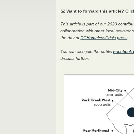
✉️ Want to forward this article?
Clic
This article is part of our 2020 contri
collaboration with other local newsroom
the day at
DCHomelessCrisis.press
.
You can also join the public
Facebook 
discuss further.