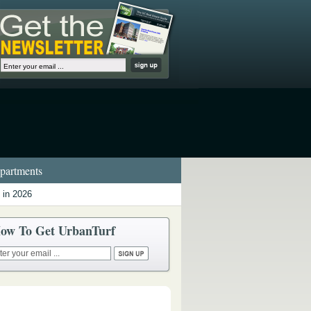
artments
 in 2026
ow To Get UrbanTurf