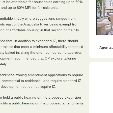
must be affordable for households earning up to 60%
 and up to 80% MFI for for-sale units.
oundtable in July where suggestions ranged from
ots east of the Anacostia River being exempt from
n of affordable housing in that section of the city.
d that, in addition to expanded IZ, there should
rojects that meet a minimum affordability threshold
Agents:
nsity baked in, citing the often-cumbersome approval
velopment recommended that OP explore tailoring
tely.
additional zoning amendment applications to require
m commercial to residential, and require standard IZ
al development but do not require IZ.
o hold a public hearing on the proposed expansion
 holds a
public hearing
on the proposed
amendments