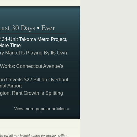
Last 30 Days
•
Ever
 434-Unit Takoma Metro Project,
More Time
y Market Is Playing By Its Own
 Works: Connecticut Avenue's
on Unveils $22 Billion Overhaul
nal Airport
on, Rent Growth Is Splitting
y
View more popular articles »
lected all our helpful guides for buying, selling