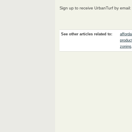
Sign up to receive UrbanTurf by email
See other articles related to:
afford
produc
zoning