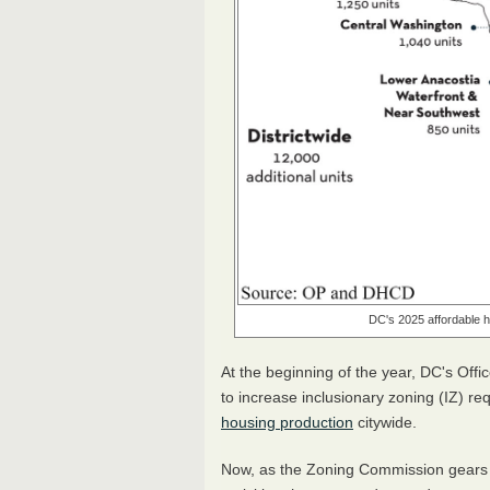
DC's 2025 affordable h
At the beginning of the year, DC's Off
to increase inclusionary zoning (IZ) re
housing production
citywide.
Now, as the Zoning Commission gears u