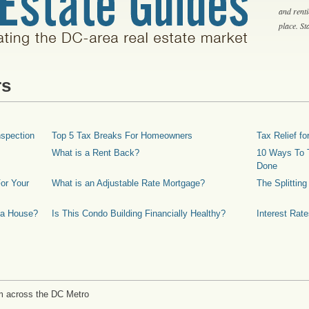
and rent
place. S
rs
spection
Top 5 Tax Breaks For Homeowners
Tax Relief 
What is a Rent Back?
10 Ways To T
Done
or Your
What is an Adjustable Rate Mortgage?
The Splittin
 a House?
Is This Condo Building Financially Healthy?
Interest Rat
m across the DC Metro