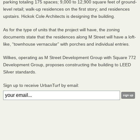
parking totaling 175 spaces; 9,000 to 12,900 square feet of ground-
level retail; walk-up residences on the first story; and residences
upstairs. Hickok Cole Architects is designing the building.
As for the type of units that the project will have, the zoning
documents state that the residences along M Street will have a loft-
like, “townhouse vernacular” with porches and individual entries.
Wilkes, operating as M Street Development Group with Square 772
Development Group, proposes constructing the building to
LEED
Silver standards.
Sign up to receive UrbanTurf by email: