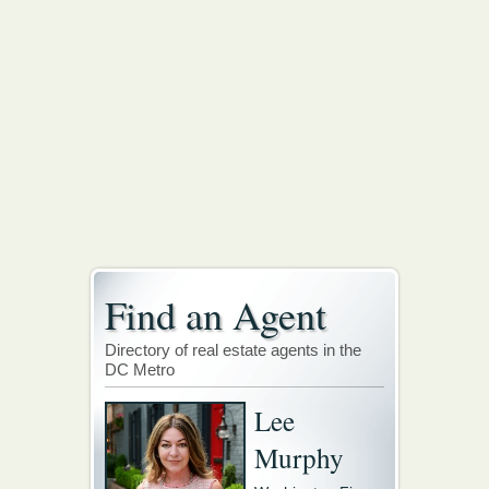
Find an Agent
Directory of real estate agents in the
DC Metro
Lee
Murphy