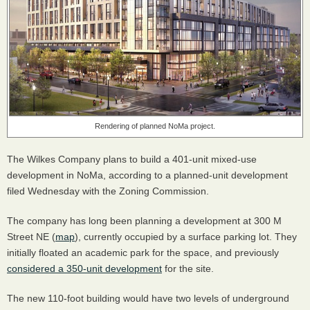
Rendering of planned NoMa project.
The Wilkes Company plans to build a 401-unit mixed-use
development in NoMa, according to a planned-unit development
filed Wednesday with the Zoning Commission.
The company has long been planning a development at 300 M
Street NE (
map
), currently occupied by a surface parking lot. They
initially floated an academic park for the space, and previously
considered a 350-unit development
for the site.
The new 110-foot building would have two levels of underground