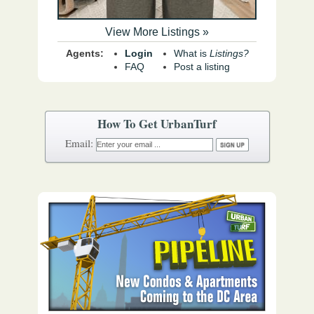
View More Listings »
Agents:
Login
What is
Listings?
FAQ
Post a listing
How To Get UrbanTurf
Email: