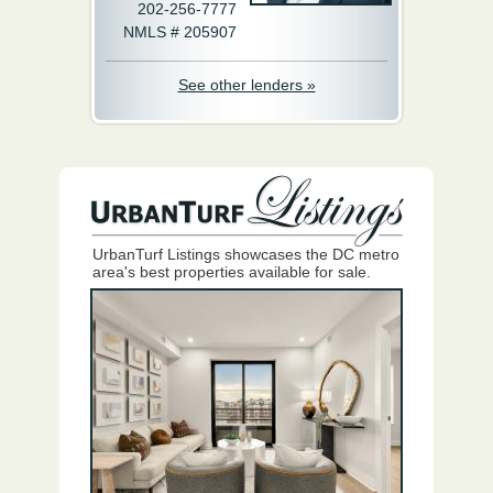
202-256-7777
NMLS # 205907
See other lenders »
UrbanTurf Listings showcases the DC metro
area's best properties available for sale.