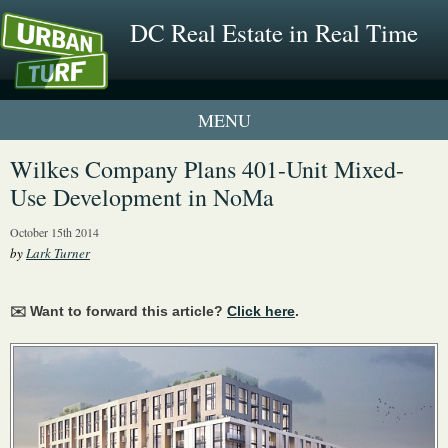
DC Real Estate in Real Time
2 New UrbanTurf Listings
Wilkes Company Plans 401-Unit Mixed-
Use Development in NoMa
Neighborhood Profiles
October 15th 2014
New Condos & Apartments
by
Lark Turner
✉️ Want to forward this article?
Click here
.