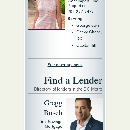
Washington Fine
Properties
202-277-7477
Serving
Georgetown
Chevy Chase,
DC
Capitol Hill
See other agents »
Find a Lender
Directory of lenders in the DC Metro
Gregg
Busch
First Savings
Mortgage