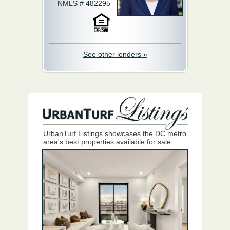
NMLS # 482295
See other lenders »
UrbanTurf Listings showcases the DC metro
area's best properties available for sale.