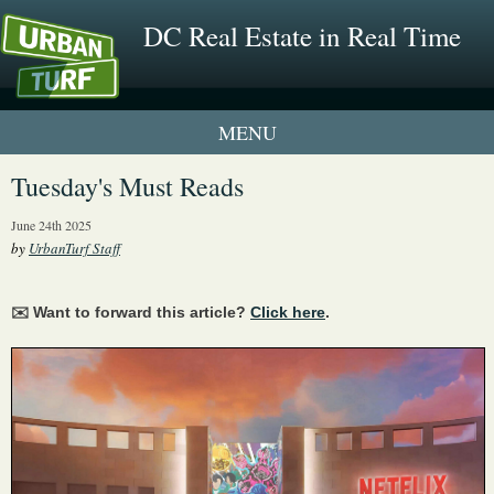
DC Real Estate in Real Time
1 New UrbanTurf Listing
Tuesday's Must Reads
Neighborhood Profiles
June 24th 2025
by
UrbanTurf Staff
New Condos & Apartments
✉️ Want to forward this article?
Click here
.