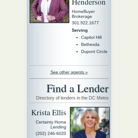
Henderson
HomeBuyer
Brokerage
301.922.1677
Serving
Capitol Hill
Bethesda
Dupont Circle
See other agents »
Find a Lender
Directory of lenders in the DC Metro
Krista Ellis
Certainty Home
Lending
(202) 246-6020