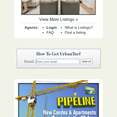
View More Listings »
Agents:
Login
What is
Listings?
FAQ
Post a listing
How To Get UrbanTurf
Email: