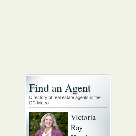
Find an Agent
Directory of real estate agents in the
DC Metro
Victoria
Ray