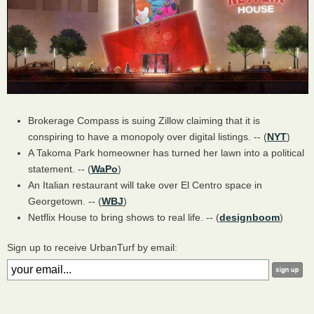
Brokerage Compass is suing Zillow claiming that it is
conspiring to have a monopoly over digital listings. -- (
NYT
)
A Takoma Park homeowner has turned her lawn into a political
statement. -- (
WaPo
)
An Italian restaurant will take over El Centro space in
Georgetown. -- (
WBJ
)
Netflix House to bring shows to real life. -- (
designboom
)
Sign up to receive UrbanTurf by email: