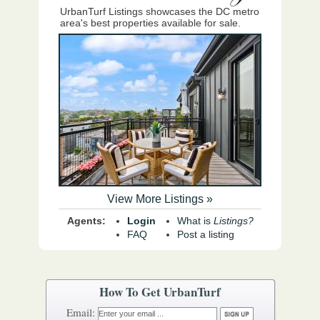
UrbanTurf Listings showcases the DC metro
area's best properties available for sale.
View More Listings »
Agents:
Login
What is
Listings?
FAQ
Post a listing