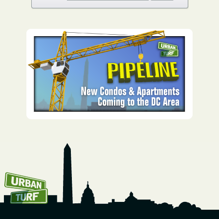
How To Get UrbanTurf
Email: