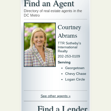
Find an Agent
Directory of real estate agents in the
DC Metro
Courtney
Abrams
TTR Sotheby's
International
Realty
202-253-0109
Serving
Georgetown
Chevy Chase
Logan Circle
See other agents »
Find a Lender