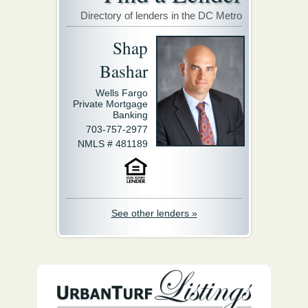
Directory of lenders in the DC Metro
Shap
Bashar
Wells Fargo
Private Mortgage
Banking
703-757-2977
NMLS # 481189
See other lenders »