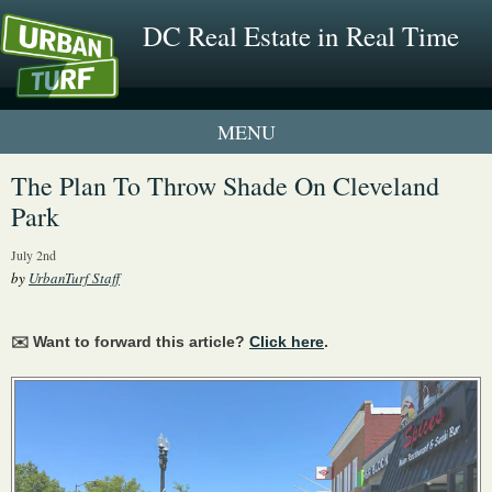
DC Real Estate in Real Time
1 New UrbanTurf Listing
The Plan To Throw Shade On Cleveland
Park
Neighborhood Profiles
July 2nd
New Condos & Apartments
by
UrbanTurf Staff
✉️ Want to forward this article?
Click here
.