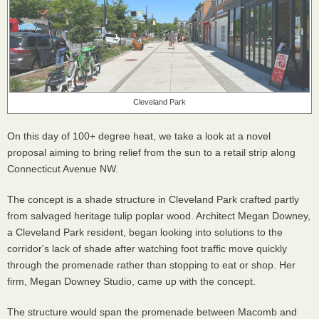
Cleveland Park
On this day of 100+ degree heat, we take a look at a novel
proposal aiming to bring relief from the sun to a retail strip along
Connecticut Avenue NW.
The concept is a shade structure in Cleveland Park crafted partly
from salvaged heritage tulip poplar wood. Architect Megan Downey,
a Cleveland Park resident, began looking into solutions to the
corridor's lack of shade after watching foot traffic move quickly
through the promenade rather than stopping to eat or shop. Her
firm, Megan Downey Studio, came up with the concept.
The structure would span the promenade between Macomb and