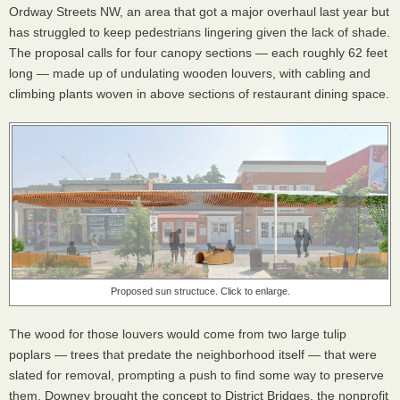
Ordway Streets NW, an area that got a major overhaul last year but
has struggled to keep pedestrians lingering given the lack of shade.
The proposal calls for four canopy sections — each roughly 62 feet
long — made up of undulating wooden louvers, with cabling and
climbing plants woven in above sections of restaurant dining space.
Proposed sun structuce. Click to enlarge.
The wood for those louvers would come from two large tulip
poplars — trees that predate the neighborhood itself — that were
slated for removal, prompting a push to find some way to preserve
them. Downey brought the concept to District Bridges, the nonprofit