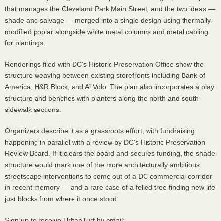
that manages the Cleveland Park Main Street, and the two ideas —
shade and salvage — merged into a single design using thermally-
modified poplar alongside white metal columns and metal cabling
for plantings.
Renderings filed with DC's Historic Preservation Office show the
structure weaving between existing storefronts including Bank of
America, H&R Block, and Al Volo. The plan also incorporates a play
structure and benches with planters along the north and south
sidewalk sections.
Organizers describe it as a grassroots effort, with fundraising
happening in parallel with a review by DC's Historic Preservation
Review Board. If it clears the board and secures funding, the shade
structure would mark one of the more architecturally ambitious
streetscape interventions to come out of a DC commercial corridor
in recent memory — and a rare case of a felled tree finding new life
just blocks from where it once stood.
Sign up to receive UrbanTurf by email: