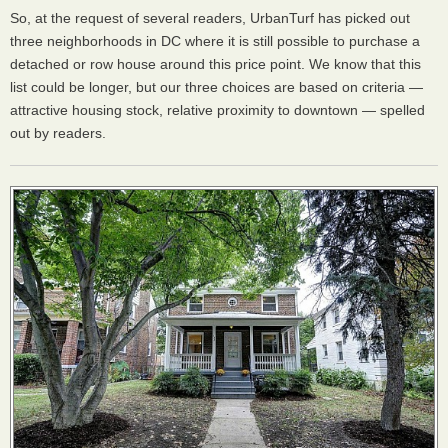
So, at the request of several readers, UrbanTurf has picked out
three neighborhoods in DC where it is still possible to purchase a
detached or row house around this price point. We know that this
list could be longer, but our three choices are based on criteria —
attractive housing stock, relative proximity to downtown — spelled
out by readers.