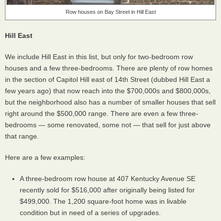
Row houses on Bay Street in Hill East
Hill East
We include Hill East in this list, but only for two-bedroom row
houses and a few three-bedrooms. There are plenty of row homes
in the section of Capitol Hill east of 14th Street (dubbed Hill East a
few years ago) that now reach into the $700,000s and $800,000s,
but the neighborhood also has a number of smaller houses that sell
right around the $500,000 range. There are even a few three-
bedrooms — some renovated, some not — that sell for just above
that range.
Here are a few examples:
A three-bedroom row house at 407 Kentucky Avenue SE
recently sold for $516,000 after originally being listed for
$499,000. The 1,200 square-foot home was in livable
condition but in need of a series of upgrades.