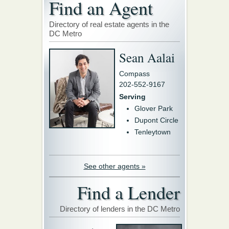
Find an Agent
Directory of real estate agents in the
DC Metro
Sean Aalai
Compass
202-552-9167
Serving
Glover Park
Dupont Circle
Tenleytown
See other agents »
Find a Lender
Directory of lenders in the DC Metro