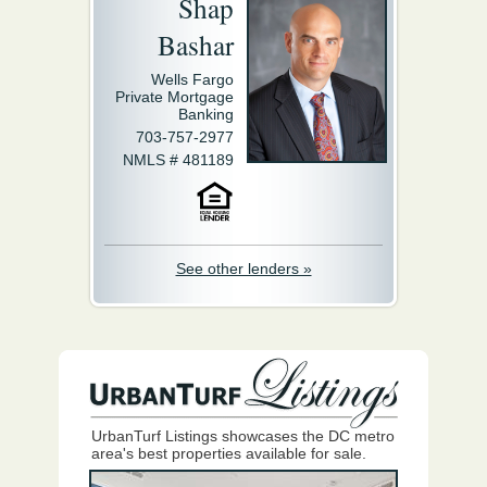
Shap
Bashar
Wells Fargo
Private Mortgage
Banking
703-757-2977
NMLS # 481189
See other lenders »
UrbanTurf Listings showcases the DC metro
area's best properties available for sale.