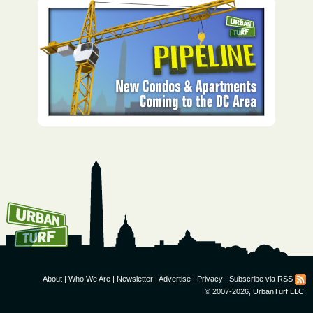
How To Get UrbanTurf
Email:
About
|
Who We Are
|
Newsletter
|
Advertise
|
Privacy
|
Subscribe via RSS
© 2007-2026, UrbanTurf LLC.