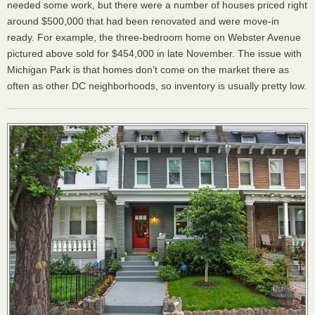
needed some work, but there were a number of houses priced right
around $500,000 that had been renovated and were move-in
ready. For example, the three-bedroom home on Webster Avenue
pictured above sold for $454,000 in late November. The issue with
Michigan Park is that homes don’t come on the market there as
often as other DC neighborhoods, so inventory is usually pretty low.