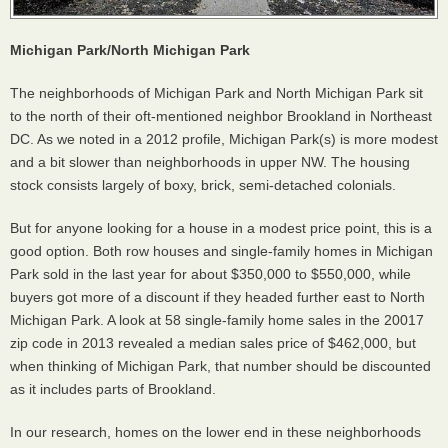
Michigan Park/North Michigan Park
The neighborhoods of Michigan Park and North Michigan Park sit
to the north of their oft-mentioned neighbor Brookland in Northeast
DC. As we noted in a 2012 profile, Michigan Park(s) is more modest
and a bit slower than neighborhoods in upper NW. The housing
stock consists largely of boxy, brick, semi-detached colonials.
But for anyone looking for a house in a modest price point, this is a
good option. Both row houses and single-family homes in Michigan
Park sold in the last year for about $350,000 to $550,000, while
buyers got more of a discount if they headed further east to North
Michigan Park. A look at 58 single-family home sales in the 20017
zip code in 2013 revealed a median sales price of $462,000, but
when thinking of Michigan Park, that number should be discounted
as it includes parts of Brookland.
In our research, homes on the lower end in these neighborhoods