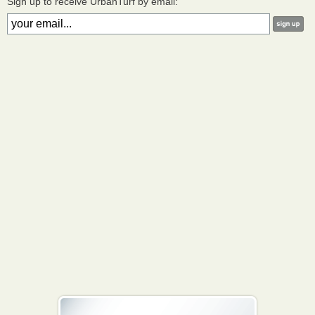
Sign up to receive UrbanTurf by email: