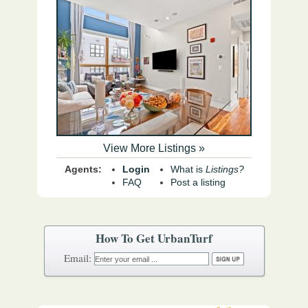
View More Listings »
Agents:
Login
What is
Listings?
FAQ
Post a listing