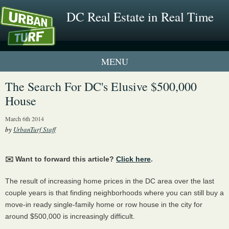
DC Real Estate in Real Time
1 New UrbanTurf Listing
The Search For DC's Elusive $500,000
House
Neighborhood Profiles
March 6th 2014
New Condos & Apartments
by
UrbanTurf Staff
✉️ Want to forward this article?
Click here
.
The result of increasing home prices in the DC area over the last
couple years is that finding neighborhoods where you can still buy a
move-in ready single-family home or row house in the city for
around $500,000 is increasingly difficult.