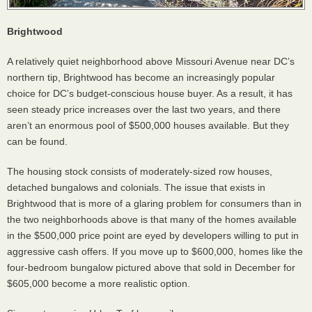
Brightwood
A relatively quiet neighborhood above Missouri Avenue near DC’s
northern tip, Brightwood has become an increasingly popular
choice for DC’s budget-conscious house buyer. As a result, it has
seen steady price increases over the last two years, and there
aren’t an enormous pool of $500,000 houses available. But they
can be found.
The housing stock consists of moderately-sized row houses,
detached bungalows and colonials. The issue that exists in
Brightwood that is more of a glaring problem for consumers than in
the two neighborhoods above is that many of the homes available
in the $500,000 price point are eyed by developers willing to put in
aggressive cash offers. If you move up to $600,000, homes like the
four-bedroom bungalow pictured above that sold in December for
$605,000 become a more realistic option.