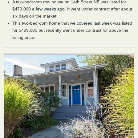
A two-bedroom row house on 14th Street NE was listed for
$479,000
a few weeks ago
. It went under contract after about
six days on the market.
This two-bedroom home that
we covered last week
was listed
for $499,000 but recently went under contract for above the
listing price.