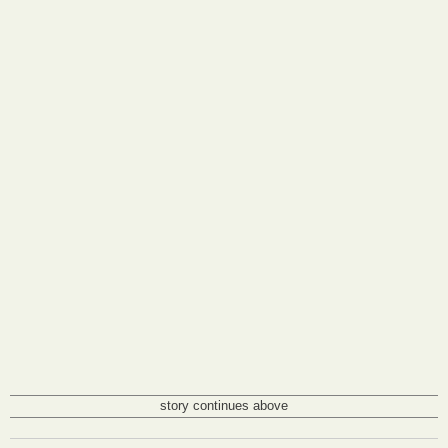
story continues above