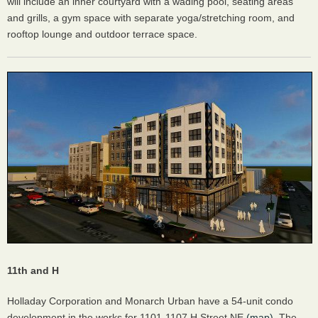
will include an inner courtyard with a wading pool, seating areas
and grills, a gym space with separate yoga/stretching room, and
rooftop lounge and outdoor terrace space.
11th and H
Holladay Corporation and Monarch Urban have a 54-unit condo
development in the works for 1101-1107 H Street NE
(map)
. The