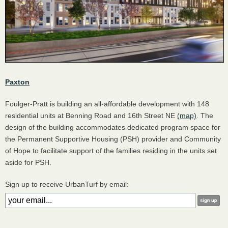
Paxton
Foulger-Pratt is building an all-affordable development with 148
residential units at Benning Road and 16th Street NE
(map)
. The
design of the building accommodates dedicated program space for
the Permanent Supportive Housing (PSH) provider and Community
of Hope to facilitate support of the families residing in the units set
aside for PSH.
Sign up to receive UrbanTurf by email: