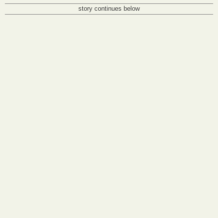
story continues below