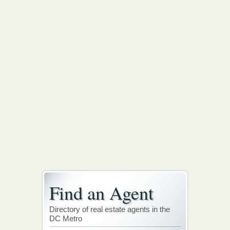
Find an Agent
Directory of real estate agents in the
DC Metro