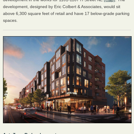
development, designed by Eric Colbert & Associates, would sit
above 6,300 square feet of retail and have 17 below-grade parking
spaces.