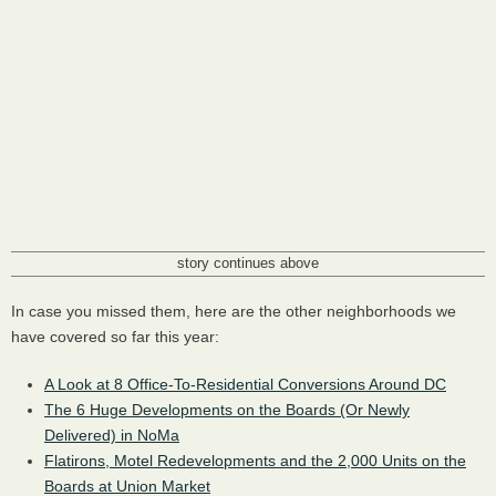
story continues above
In case you missed them, here are the other neighborhoods we
have covered so far this year:
A Look at 8 Office-To-Residential Conversions Around DC
The 6 Huge Developments on the Boards (Or Newly
Delivered) in NoMa
Flatirons, Motel Redevelopments and the 2,000 Units on the
Boards at Union Market