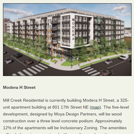
Modera H Street
Mill Creek Residential is currently building Modera H Street, a 325-
unit apartment building at 801 17th Street NE (
map
). The five-level
development, designed by Moya Design Partners, will be wood
construction over a three level concrete podium. Approximately
12% of the apartments will be Inclusionary Zoning. The amenities