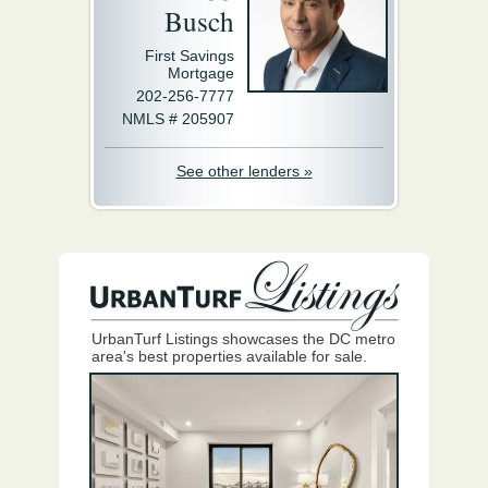
Busch
First Savings
Mortgage
202-256-7777
NMLS # 205907
See other lenders »
UrbanTurf Listings showcases the DC metro
area's best properties available for sale.