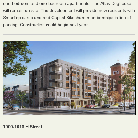
one-bedroom and one-bedroom apartments. The Atlas Doghouse
will remain on-site. The development will provide new residents with
SmarTrip cards and and Capital Bikeshare memberships in lieu of
parking. Construction could begin next year.
1000-1016 H Street