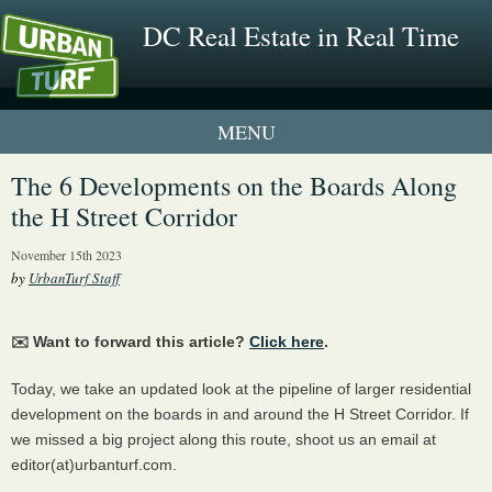
DC Real Estate in Real Time
2 New UrbanTurf Listings
The 6 Developments on the Boards Along
the H Street Corridor
Neighborhood Profiles
November 15th 2023
New Condos & Apartments
by
UrbanTurf Staff
✉️ Want to forward this article?
Click here
.
Today, we take an updated look at the pipeline of larger residential
development on the boards in and around the H Street Corridor. If
we missed a big project along this route, shoot us an email at
editor(at)urbanturf.com.