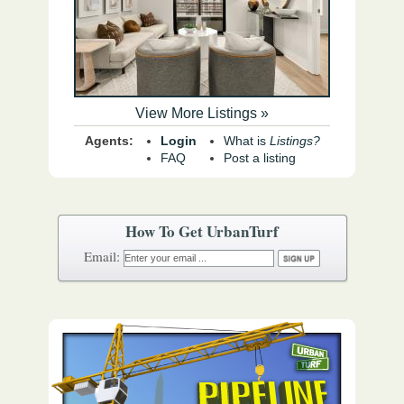
View More Listings »
Agents:
Login
What is
Listings?
FAQ
Post a listing