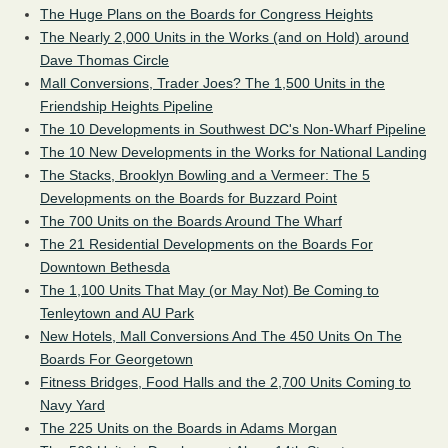
The Huge Plans on the Boards for Congress Heights
The Nearly 2,000 Units in the Works (and on Hold) around
Dave Thomas Circle
Mall Conversions, Trader Joes? The 1,500 Units in the
Friendship Heights Pipeline
The 10 Developments in Southwest DC's Non-Wharf Pipeline
The 10 New Developments in the Works for National Landing
The Stacks, Brooklyn Bowling and a Vermeer: The 5
Developments on the Boards for Buzzard Point
The 700 Units on the Boards Around The Wharf
The 21 Residential Developments on the Boards For
Downtown Bethesda
The 1,100 Units That May (or May Not) Be Coming to
Tenleytown and AU Park
New Hotels, Mall Conversions And The 450 Units On The
Boards For Georgetown
Fitness Bridges, Food Halls and the 2,700 Units Coming to
Navy Yard
The 225 Units on the Boards in Adams Morgan