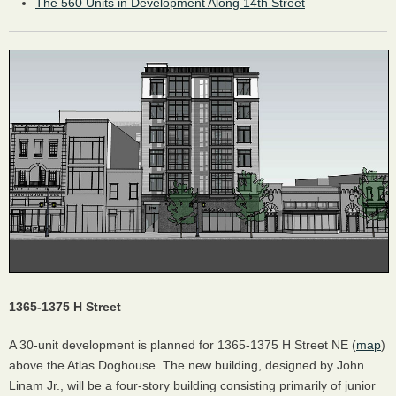
The 560 Units in Development Along 14th Street
1365-1375 H Street
A 30-unit development is planned for 1365-1375 H Street NE (
map
)
above the Atlas Doghouse. The new building, designed by John
Linam Jr., will be a four-story building consisting primarily of junior