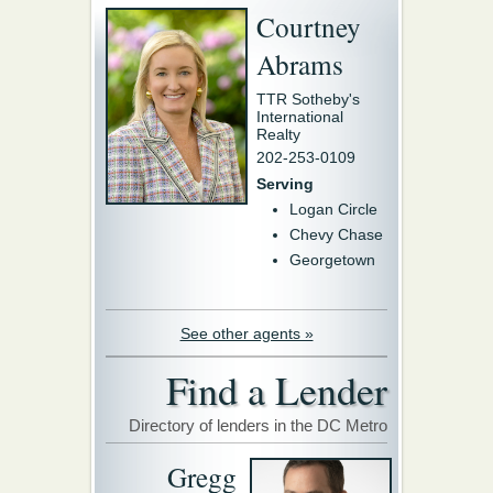
Courtney
Abrams
TTR Sotheby's
International
Realty
202-253-0109
Serving
Logan Circle
Chevy Chase
Georgetown
See other agents »
Find a Lender
Directory of lenders in the DC Metro
Gregg