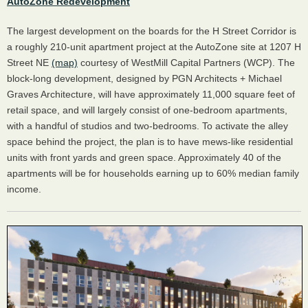
AutoZone Redevelopment
The largest development on the boards for the H Street Corridor is
a roughly 210-unit apartment project at the AutoZone site at 1207 H
Street NE
(map)
courtesy of WestMill Capital Partners (WCP). The
block-long development, designed by PGN Architects + Michael
Graves Architecture, will have approximately 11,000 square feet of
retail space, and will largely consist of one-bedroom apartments,
with a handful of studios and two-bedrooms. To activate the alley
space behind the project, the plan is to have mews-like residential
units with front yards and green space. Approximately 40 of the
apartments will be for households earning up to 60% median family
income.