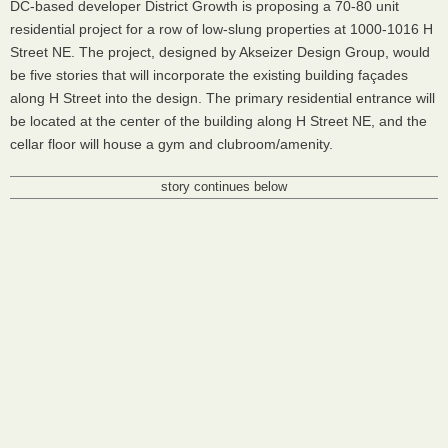
DC-based developer District Growth is proposing a 70-80 unit
residential project for a row of low-slung properties at 1000-1016 H
Street NE. The project, designed by Akseizer Design Group, would
be five stories that will incorporate the existing building façades
along H Street into the design. The primary residential entrance will
be located at the center of the building along H Street NE, and the
cellar floor will house a gym and clubroom/amenity.
story continues below