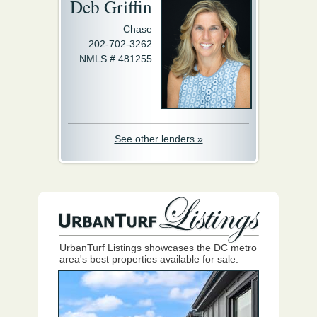
Deb Griffin
Chase
202-702-3262
NMLS # 481255
See other lenders »
UrbanTurf Listings showcases the DC metro
area's best properties available for sale.