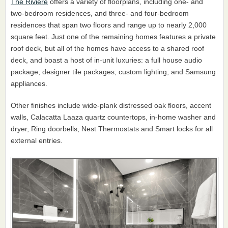
The Rivière
offers a variety of floorplans, including one- and
two-bedroom residences, and three- and four-bedroom
residences that span two floors and range up to nearly 2,000
square feet. Just one of the remaining homes features a private
roof deck, but all of the homes have access to a shared roof
deck, and boast a host of in-unit luxuries: a full house audio
package; designer tile packages; custom lighting; and Samsung
appliances.
Other finishes include wide-plank distressed oak floors, accent
walls, Calacatta Laaza quartz countertops, in-home washer and
dryer, Ring doorbells, Nest Thermostats and Smart locks for all
external entries.