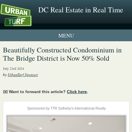
DC Real Estate in Real Time
1 New UrbanTurf Listing
Beautifully Constructed Condominium in
The Bridge District is Now 50% Sold
Neighborhood Profiles
July 23rd 2024
New Condos & Apartments
by
UrbanTurf Sponsor
✉️ Want to forward this article?
Click here
.
Sponsored by TTR Sotheby's International Realty