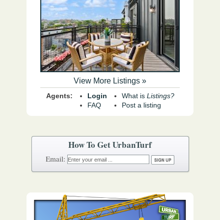
View More Listings »
Agents:
Login
What is
Listings?
FAQ
Post a listing