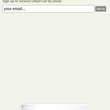
Sign up to receive UrbanTurf by email: