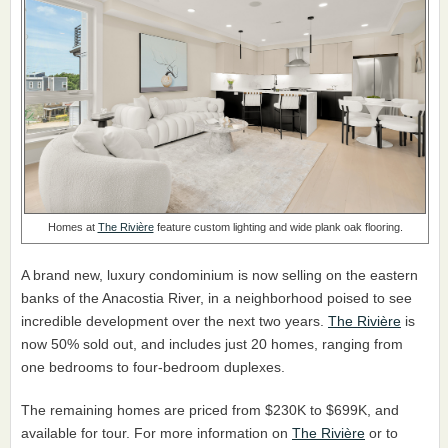
Homes at
The Rivière
feature custom lighting and wide plank oak flooring.
A brand new, luxury condominium is now selling on the eastern
banks of the Anacostia River, in a neighborhood poised to see
incredible development over the next two years.
The Rivière
is
now 50% sold out, and includes just 20 homes, ranging from
one bedrooms to four-bedroom duplexes.
The remaining homes are priced from $230K to $699K, and
available for tour. For more information on
The Rivière
or to