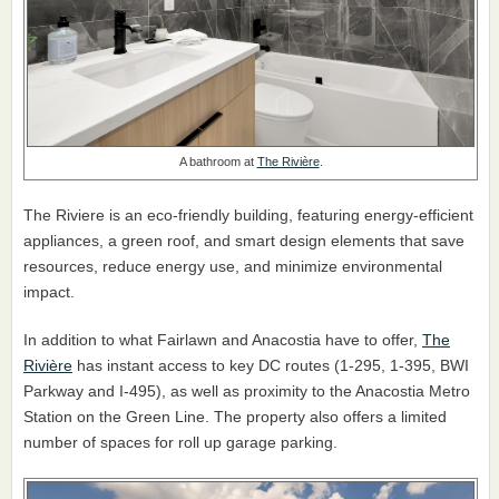
A bathroom at
The Rivière
.
The Riviere is an eco-friendly building, featuring energy-efficient
appliances, a green roof, and smart design elements that save
resources, reduce energy use, and minimize environmental
impact.
In addition to what Fairlawn and Anacostia have to offer,
The
Rivière
has instant access to key DC routes (1-295, 1-395, BWI
Parkway and I-495), as well as proximity to the Anacostia Metro
Station on the Green Line. The property also offers a limited
number of spaces for roll up garage parking.