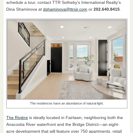
schedule a tour, contact TTR Sotheby's International Realty’s
Dina Shaminova at
dshaminova@ttrsir.com
or
202.640.8415
.
The residences have an abundance of natural light.
The Rivière
is ideally located in Fairlawn, neighboring both the
Anacostia River waterfront and the Bridge District—an eight-
acre development that will feature over 750 apartments, retail