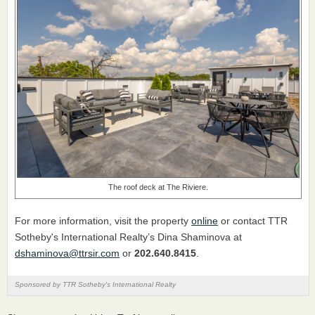
The roof deck at The Riviere.
For more information, visit the property
online
or contact TTR
Sotheby's International Realty’s Dina Shaminova at
dshaminova@ttrsir.com
or
202.640.8415
.
Sponsored by TTR Sotheby's International Realty