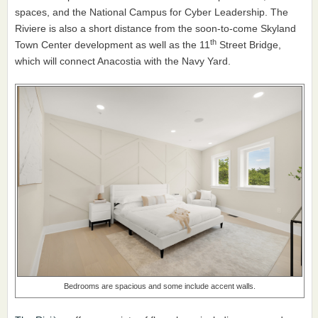
spaces, and the National Campus for Cyber Leadership. The
Riviere is also a short distance from the soon-to-come Skyland
th
Town Center development as well as the 11
Street Bridge,
which will connect Anacostia with the Navy Yard.
Bedrooms are spacious and some include accent walls.