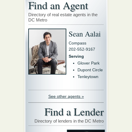
Find an Agent
Directory of real estate agents in the
DC Metro
Sean Aalai
Compass
202-552-9167
Serving
Glover Park
Dupont Circle
Tenleytown
See other agents »
Find a Lender
Directory of lenders in the DC Metro