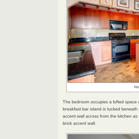
Kit
The bedroom occupies a lofted space at 
breakfast bar island is tucked beneath
accent wall across from the kitchen as w
brick accent wall.