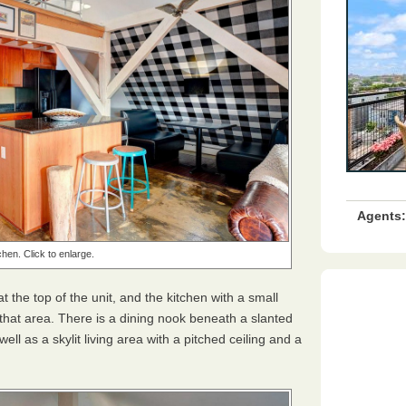
Agents:
chen. Click to enlarge.
the top of the unit, and the kitchen with a small
 that area. There is a dining nook beneath a slanted
ell as a skylit living area with a pitched ceiling and a