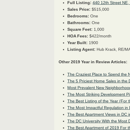
Full Listing:
440 12th Street NE,
Sales Price:
$515,000
Bedrooms:
One
Bathrooms:
One
Square Feet:
1,000
HOA Fees:
$422/month
Year Built:
1900
Listing Agent:
Hub Krack, RE/MA
Other 2019 Year in Review Articles:
The Craziest Place to Spend the N
The 5 Priciest Home Sales in the
Most Prevalent New Neighborhood
The Most Striking Development Pi
The Best Listing of the Year (For 
The Most Impactful Regulation in 
The Best Apartment Views in DC 
The DC University With the Most 
The Best Apartment of 2019 For t