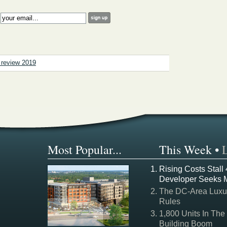
:
n review 2019
Most Popular...
This Week
•
Rising Costs Stall
Developer Seeks 
The DC-Area Luxur
Rules
1,800 Units In The
Building Boom