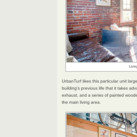
Livin
UrbanTurf likes this particular unit lar
building's previous life that it takes a
exhaust, and a series of painted woode
the main living area.