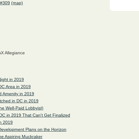
 #309
(map)
X Allegiance
ight in 2019
 DC Area in 2019
 Amenity in 2019
tched in DC in 2019
the Well-Paid Lobbyist)
DC in 2019 That Can't Get Finalized
in 2019
Development Plans on the Horizon
he Aspiring Muckraker