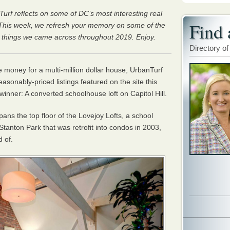
Turf reflects on some of DC’s most interesting real
Find 
. This week, we refresh your memory on some of the
r things we came across throughout 2019. Enjoy.
Directory of
he money for a multi-million dollar house, UrbanTurf
sonably-priced listings featured on the site this
winner: A converted schoolhouse loft on Capitol Hill.
ns the top floor of the Lovejoy Lofts, a school
 Stanton Park that was retrofit into condos in 2003,
d of.