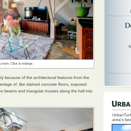
D
N
g room. Click to enlarge.
gely because of the architectural features from the
dvantage of, like stained concrete floors, exposed
n beams and triangular trusses along the hall into
UrbanTurf
area's bes