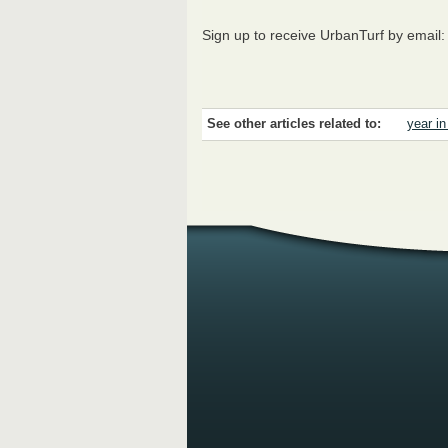
Sign up to receive UrbanTurf by email
See other articles related to:
year i