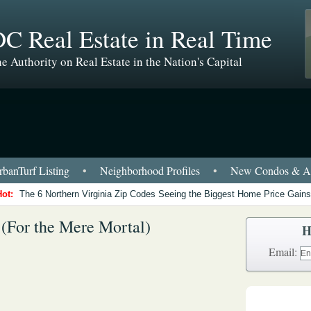
C Real Estate in Real Time
e Authority on Real Estate in the Nation's Capital
banTurf Listing
•
Neighborhood Profiles
•
New Condos & Ap
Hot:
The 6 Northern Virginia Zip Codes Seeing the Biggest Home Price Gains
 (For the Mere Mortal)
H
Email: