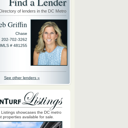
Find a Lender
Directory of lenders in the DC Metro
eb Griffin
Chase
202-702-3262
MLS # 481255
See other lenders »
 Listings showcases the DC metro
t properties available for sale.