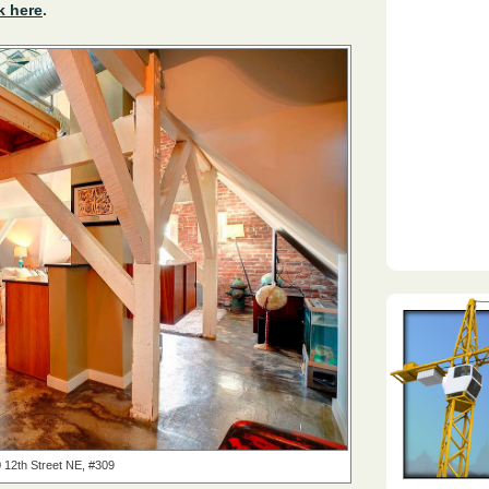
k here
.
 12th Street NE, #309