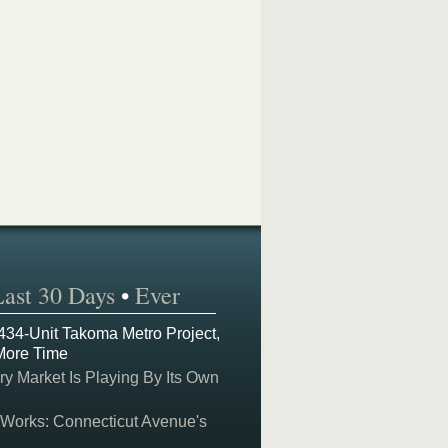
Last 30 Days
•
Ever
 434-Unit Takoma Metro Project,
More Time
y Market Is Playing By Its Own
 Works: Connecticut Avenue's