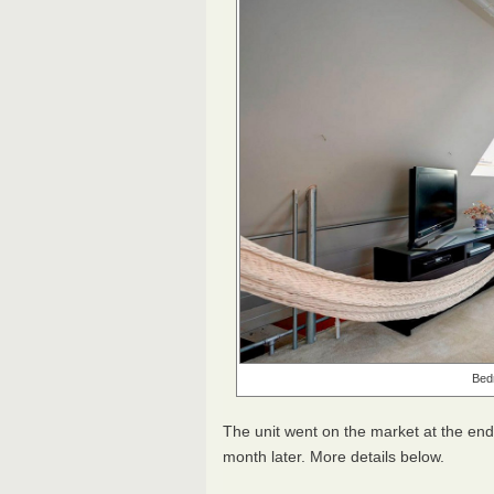
Bedr
The unit went on the market at the en
month later. More details below.