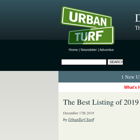
D
Th
Home
|
Newsletter
|
Advertise
1 New Ur
What's 
The Best Listing of 2019
December 17th 2019
by
UrbanTurf Staff