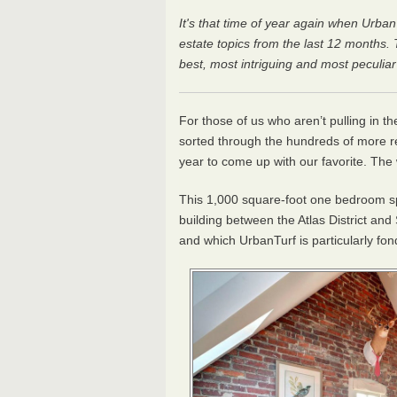
It's that time of year again when Urban
estate topics from the last 12 months
best, most intriguing and most peculia
For those of us who aren’t pulling in t
sorted through the hundreds of more rea
year to come up with our favorite. The 
This 1,000 square-foot one bedroom spa
building between the Atlas District and
and which UrbanTurf is particularly fon