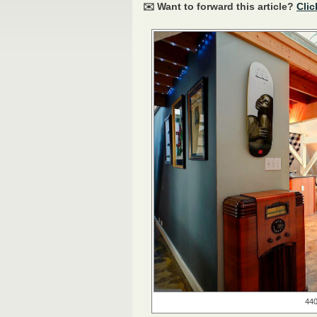
✉️ Want to forward this article?
Clic
440