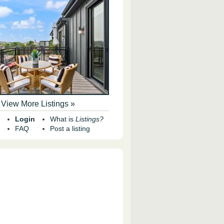
View More Listings »
Login
What is
Listings?
FAQ
Post a listing