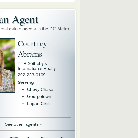
an Agent
 real estate agents in the DC Metro
Courtney
Abrams
TTR Sotheby's
International Realty
202-253-0109
Serving
Chevy Chase
Georgetown
Logan Circle
See other agents »