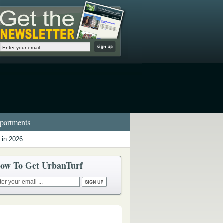
artments
 in 2026
ow To Get UrbanTurf