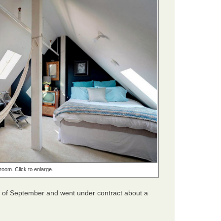
oom. Click to enlarge.
d of September and went under contract about a